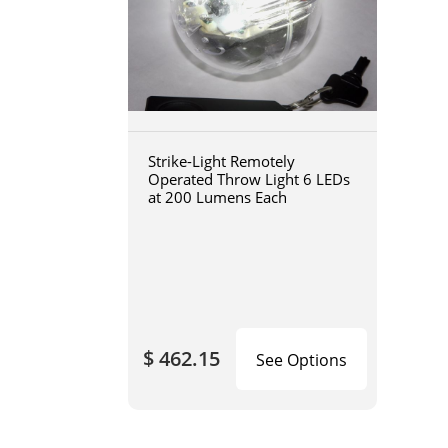
Strike-Light Remotely
Operated Throw Light 6 LEDs
at 200 Lumens Each
$ 462.15
See Options