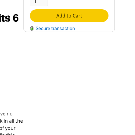
its 6
Add to Cart
QUESTIONS?
Contact Us
Reach Out →
ave no
 in all the
 of your