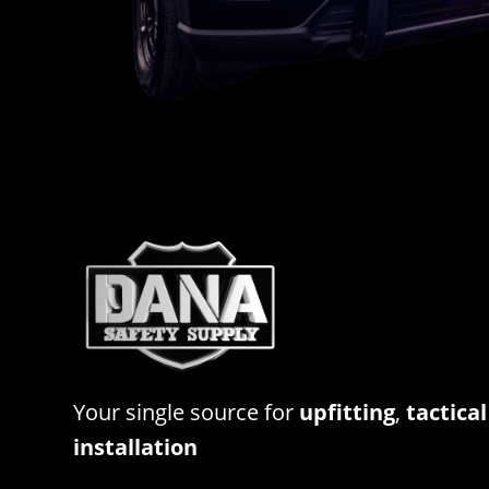
Your single source for
upfitting
,
tactical
installation