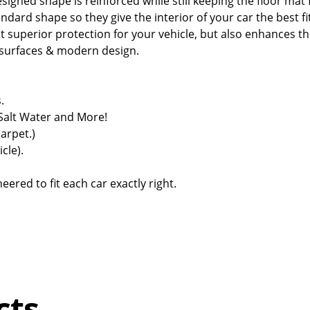
signed shape is reinforced while still keeping the floor mat f
dard shape so they give the interior of your car the best fi
 superior protection for your vehicle, but also enhances th
d surfaces & modern design.
.
 Salt Water and More!
carpet.)
cle).
ered to fit each car exactly right.
cts