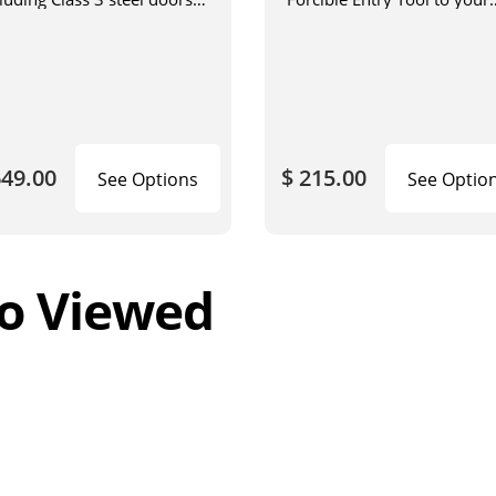
h a steel jamb installed in
vehicle
ck or concrete.
649.00
$ 215.00
See Options
See Optio
o Viewed