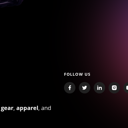
FOLLOW US
 gear
,
apparel
, and