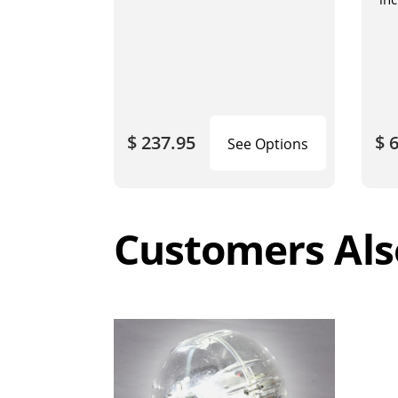
wit
blo
$ 237.95
$ 
See Options
Customers Als