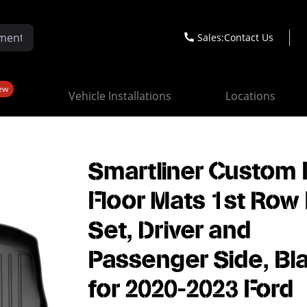
Sales:
Contact Us
ew
Vehicle Installations
Locations
Smartliner Custom F
Floor Mats 1st Row 
Set, Driver and
Passenger Side, Bl
for 2020-2023 Ford