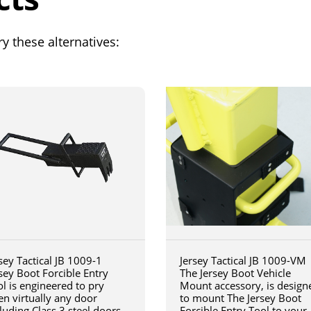
y these alternatives:
sey Tactical JB 1009-1
Jersey Tactical JB 1009-VM
sey Boot Forcible Entry
The Jersey Boot Vehicle
l is engineered to pry
Mount accessory, is design
en virtually any door
to mount The Jersey Boot
luding Class 3 steel doors
Forcible Entry Tool to your