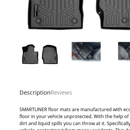
Description
Reviews
SMARTLINER floor mats are manufactured with eco-
floor in your vehicle unprotected. With the help of 
dirt and liquid spills you can throw at it. Specifica