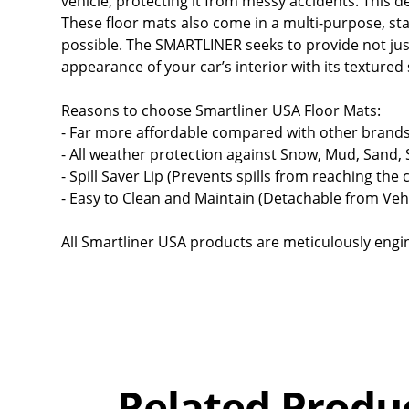
vehicle, protecting it from messy accidents. This de
These floor mats also come in a multi-purpose, stan
possible. The SMARTLINER seeks to provide not just
appearance of your car’s interior with its texture
Reasons to choose Smartliner USA Floor Mats:
- Far more affordable compared with other brands
- All weather protection against Snow, Mud, Sand,
- Spill Saver Lip (Prevents spills from reaching the 
- Easy to Clean and Maintain (Detachable from Vehi
All Smartliner USA products are meticulously engine
Overall
Rating
Out of 5.0
Related Produ