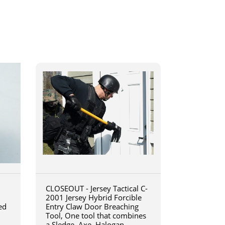
CLOSEOUT - Jersey Tactical C-
2001 Jersey Hybrid Forcible
ed
Entry Claw Door Breaching
Tool, One tool that combines
a Sledge, Axe, Halogan