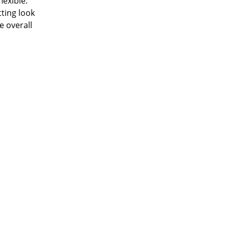
lexible.
tting look
e overall