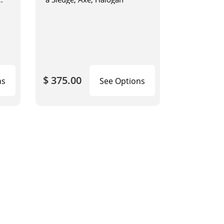
$ 375.00
ns
See Options