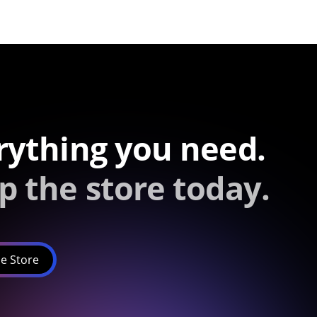
rything you need.
p the store today.
e Store