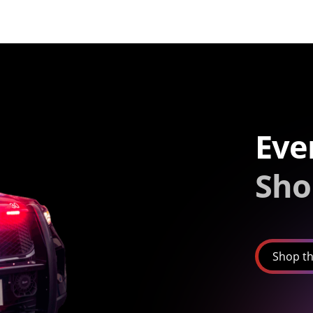
Eve
Sho
Shop th