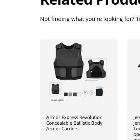
Not finding what you're looking for? Tr
Armor Express Revolution
Jer
Concealable Ballistic Body
Jer
Armor Carriers
Too
op
inc