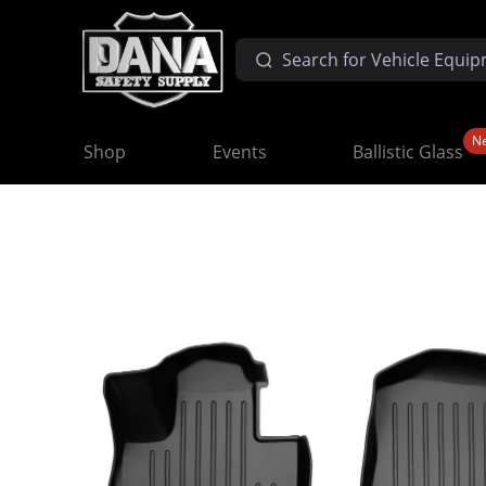
N
Shop
Events
Ballistic Glass