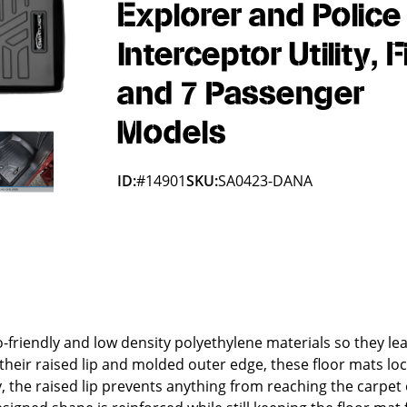
Explorer and Police
Interceptor Utility, F
and 7 Passenger
Models
ID:
#14901
SKU:
SA0423-DANA
friendly and low density polyethylene materials so they le
their raised lip and molded outer edge, these floor mats lock
lly, the raised lip prevents anything from reaching the carpet