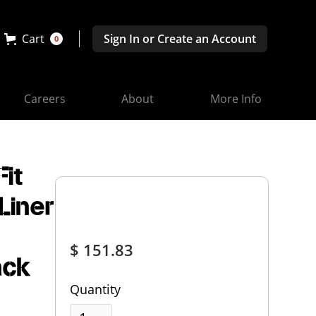
Cart
Sign In or Create an Account
0
Careers
About
More Info
it
Liner
$ 151.83
ack
Quantity