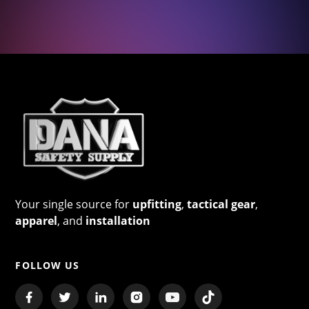
Your single source for
upfitting
,
tactical gear
,
apparel
, and
installation
FOLLOW US