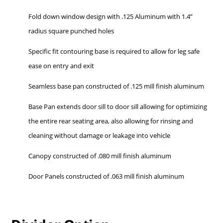
Fold down window design with .125 Aluminum with 1.4”
radius square punched holes
Specific fit contouring base is required to allow for leg safe
ease on entry and exit
Seamless base pan constructed of .125 mill finish aluminum
Base Pan extends door sill to door sill allowing for optimizing
the entire rear seating area, also allowing for rinsing and
cleaning without damage or leakage into vehicle
Canopy constructed of .080 mill finish aluminum
Door Panels constructed of .063 mill finish aluminum