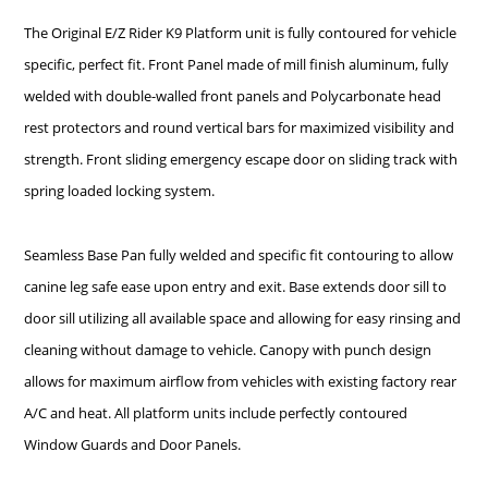
The Original E/Z Rider K9 Platform unit is fully contoured for vehicle
specific, perfect fit. Front Panel made of mill finish aluminum, fully
welded with double-walled front panels and Polycarbonate head
rest protectors and round vertical bars for maximized visibility and
strength. Front sliding emergency escape door on sliding track with
spring loaded locking system.
Seamless Base Pan fully welded and specific fit contouring to allow
canine leg safe ease upon entry and exit. Base extends door sill to
door sill utilizing all available space and allowing for easy rinsing and
cleaning without damage to vehicle. Canopy with punch design
allows for maximum airflow from vehicles with existing factory rear
A/C and heat. All platform units include perfectly contoured
Window Guards and Door Panels.