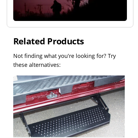
Related Products
Not finding what you're looking for? Try
these alternatives: