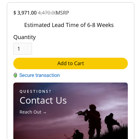
Overall
$ 3,971.00
4,470.00
Rating
MSRP
Out of 5.0
Estimated Lead Time of 6-8 Weeks
Quantity
Add to Cart
QUESTIONS?
Contact Us
Reach Out →