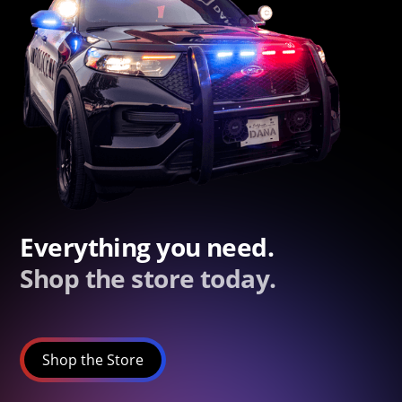
Everything you need.
Shop the store today.
Shop the Store