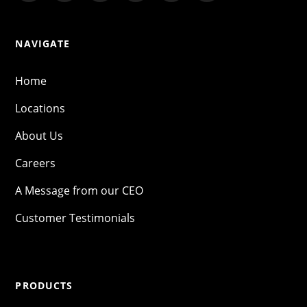
NAVIGATE
Home
Locations
About Us
Careers
A Message from our CEO
Customer Testimonials
PRODUCTS