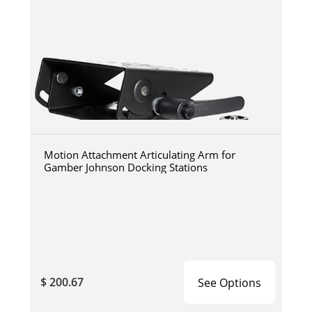
Motion Attachment Articulating Arm for
Gamber Johnson Docking Stations
$ 200.67
See Options