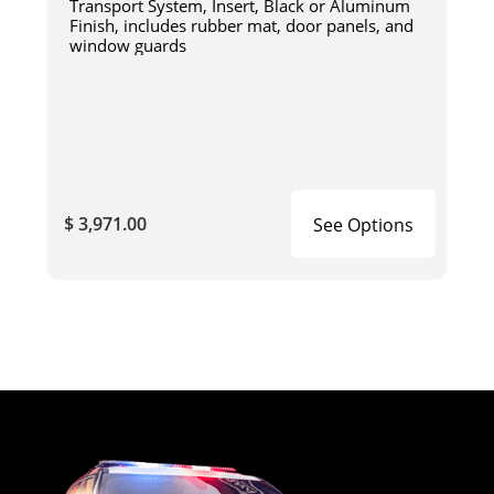
Transport System, Insert, Black or Aluminum
Finish, includes rubber mat, door panels, and
window guards
$ 3,971.00
See Options