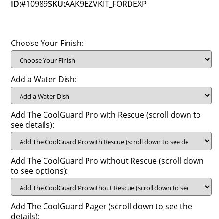
ID:
#10989
SKU:
AAK9EZVKIT_FORDEXP
Choose Your Finish:
Add a Water Dish:
Add The CoolGuard Pro with Rescue (scroll down to
see details):
Add The CoolGuard Pro without Rescue (scroll down
to see options):
Add The CoolGuard Pager (scroll down to see the
details):