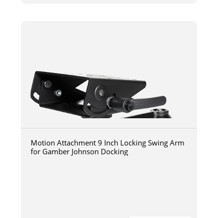
Motion Attachment 9 Inch Locking Swing Arm
for Gamber Johnson Docking