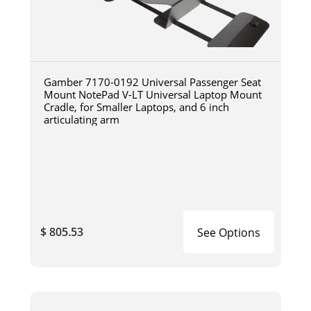
Gamber 7170-0192 Universal Passenger Seat
Mount NotePad V-LT Universal Laptop Mount
Cradle, for Smaller Laptops, and 6 inch
articulating arm
$ 805.53
See Options