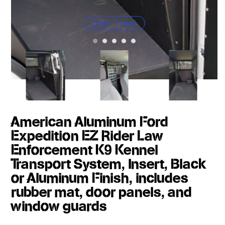
prev
next
American Aluminum Ford
Expedition EZ Rider Law
Enforcement K9 Kennel
Transport System, Insert, Black
or Aluminum Finish, includes
rubber mat, door panels, and
window guards