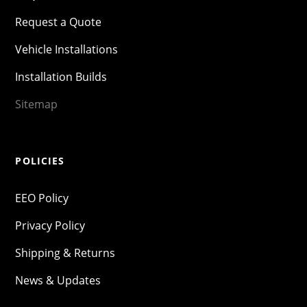
Request a Quote
Vehicle Installations
Installation Builds
Sitemap
POLICIES
EEO Policy
Privacy Policy
Shipping & Returns
News & Updates