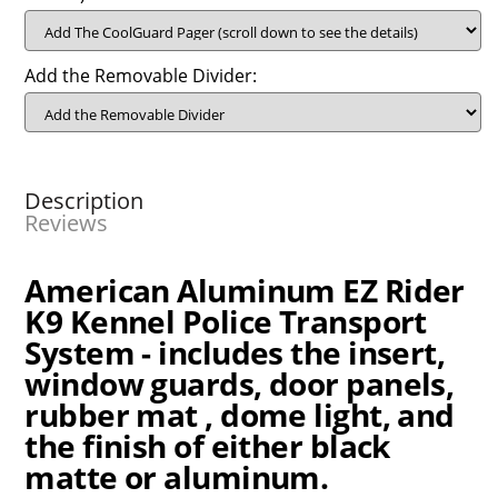
Add the Removable Divider:
Description
Reviews
American Aluminum EZ Rider
K9 Kennel Police Transport
System - i
ncludes the insert,
window guards, door panels,
rubber mat , dome light, and
the finish of either black
matte or aluminum.