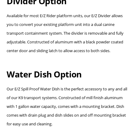
Divider Option
Available for most E/Z Rider platform units, our E/Z Divider allows
you to convert your existing platform unit into a dual canine
transport containment system. The divider is removable and fully
adjustable. Constructed of aluminum with a black powder coated
center door and sliding latch to allow access to both sides.
Water Dish Option
Our E/Z Spill Proof Water Dish is the perfect accessory to any and all
of our K9 transport systems. Constructed of mill finish aluminum
with 1 gallon water capacity, comes with a mounting bracket. Dish
comes with drain plug and dish slides on and off mounting bracket
for easy use and cleaning.