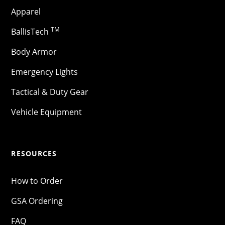
Apparel
TM
BallisTech
Body Armor
Emergency Lights
Tactical & Duty Gear
Vehicle Equipment
RESOURCES
How to Order
GSA Ordering
FAQ