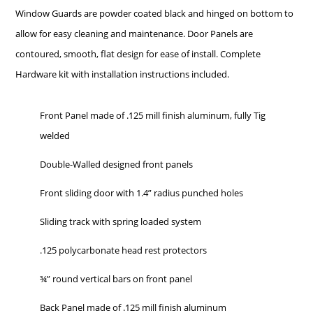
Window Guards are powder coated black and hinged on bottom to
allow for easy cleaning and maintenance. Door Panels are
contoured, smooth, flat design for ease of install. Complete
Hardware kit with installation instructions included.
Front Panel made of .125 mill finish aluminum, fully Tig
welded
Double-Walled designed front panels
Front sliding door with 1.4” radius punched holes
Sliding track with spring loaded system
.125 polycarbonate head rest protectors
¾” round vertical bars on front panel
Back Panel made of .125 mill finish aluminum