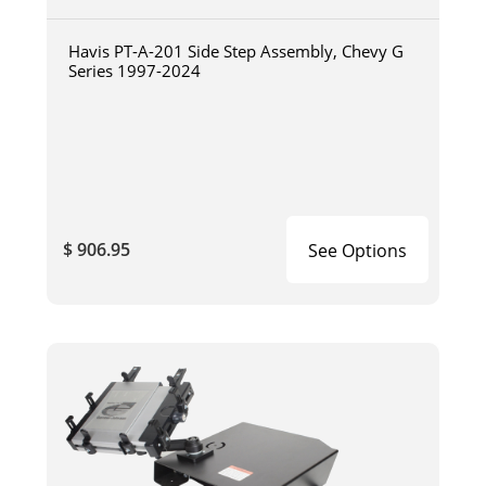
Havis PT-A-201 Side Step Assembly, Chevy G
Series 1997-2024
$ 906.95
See Options