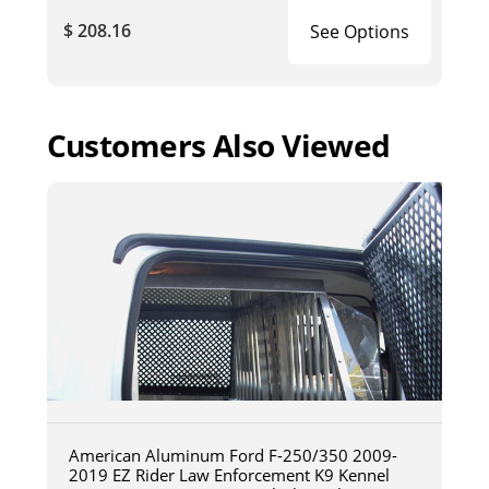
$ 208.16
See Options
Customers Also Viewed
American Aluminum Ford F-250/350 2009-
2019 EZ Rider Law Enforcement K9 Kennel