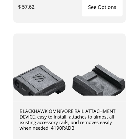
$ 57.62
See Options
BLACKHAWK OMNIVORE RAIL ATTACHMENT
DEVICE, easy to install, attaches to almost all
existing accessory rails, and removes easily
when needed, 4190RADB