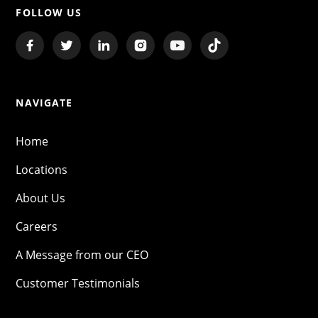
FOLLOW US
NAVIGATE
Home
Locations
About Us
Careers
A Message from our CEO
Customer Testimonials