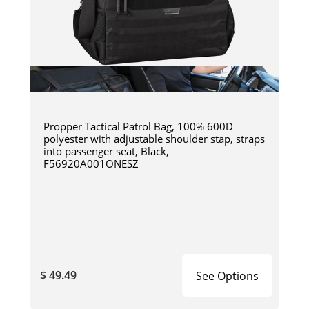
Propper Tactical Patrol Bag, 100% 600D
polyester with adjustable shoulder stap, straps
into passenger seat, Black,
F56920A001ONESZ
$ 49.49
See Options