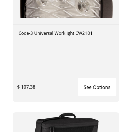
Code-3 Universal Worklight CW2101
$ 107.38
See Options