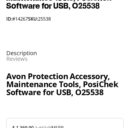
Software for USB, O25538
ID:
#14267
SKU:
25538
Description
Reviews
Avon Protection Accessory,
Maintenance Tools, PosiChek
Software for USB, O25538
Overall
$ 1,369.90
1,442.00
MSRP