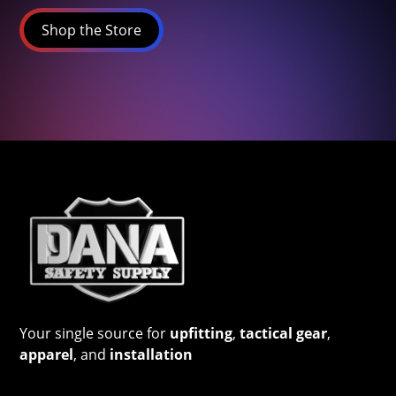
Shop the Store
Your single source for
upfitting
,
tactical gear
,
apparel
, and
installation