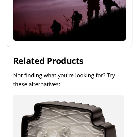
Related Products
Not finding what you're looking for? Try
these alternatives: