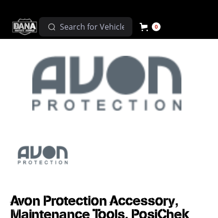
0
Avon Protection Accessory,
Maintenance Tools, PosiChek