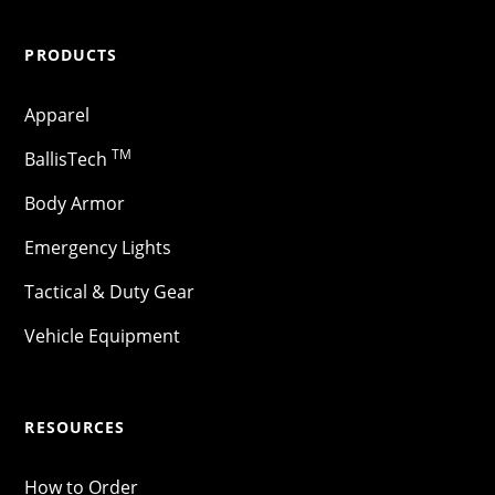
PRODUCTS
Apparel
TM
BallisTech
Body Armor
Emergency Lights
Tactical & Duty Gear
Vehicle Equipment
RESOURCES
How to Order