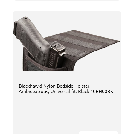
Blackhawk! Nylon Bedside Holster,
Ambidextrous, Universal-fit, Black 40BH00BK