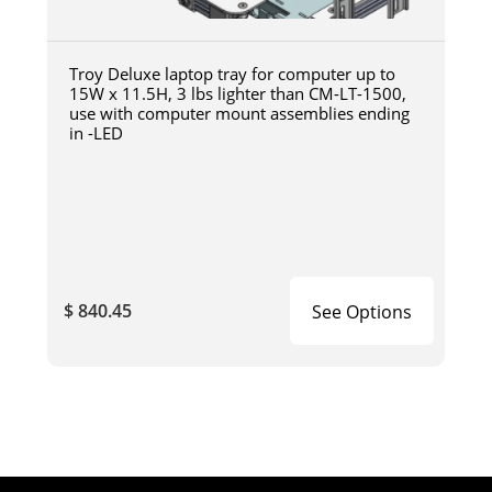
Troy Deluxe laptop tray for computer up to
15W x 11.5H, 3 lbs lighter than CM-LT-1500,
use with computer mount assemblies ending
in -LED
$ 840.45
See Options