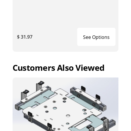
$ 31.97
See Options
Customers Also Viewed