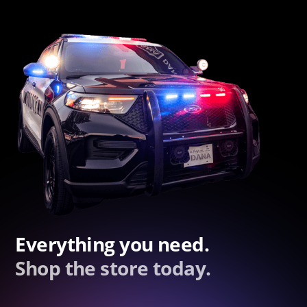
Everything you need.
Shop the store today.