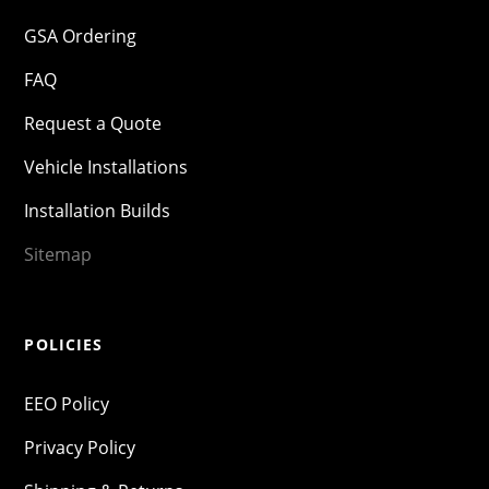
GSA Ordering
FAQ
Request a Quote
Vehicle Installations
Installation Builds
Sitemap
POLICIES
EEO Policy
Privacy Policy