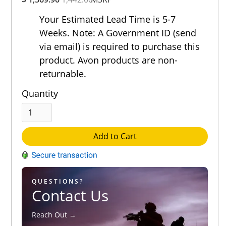
Rating
Out of 5.0
Your Estimated Lead Time is 5-7
Weeks. Note: A Government ID (send
via email) is required to purchase this
product. Avon products are non-
returnable.
Quantity
Add to Cart
QUESTIONS?
Contact Us
Reach Out →