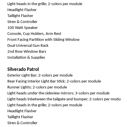
Light heads in the grille; 2-colors per module
Headlight Flasher
Taillight Flasher
Siren & Controller
100 Watt Speaker
Console, Cup Holders, Arm Rest
Front Facing Partition with Sliding Window
Dual Universal Gun Rack
2nd Row Window Bars
Installation & Supplies
Silverado Patrol
Exterior Light Bar; 2-colors per module
Rear Facing Interior Light Bar Stick; 2-colors per module
Runner Lights; 2-colors per module
Light heads under the sideview mirrors; 3-colors per module
Light heads inbetween the tailgate and bumper; 2-colors per module
Light heads in the grille; 2-colors per module
Headlight Flasher
Taillight Flasher
Siren & Controller