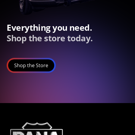
Everything you need.
Shop the store today.
Shop the Store