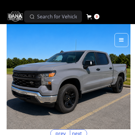
0
prev
next