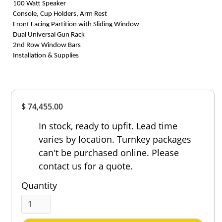
100 Watt Speaker
Console, Cup Holders, Arm Rest
Front Facing Partition with Sliding Window
Dual Universal Gun Rack
2nd Row Window Bars
Installation & Supplies
Overall
$ 74,455.00
Rating
Out of 5.0
In stock, ready to upfit. Lead time
varies by location. Turnkey packages
can't be purchased online. Please
contact us for a quote.
Quantity