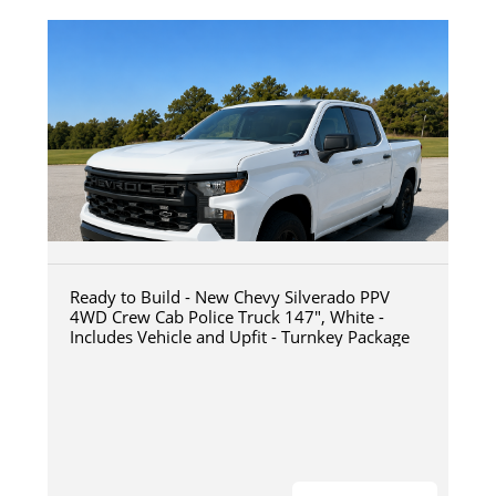
Ready to Build - New Chevy Silverado PPV
4WD Crew Cab Police Truck 147", White -
Includes Vehicle and Upfit - Turnkey Package