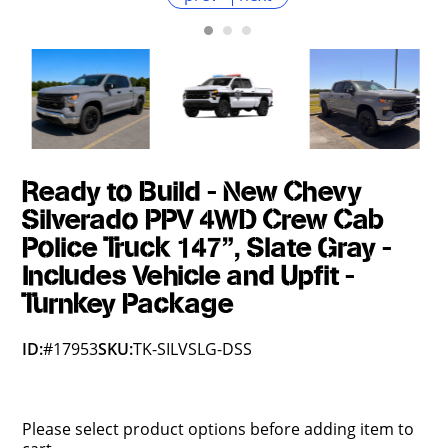
Ready to Build - New Chevy
Silverado PPV 4WD Crew Cab
Police Truck 147", Slate Gray -
Includes Vehicle and Upfit -
Turnkey Package
ID:
#17953
SKU:
TK-SILVSLG-DSS
Please select product options before adding item to