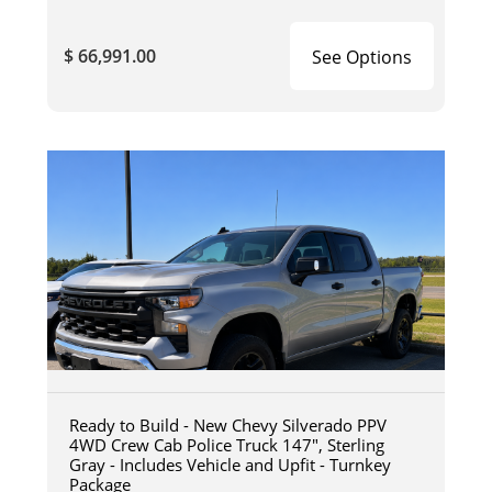
$ 66,991.00
See Options
Ready to Build - New Chevy Silverado PPV
4WD Crew Cab Police Truck 147", Sterling
Gray - Includes Vehicle and Upfit - Turnkey
Package