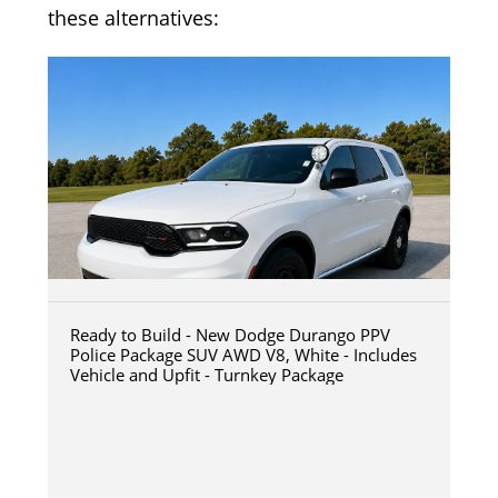
these alternatives:
Ready to Build - New Dodge Durango PPV
Police Package SUV AWD V8, White - Includes
Vehicle and Upfit - Turnkey Package