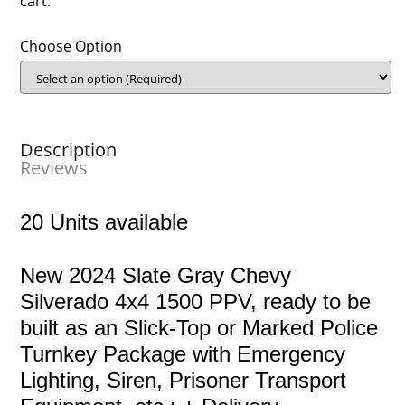
cart.
Choose Option
Description
Reviews
20 Units available
New 2024 Slate Gray Chevy
Silverado 4x4 1500 PPV, ready to be
built as an Slick-Top or Marked Police
Turnkey Package with Emergency
Lighting, Siren, Prisoner Transport