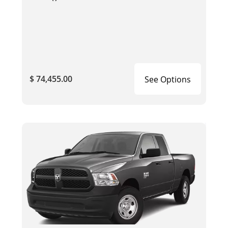
$ 74,455.00
See Options