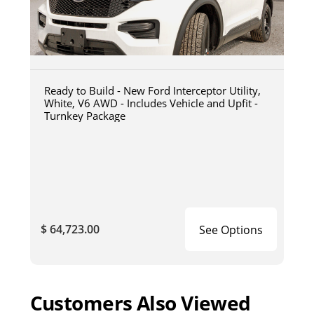
Ready to Build - New Ford Interceptor Utility,
White, V6 AWD - Includes Vehicle and Upfit -
Turnkey Package
$ 64,723.00
See Options
Customers Also Viewed