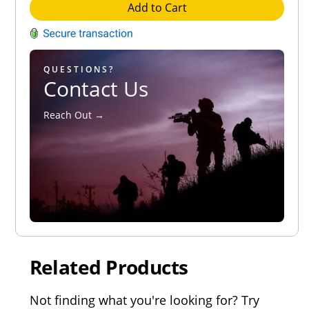
Add to Cart
QUESTIONS?
Contact Us
Reach Out →
Related Products
Not finding what you're looking for? Try