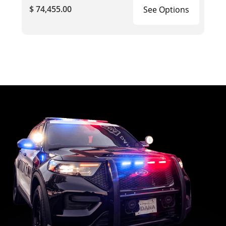
$ 74,455.00
See Options