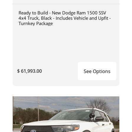
Ready to Build - New Dodge Ram 1500 SSV
4x4 Truck, Black - Includes Vehicle and Upfit -
Turnkey Package
$ 61,993.00
See Options