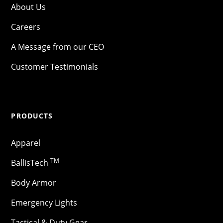
About Us
Careers
A Message from our CEO
Customer Testimonials
PRODUCTS
Apparel
TM
BallisTech
Body Armor
Emergency Lights
Tactical & Duty Gear