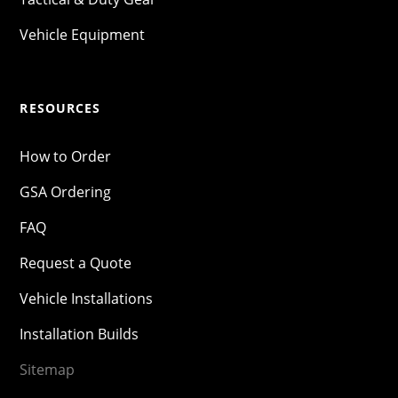
Vehicle Equipment
RESOURCES
How to Order
GSA Ordering
FAQ
Request a Quote
Vehicle Installations
Installation Builds
Sitemap