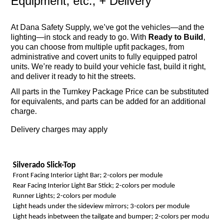
Equipment, etc.; + Delivery
At Dana Safety Supply, we’ve got the vehicles—and the
lighting—in stock and ready to go. With
Ready to Build
,
you can choose from multiple upfit packages, from
administrative and covert units to fully equipped patrol
units. We’re ready to build your vehicle fast, build it right,
and deliver it ready to hit the streets.
All parts in the Turnkey Package Price can be substituted
for equivalents, and parts can be added for an additional
charge.
Delivery charges may apply
Silverado Slick-Top
Front Facing Interior Light Bar; 2-colors per module
Rear Facing Interior Light Bar Stick; 2-colors per module
Runner Lights; 2-colors per module
Light heads under the sideview mirrors; 3-colors per module
Light heads inbetween the tailgate and bumper; 2-colors per module