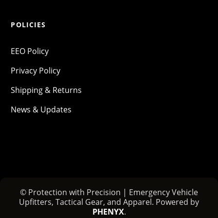
POLICIES
EEO Policy
Privacy Policy
Shipping & Returns
News & Updates
© Protection with Precision | Emergency Vehicle
Upfitters, Tactical Gear, and Apparel. Powered by
PHENYX
.