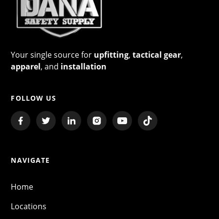
Your single source for
upfitting
,
tactical gear
,
apparel
, and
installation
FOLLOW US
NAVIGATE
Home
Locations