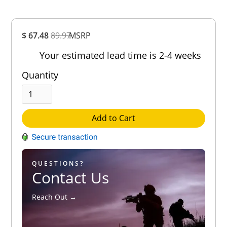
Overall
$ 67.48
89.97
MSRP
Rating
Out of 5.0
Your estimated lead time is 2-4 weeks
Quantity
Add to Cart
QUESTIONS?
Contact Us
Reach Out →