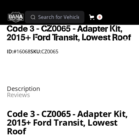
0
Code 3 - CZ0065 - Adapter Kit,
2015+ Ford Transit, Lowest Roof
ID:
#16068
SKU:
CZ0065
Description
Reviews
Code 3 - CZ0065 - Adapter Kit,
2015+ Ford Transit, Lowest
Roof