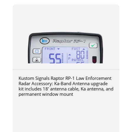
Kustom Signals Raptor RP-1 Law Enforcement
Radar Accessory: Ka-Band Antenna upgrade
kit includes 18' antenna cable, Ka antenna, and
permanent window mount