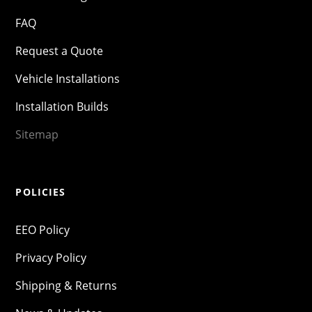
FAQ
Request a Quote
Vehicle Installations
Installation Builds
Sitemap
POLICIES
EEO Policy
Privacy Policy
Shipping & Returns