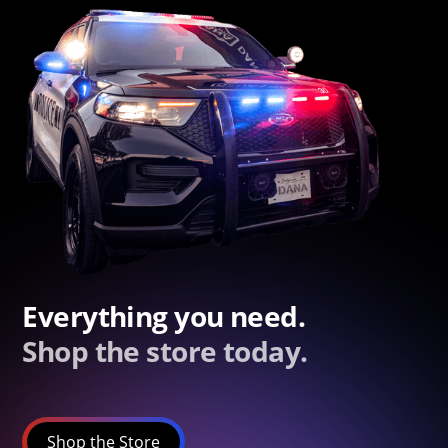
Everything you need.
Shop the store today.
Shop the Store