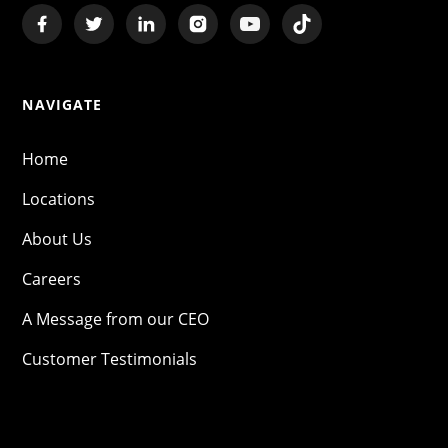
NAVIGATE
Home
Locations
About Us
Careers
A Message from our CEO
Customer Testimonials