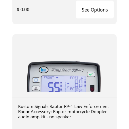
$ 0.00
See Options
Kustom Signals Raptor RP-1 Law Enforcement
Radar Accessory: Raptor motorcycle Doppler
audio amp kit - no speaker