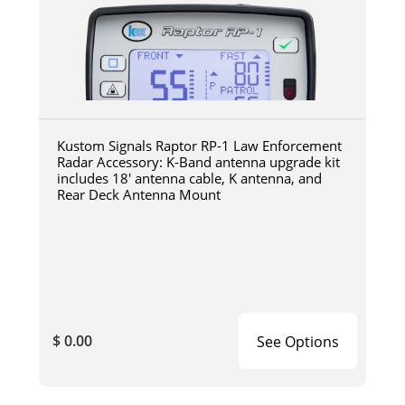
Kustom Signals Raptor RP-1 Law Enforcement
Radar Accessory: K-Band antenna upgrade kit
includes 18' antenna cable, K antenna, and
Rear Deck Antenna Mount
$ 0.00
See Options