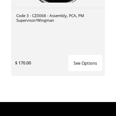
Code 3 - CZ0068 - Assembly, PCA, PM
Supervisor/Wingman
$ 170.00
See Options