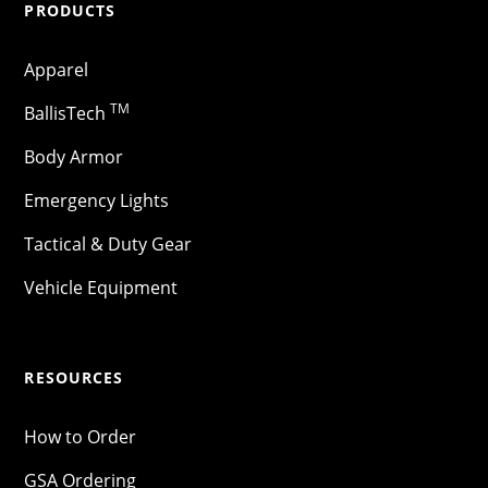
PRODUCTS
Apparel
TM
BallisTech
Body Armor
Emergency Lights
Tactical & Duty Gear
Vehicle Equipment
RESOURCES
How to Order
GSA Ordering