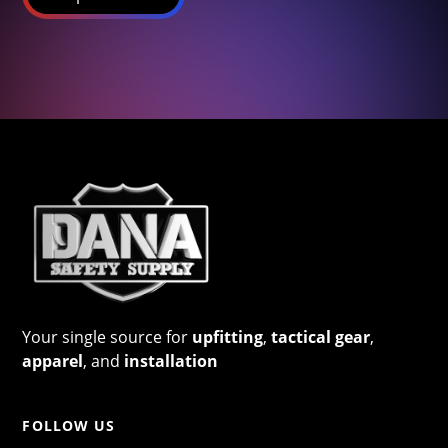
Your single source for
upfitting
,
tactical gear
,
apparel
, and
installation
FOLLOW US