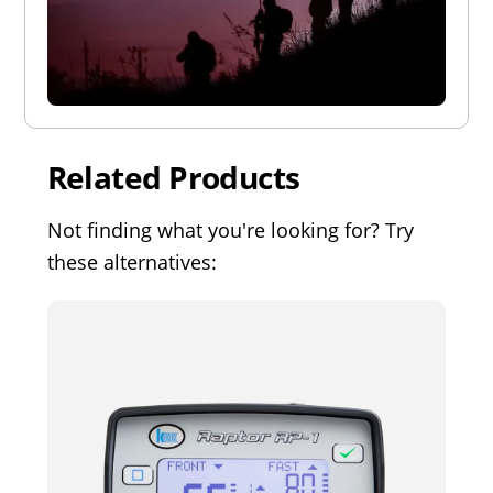
Related Products
Not finding what you're looking for? Try
these alternatives: