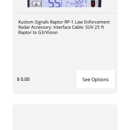
Kustom Signals Raptor RP-1 Law Enforcement
Radar Accessory: Interface Cable: SUV 25 ft
Raptor to G3/Vision
$ 0.00
See Options