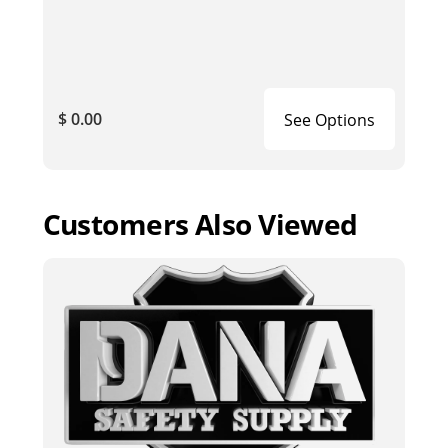
$ 0.00
See Options
Customers Also Viewed