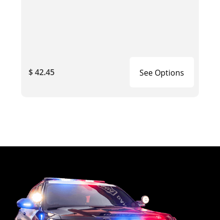
$ 42.45
See Options