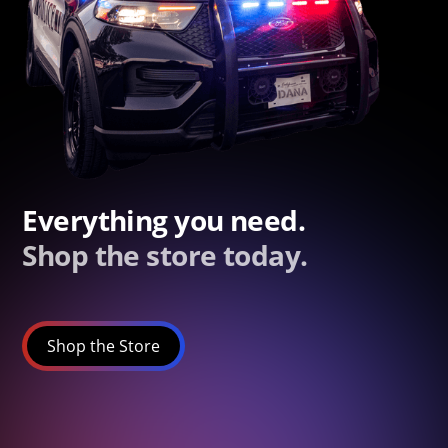
Everything you need.
Shop the store today.
Shop the Store