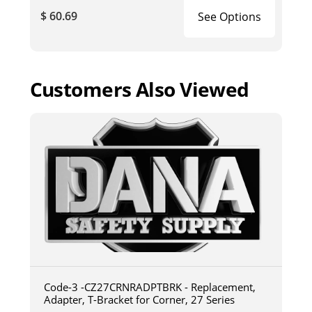
$ 60.69
See Options
Customers Also Viewed
Code-3 -CZ27CRNRADPTBRK - Replacement,
Adapter, T-Bracket for Corner, 27 Series