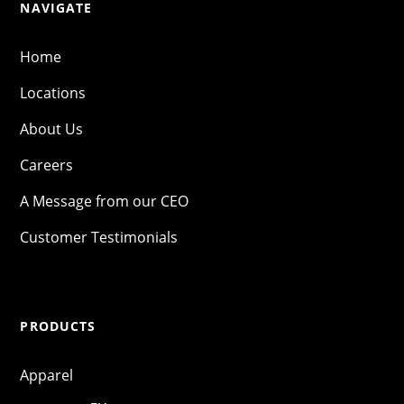
NAVIGATE
Home
Locations
About Us
Careers
A Message from our CEO
Customer Testimonials
PRODUCTS
Apparel