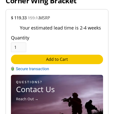
Corner Wing Bracket
Overall
$ 119.33
159.12
MSRP
Rating
Out of 5.0
Your estimated lead time is 2-4 weeks
Quantity
Add to Cart
QUESTIONS?
Contact Us
Reach Out →