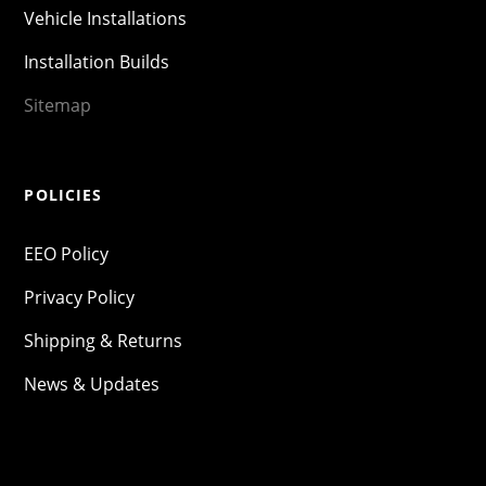
Vehicle Installations
Installation Builds
Sitemap
POLICIES
EEO Policy
Privacy Policy
Shipping & Returns
News & Updates