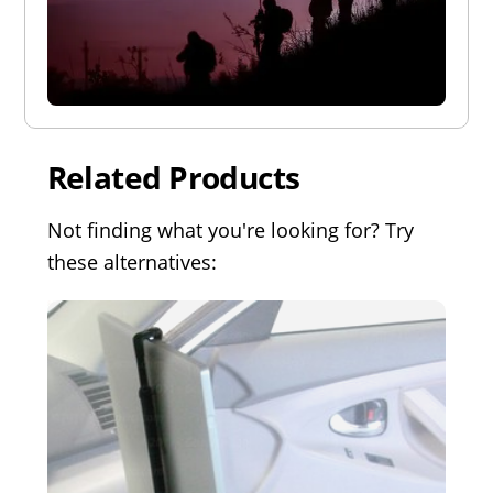
Related Products
Not finding what you're looking for? Try
these alternatives: