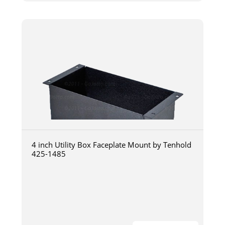
4 inch Utility Box Faceplate Mount by Tenhold
425-1485