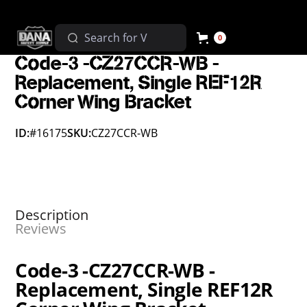
0
Code-3 -CZ27CCR-WB -
Replacement, Single REF12R
Corner Wing Bracket
ID:
#16175
SKU:
CZ27CCR-WB
Description
Reviews
Code-3 -CZ27CCR-WB -
Replacement, Single REF12R