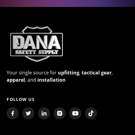
Your single source for
upfitting
,
tactical gear
,
apparel
, and
installation
FOLLOW US