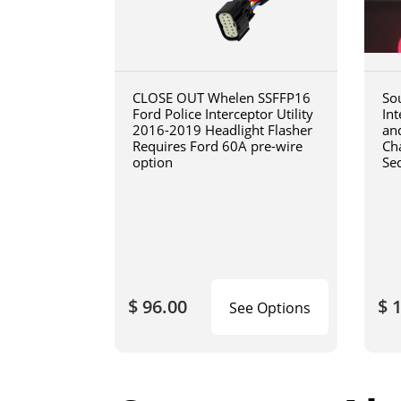
CLOSE OUT Whelen SSFFP16
So
Ford Police Interceptor Utility
In
2016-2019 Headlight Flasher
an
Requires Ford 60A pre-wire
Cha
option
Se
$ 96.00
$ 
See Options