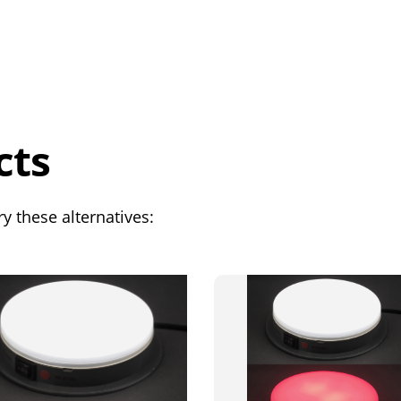
cts
y these alternatives: