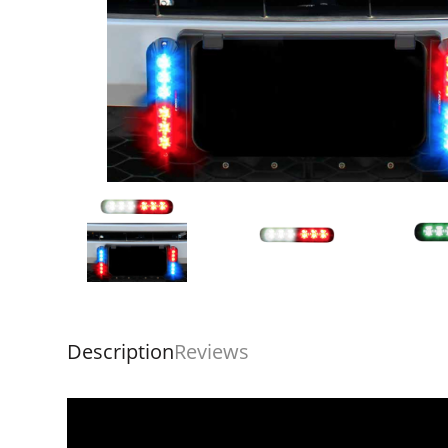
Description
Reviews