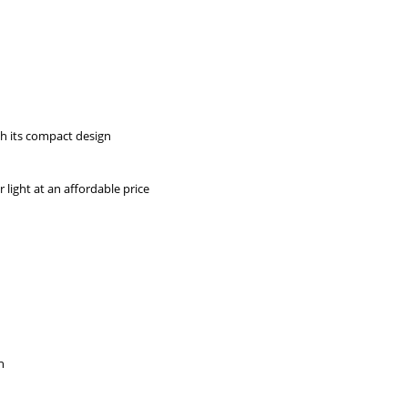
h its compact design
 light at an affordable price
n