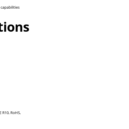
capabilities
tions
ECE R10, RoHS,