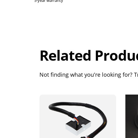
5-year warranty
Overall
Rating
Out of 5.0
Related Produ
Not finding what you're looking for? Tr