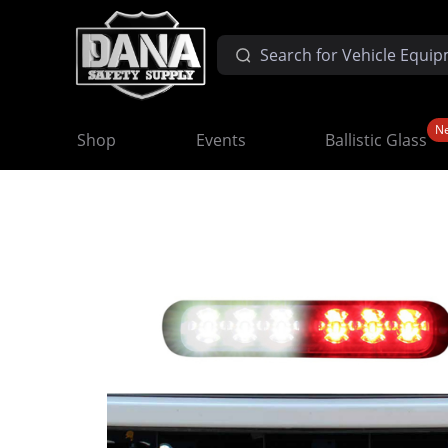
N
Shop
Events
Ballistic Glass