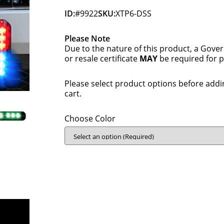
ID:
#9922
SKU:
XTP6-DSS
Please Note
Due to the nature of this product, a Gove
or resale certificate
MAY
be required for 
Please select product options before addi
cart.
Choose Color