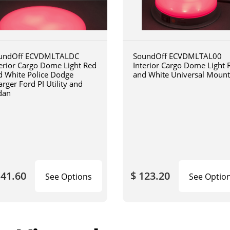
undOff ECVDMLTALDC
SoundOff ECVDMLTAL00
terior Cargo Dome Light Red
Interior Cargo Dome Light 
d White Police Dodge
and White Universal Mount
rger Ford PI Utility and
dan
141.60
$ 123.20
See Options
See Optio