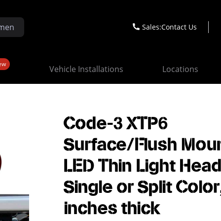
Sales:
Contact Us
ew
Vehicle Installations
Locations
Code-3 XTP6
Surface/Flush Moun
LED Thin Light Head
Single or Split Color
inches thick