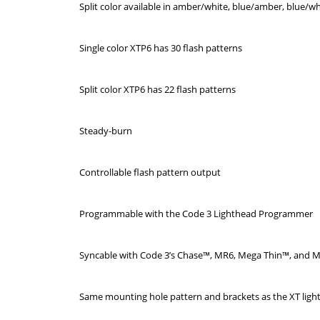
Split color available in amber/white, blue/amber, blue/w
Single color XTP6 has 30 flash patterns
Split color XTP6 has 22 flash patterns
Steady-burn
Controllable flash pattern output
Programmable with the Code 3 Lighthead Programmer
Syncable with Code 3’s Chase™, MR6, Mega Thin™, and M
Same mounting hole pattern and brackets as the XT ligh