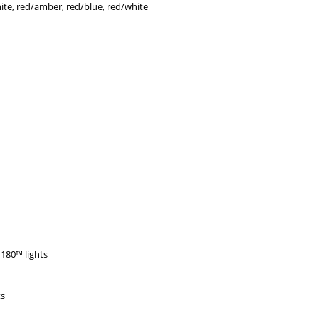
hite, red/amber, red/blue, red/white
180™ lights
ts