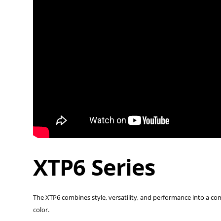
XTP6 Series
The XTP6 combines style, versatility, and performance into a compac
color.