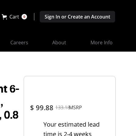
Cart
Sign In or Create an Account
0
Careers
About
More Info
t 6-
,
$ 99.88
133.18
MSRP
, 0.8
Your estimated lead
time is 2-4 weeks