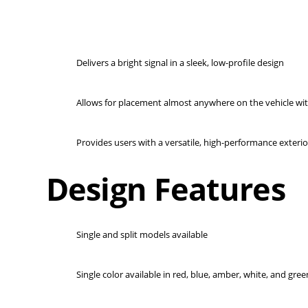
Delivers a bright signal in a sleek, low-profile design
Allows for placement almost anywhere on the vehicle wit
Provides users with a versatile, high-performance exterior
Design Features
Single and split models available
Single color available in red, blue, amber, white, and gree