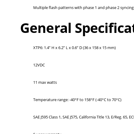
Multiple flash patterns with phase 1 and phase 2 syncing 
General Specifica
XTP6: 1.4” H x 6.2” L x 0.6” D (36 x 158 x 15 mm)
12VDC
11 max watts
Temperature range: -40°F to 158°F (-40°C to 70°C)
SAE J595 Class 1, SAE J575, California Title 13, E/Reg. 65, 