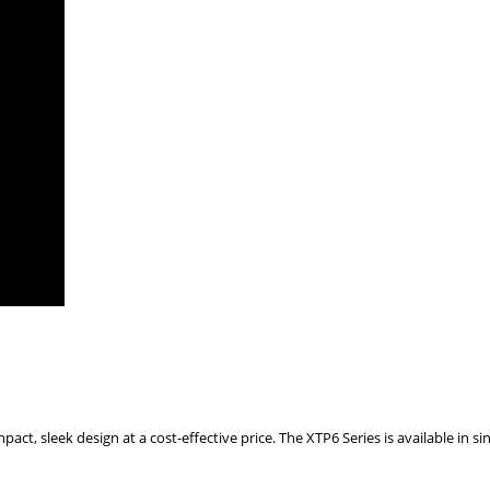
t, sleek design at a cost-effective price. The XTP6 Series is available in sing