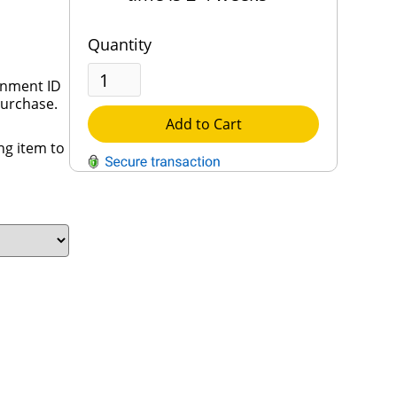
Quantity
rnment ID
purchase.
Add to Cart
ng item to
QUESTIONS?
Contact Us
Reach Out →