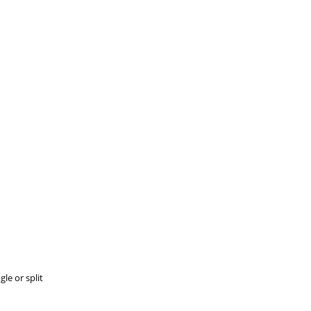
le or split