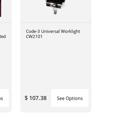
Code-3 Universal Worklight
Red
CW2101
$ 107.38
ns
See Options