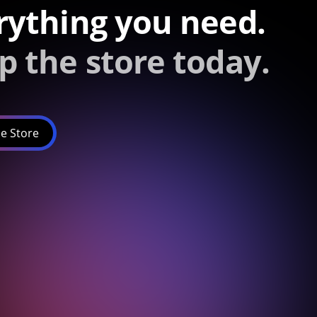
rything you need.
p the store today.
e Store