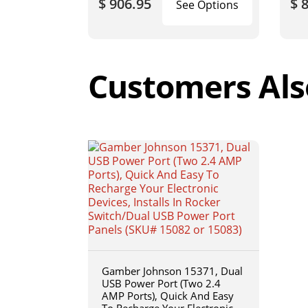
$ 906.95
$ 
See Options
Customers Als
Gamber Johnson 15371, Dual
USB Power Port (Two 2.4
AMP Ports), Quick And Easy