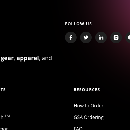
FOLLOW US
 gear
,
apparel
, and
TS
RESOURCES
How to Order
TM
ch
GSA Ordering
rmor
FAQ