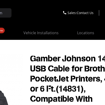
Sales:
Contact Us
ew
Vehicle Installations
Locations
Gamber Johnson 14
USB Cable for Brot
PocketJet Printers, 
or 6 Ft.(14831),
Compatible With