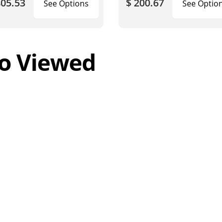
805.53
$ 200.67
See Options
See Optio
o Viewed