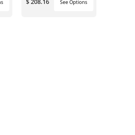
$ 208.16
ns
See Options