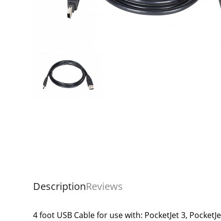
Description
Reviews
4 foot USB Cable for use with: PocketJet 3, PocketJe