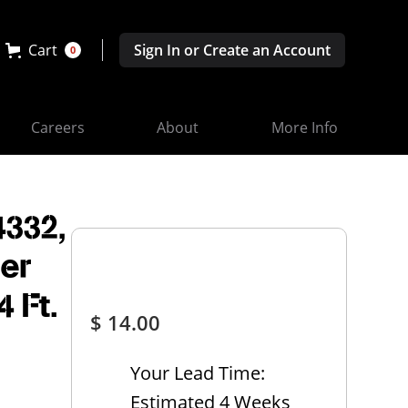
Cart
Sign In or Create an Account
0
Careers
About
More Info
332,
her
4 Ft.
$ 14.00
Your Lead Time:
Estimated 4 Weeks