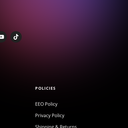
POLICIES
EEO Policy
Privacy Policy
Shipping & Returns