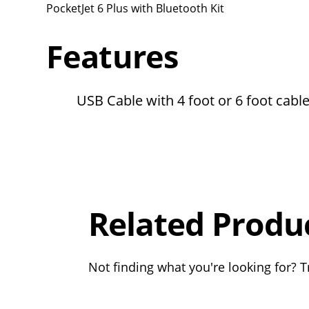
PocketJet 6 Plus with Bluetooth Kit
Features
USB Cable with 4 foot or 6 foot cabl
Overall
Rating
Out of 5.0
Related Produ
Not finding what you're looking for? Tr