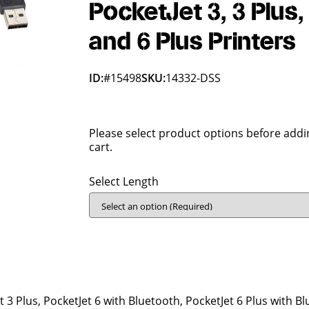
PocketJet 3, 3 Plus, 
and 6 Plus Printers
ID:
#15498
SKU:
14332-DSS
Please select product options before addi
cart.
Select Length
t 3 Plus, PocketJet 6 with Bluetooth, PocketJet 6 Plus with B