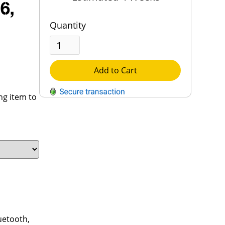
6,
Quantity
Add to Cart
ng item to
QUESTIONS?
Contact Us
Reach Out →
luetooth,