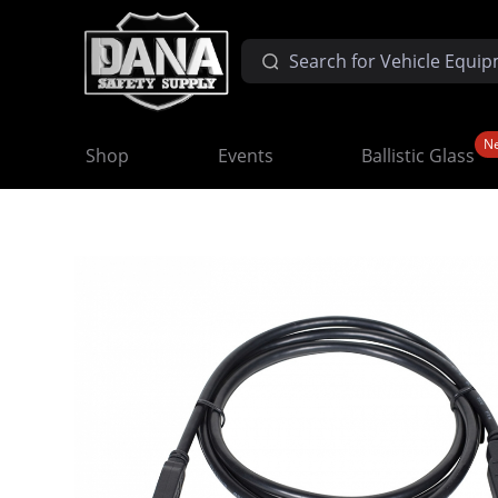
N
Shop
Events
Ballistic Glass