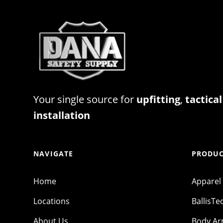
Your single source for
upfitting
,
tactical
installation
NAVIGATE
PRODUC
Home
Apparel
Locations
BallisTe
About Us
Body A