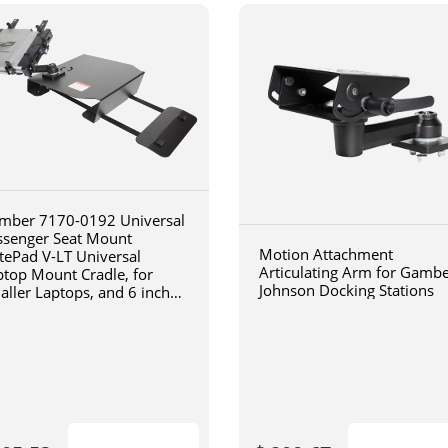
mber 7170-0192 Universal
ssenger Seat Mount
Motion Attachment
tePad V-LT Universal
Articulating Arm for Gamb
ptop Mount Cradle, for
Johnson Docking Stations
aller Laptops, and 6 inch
iculating arm