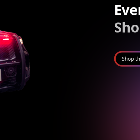
Eve
Sho
Shop th