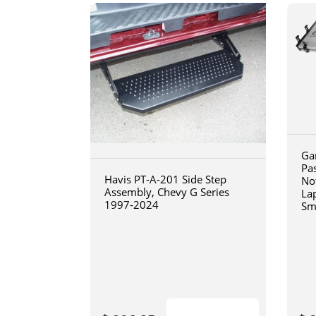
Ga
Pa
Havis PT-A-201 Side Step
No
Assembly, Chevy G Series
La
1997-2024
Sm
art