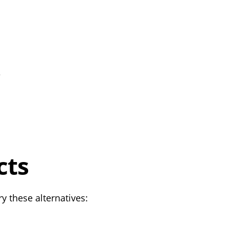
e
cts
y these alternatives: