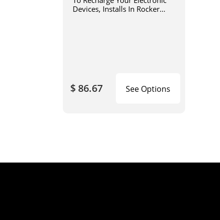
To Recharge Your Electronic
Devices, Installs In Rocker
Switch/Dual USB Power Port
Panels (SKU# 15082 or
15083)
$ 86.67
See Options