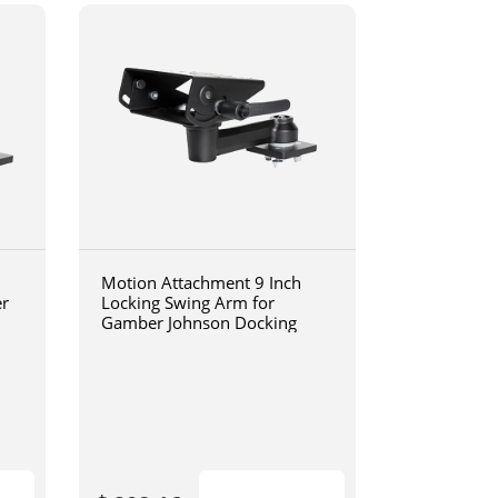
Motion Attachment 9 Inch
er
Locking Swing Arm for
Gamber Johnson Docking