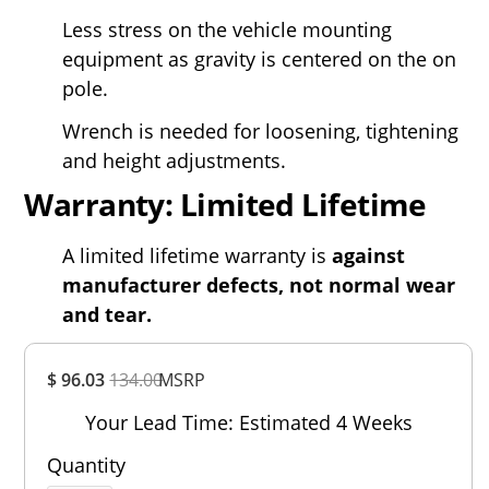
Less stress on the vehicle mounting
equipment as gravity is centered on the on
pole.
Wrench is needed for loosening, tightening
and height adjustments.
Warranty: Limited Lifetime
A limited lifetime warranty is
against
manufacturer defects, not normal wear
and tear.
Overall
$ 96.03
134.00
MSRP
Rating
Out of 5.0
Your Lead Time: Estimated 4 Weeks
Quantity