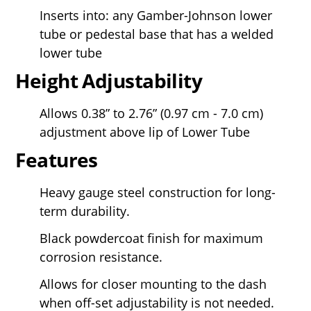
Inserts into: any Gamber-Johnson lower
tube or pedestal base that has a welded
lower tube
Height Adjustability
Allows 0.38” to 2.76” (0.97 cm - 7.0 cm)
adjustment above lip of Lower Tube
Features
Heavy gauge steel construction for long-
term durability.
Black powdercoat finish for maximum
corrosion resistance.
Allows for closer mounting to the dash
when off-set adjustability is not needed.