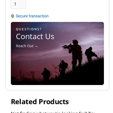
QUESTIONS?
Contact Us
Reach Out →
Related Products