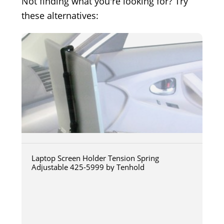
Not finding what you're looking for? Try
these alternatives:
Laptop Screen Holder Tension Spring
Adjustable 425-5999 by Tenhold