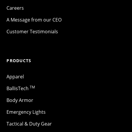
Careers
A Message from our CEO
Customer Testimonials
PRODUCTS
Apparel
TM
BallisTech
Body Armor
Emergency Lights
Tactical & Duty Gear