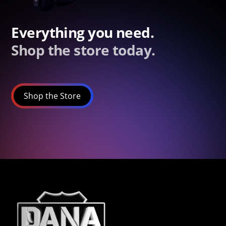
Everything you need.
Shop the store today.
Shop the Store