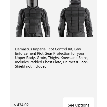
Damascus Imperial Riot Control Kit, Law
Enforcement Riot Gear Protection for your
Upper Body, Groin, Thighs, Knees and Shins,
includes Padded Chest Plate, Helmet & Face-
Shield not included
$ 434.02
See Options