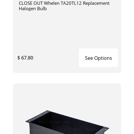
CLOSE OUT Whelen TA20TL12 Replacement
Halogen Bulb
$ 67.80
See Options