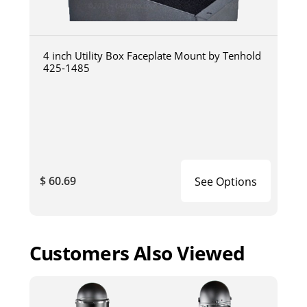
4 inch Utility Box Faceplate Mount by Tenhold
425-1485
$ 60.69
See Options
Customers Also Viewed