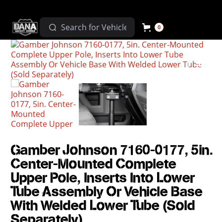
0
Gamber Johnson 7160-0177, 5in.
Center-Mounted Complete
Upper Pole, Inserts Into Lower
Tube Assembly Or Vehicle Base
With Welded Lower Tube (Sold
Separately)