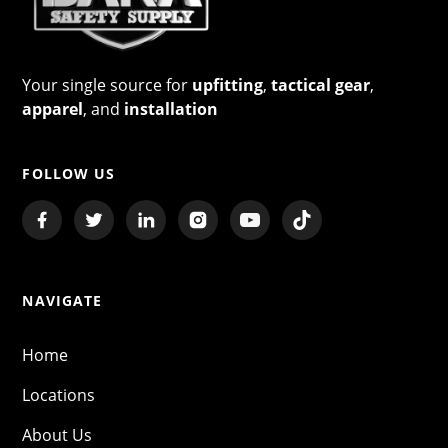
Your single source for
upfitting
,
tactical gear
,
apparel
, and
installation
FOLLOW US
NAVIGATE
Home
Locations
About Us