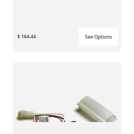
$ 164.44
See Options