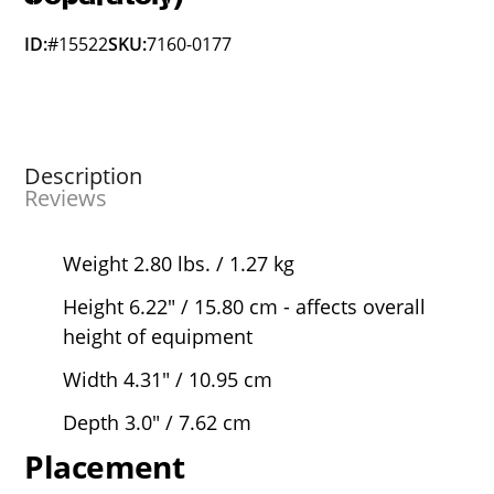
ID:
#15522
SKU:
7160-0177
Description
Reviews
Weight 2.80 lbs. / 1.27 kg
Height 6.22" / 15.80 cm - affects overall
height of equipment
Width 4.31" / 10.95 cm
Depth 3.0" / 7.62 cm
Placement