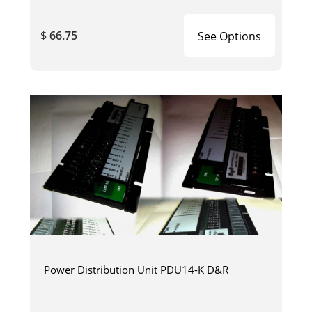
$ 66.75
See Options
Power Distribution Unit PDU14-K D&R