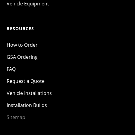
Vehicle Equipment
RESOURCES
How to Order
GSA Ordering
FAQ
Request a Quote
Vehicle Installations
Installation Builds
Sitemap