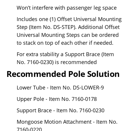
Won’t interfere with passenger leg space
Includes one (1) Offset Universal Mounting
Step (Item No. DS-STEP). Additional Offset
Universal Mounting Steps can be ordered
to stack on top of each other if needed.
For extra stability a Support Brace (Item
No. 7160-0230) is recommended
Recommended Pole Solution
Lower Tube - Item No. DS-LOWER-9
Upper Pole - Item No. 7160-0178
Support Brace - Item No. 7160-0230
Mongoose Motion Attachment - Item No.
7160-0220