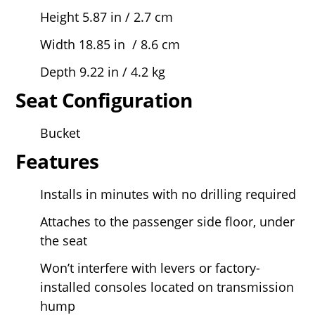
Height 5.87 in / 2.7 cm
Width 18.85 in / 8.6 cm
Depth 9.22 in / 4.2 kg
Seat Configuration
Bucket
Features
Installs in minutes with no drilling required
Attaches to the passenger side floor, under
the seat
Won’t interfere with levers or factory-
installed consoles located on transmission
hump