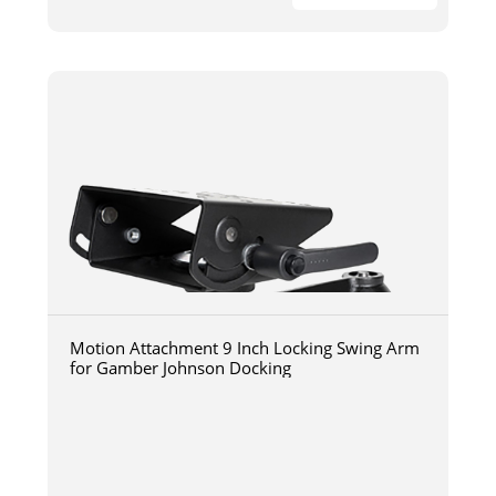
Motion Attachment 9 Inch Locking Swing Arm
for Gamber Johnson Docking