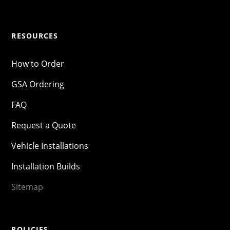
RESOURCES
How to Order
GSA Ordering
FAQ
Request a Quote
Vehicle Installations
Installation Builds
Sitemap
POLICIES