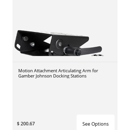
Motion Attachment Articulating Arm for
Gamber Johnson Docking Stations
$ 200.67
See Options