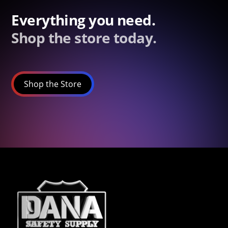
Everything you need.
Shop the store today.
Shop the Store