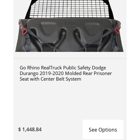
Go Rhino RealTruck Public Safety Dodge
Durango 2019-2020 Molded Rear Prisoner
Seat with Center Belt System
$ 1,448.84
See Options