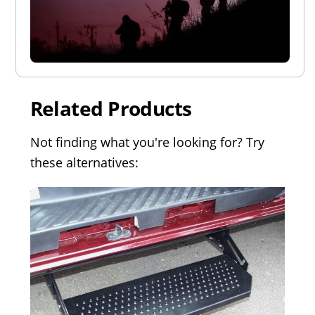
Related Products
Not finding what you're looking for? Try
these alternatives: