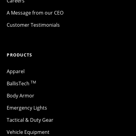
Careers
A Message from our CEO
Customer Testimonials
PRODUCTS
Apparel
TM
BallisTech
Body Armor
Emergency Lights
Tactical & Duty Gear
Vehicle Equipment