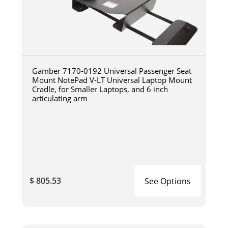
Gamber 7170-0192 Universal Passenger Seat
Mount NotePad V-LT Universal Laptop Mount
Cradle, for Smaller Laptops, and 6 inch
articulating arm
$ 805.53
See Options