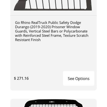
Go Rhino RealTruck Public Safety Dodge
Durango (2019-2020) Prisoner Window
Guards, Vertical Steel Bars or Polycarbonate
with Reinforced Steel Frame, Texture Scratch
Resistant Finish
$ 271.16
See Options