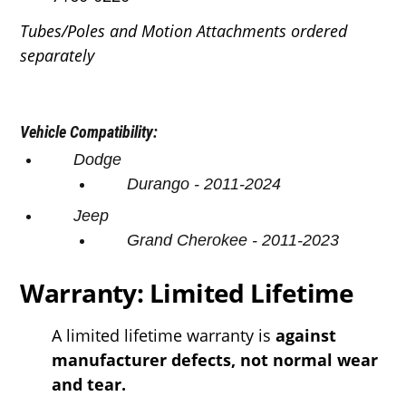
Tubes/Poles and Motion Attachments ordered
separately
Vehicle Compatibility:
Dodge
Durango
- 2011-2024
Jeep
Grand Cherokee
- 2011-2023
Warranty: Limited Lifetime
A limited lifetime warranty is
against
manufacturer defects, not normal wear
and tear.