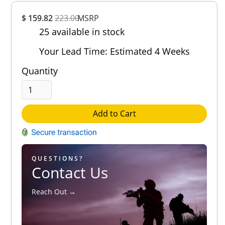
Overall
$ 159.82
223.00
MSRP
Rating
25 available in stock
Out of 5.0
Your Lead Time: Estimated 4 Weeks
Quantity
Add to Cart
QUESTIONS?
Contact Us
Reach Out →