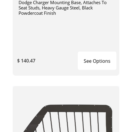
Dodge Charger Mounting Base, Attaches To
Seat Studs, Heavy Gauge Steel, Black
Powdercoat Finish
$ 140.47
See Options