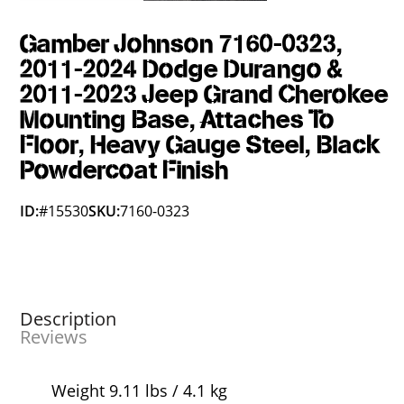
Gamber Johnson 7160-0323,
2011-2024 Dodge Durango &
2011-2023 Jeep Grand Cherokee
Mounting Base, Attaches To
Floor, Heavy Gauge Steel, Black
Powdercoat Finish
ID:
#15530
SKU:
7160-0323
Description
Reviews
Weight 9.11 lbs / 4.1 kg