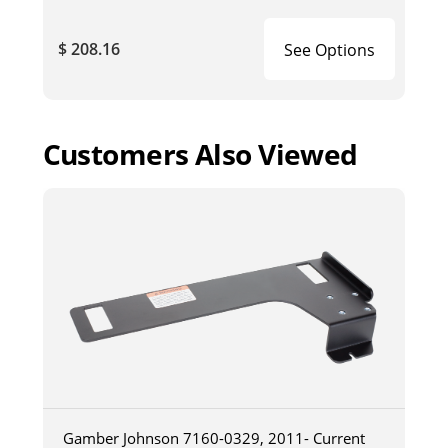
$ 208.16
See Options
Customers Also Viewed
Gamber Johnson 7160-0329, 2011- Current