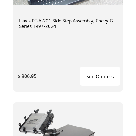
Havis PT-A-201 Side Step Assembly, Chevy G
Series 1997-2024
$ 906.95
See Options