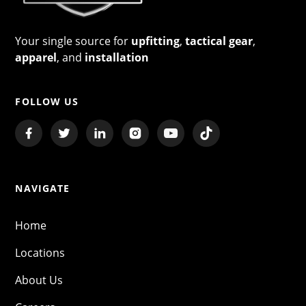
Your single source for
upfitting
,
tactical gear
,
apparel
, and
installation
FOLLOW US
NAVIGATE
Home
Locations
About Us