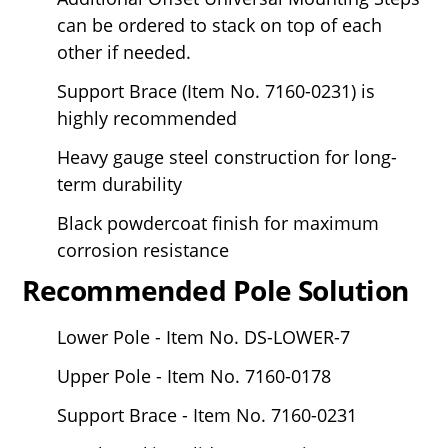
can be ordered to stack on top of each
other if needed.
Support Brace (Item No. 7160-0231) is
highly recommended
Heavy gauge steel construction for long-
term durability
Black powdercoat finish for maximum
corrosion resistance
Recommended Pole Solution
Lower Pole - Item No. DS-LOWER-7
Upper Pole - Item No. 7160-0178
Support Brace - Item No. 7160-0231