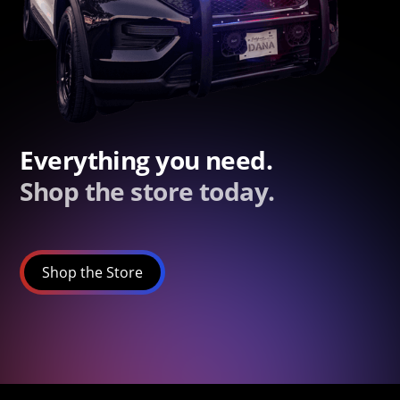
Everything you need.
Shop the store today.
Shop the Store