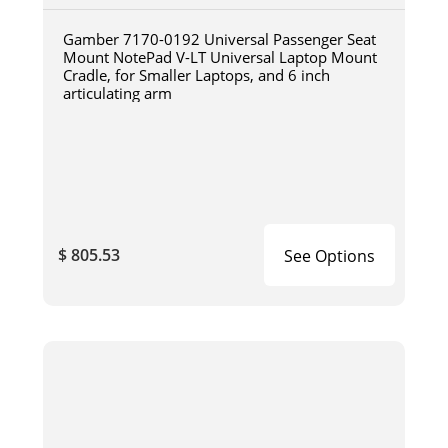
Gamber 7170-0192 Universal Passenger Seat
Mount NotePad V-LT Universal Laptop Mount
Cradle, for Smaller Laptops, and 6 inch
articulating arm
$ 805.53
See Options