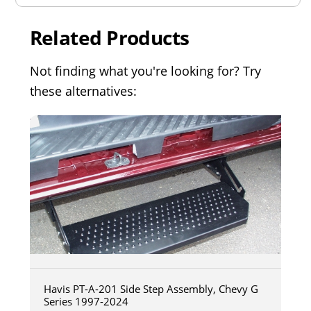
Related Products
Not finding what you're looking for? Try
these alternatives:
Havis PT-A-201 Side Step Assembly, Chevy G
Series 1997-2024