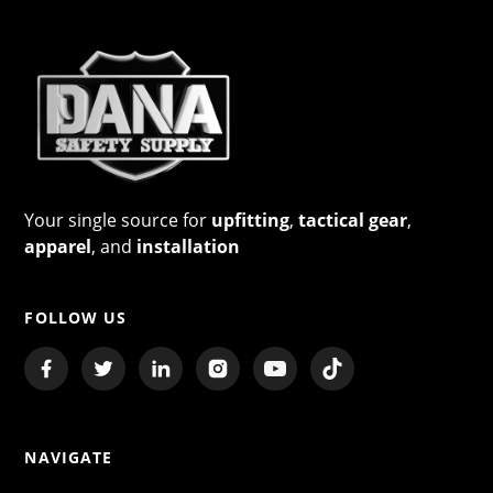
Your single source for
upfitting
,
tactical gear
,
apparel
, and
installation
FOLLOW US
NAVIGATE