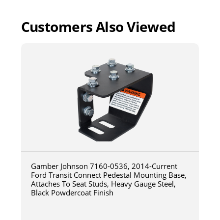
Customers Also Viewed
Gamber Johnson 7160-0536, 2014-Current
Ford Transit Connect Pedestal Mounting Base,
Attaches To Seat Studs, Heavy Gauge Steel,
Black Powdercoat Finish