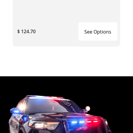
$ 124.70
See Options