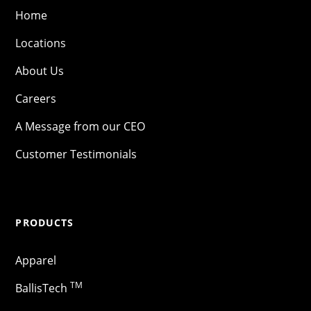
Home
Locations
About Us
Careers
A Message from our CEO
Customer Testimonials
PRODUCTS
Apparel
TM
BallisTech