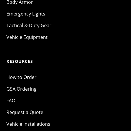
Body Armor
Emergency Lights
Tactical & Duty Gear
Vehicle Equipment
RESOURCES
How to Order
GSA Ordering
FAQ
Request a Quote
Vehicle Installations