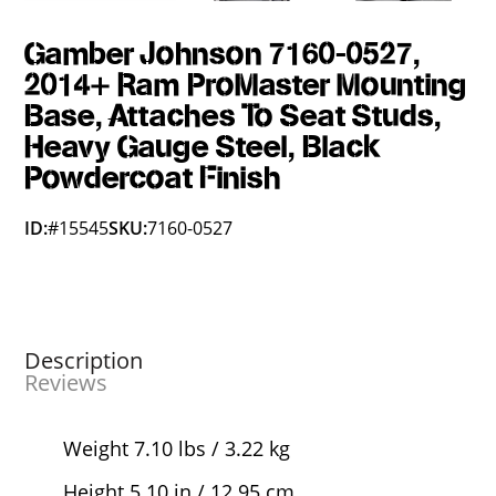
Gamber Johnson 7160-0527,
2014+ Ram ProMaster Mounting
Base, Attaches To Seat Studs,
Heavy Gauge Steel, Black
Powdercoat Finish
ID:
#15545
SKU:
7160-0527
Description
Reviews
Weight 7.10 lbs / 3.22 kg
Height 5.10 in / 12.95 cm