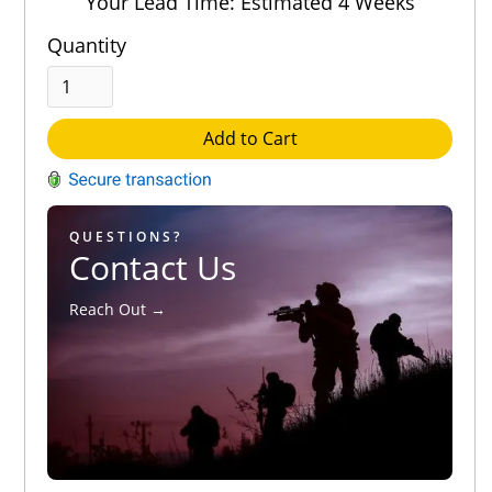
Your Lead Time: Estimated 4 Weeks
Quantity
Add to Cart
QUESTIONS?
Contact Us
Reach Out →