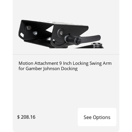
Motion Attachment 9 Inch Locking Swing Arm
for Gamber Johnson Docking
$ 208.16
See Options