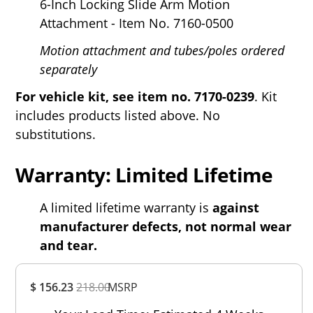
6-Inch Locking Slide Arm Motion
Attachment - Item No. 7160-0500
Motion attachment and tubes/poles ordered
separately
For vehicle kit, see
item no. 7170-0239
. Kit
includes products listed above. No
substitutions.
Warranty: Limited Lifetime
A limited lifetime warranty is
against
manufacturer defects, not normal wear
and tear.
Overall
$ 156.23
218.00
MSRP
Rating
Out of 5.0