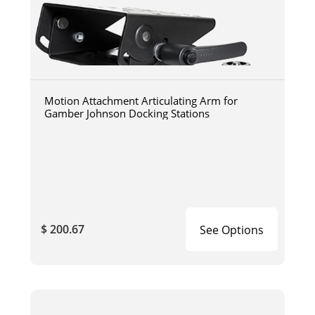
Motion Attachment Articulating Arm for
Gamber Johnson Docking Stations
$ 200.67
See Options