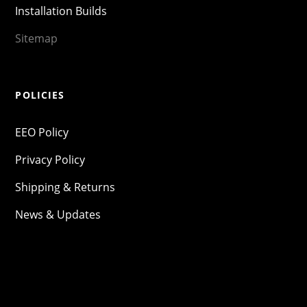
Installation Builds
Sitemap
POLICIES
EEO Policy
Privacy Policy
Shipping & Returns
News & Updates