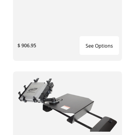
$ 906.95
See Options