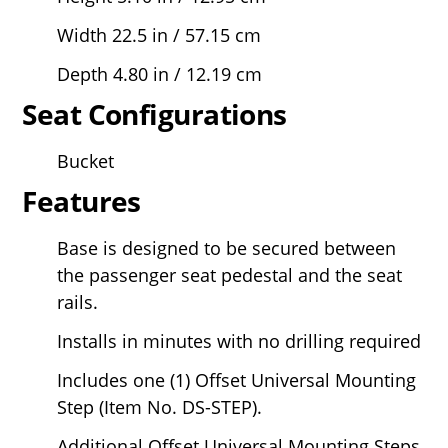
Width 22.5 in / 57.15 cm
Depth 4.80 in / 12.19 cm
Seat Configurations
Bucket
Features
Base is designed to be secured between
the passenger seat pedestal and the seat
rails.
Installs in minutes with no drilling required
Includes one (1) Offset Universal Mounting
Step (Item No. DS-STEP).
Additional Offset Universal Mounting Steps