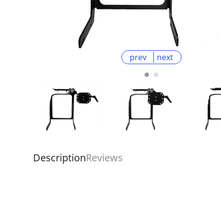
prev
next
Description
Reviews
Overall
Rating