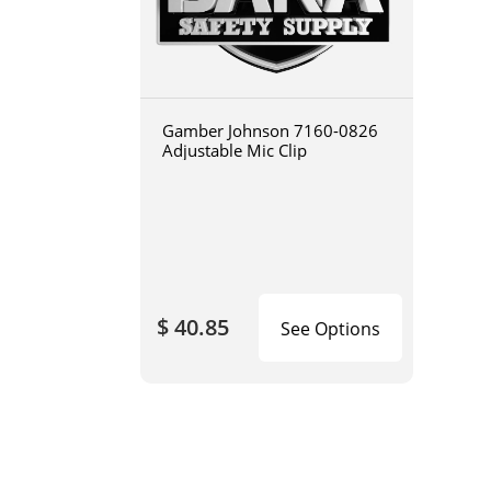
Gamber Johnson 7160-0826
Adjustable Mic Clip
$ 40.85
See Options