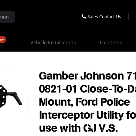
Sales:
Contact Us
ew
Vehicle Installations
Locations
Gamber Johnson 7
0821-01 Close-To-
Mount, Ford Police
Interceptor Utility fo
use with GJ V.S.