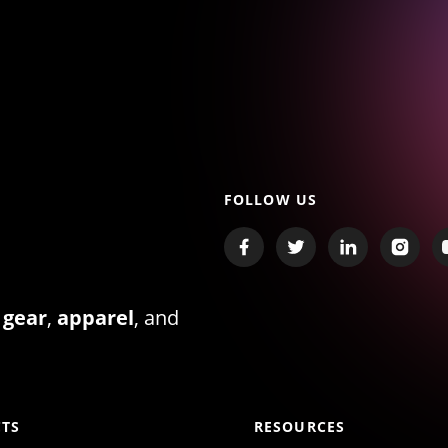
FOLLOW US
 gear
,
apparel
, and
TS
RESOURCES