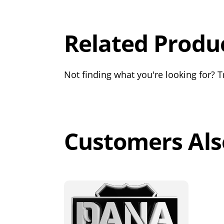
Out of 5.0
Related Produ
Not finding what you're looking for? Tr
Customers Als