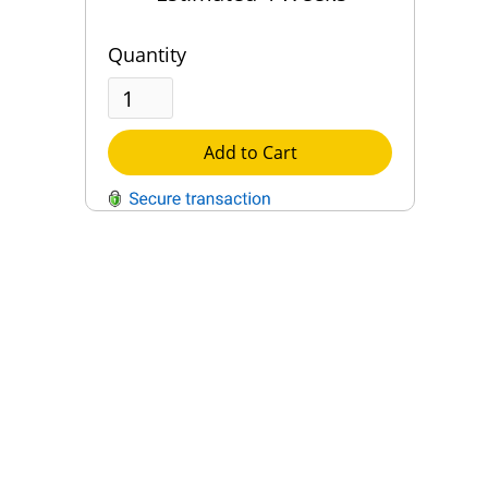
Quantity
Add to Cart
QUESTIONS?
Contact Us
Reach Out →