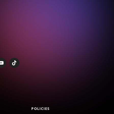
POLICIES