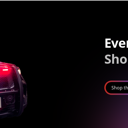
Eve
Sho
Shop th