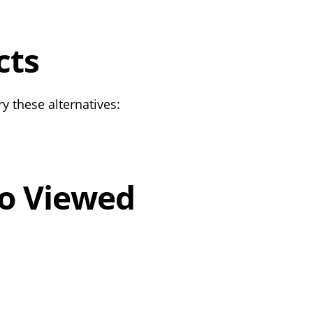
cts
y these alternatives:
o Viewed