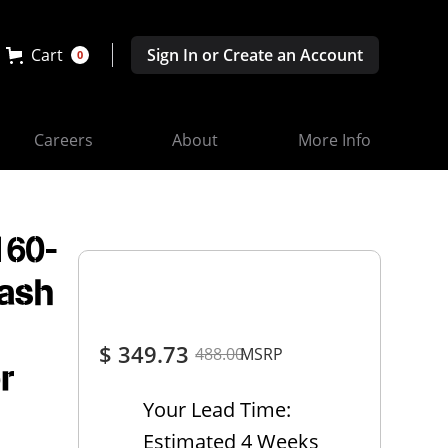
Cart
Sign In or Create an Account
0
Careers
About
More Info
160-
Dash
$ 349.73
488.00
MSRP
r
Your Lead Time:
Estimated 4 Weeks