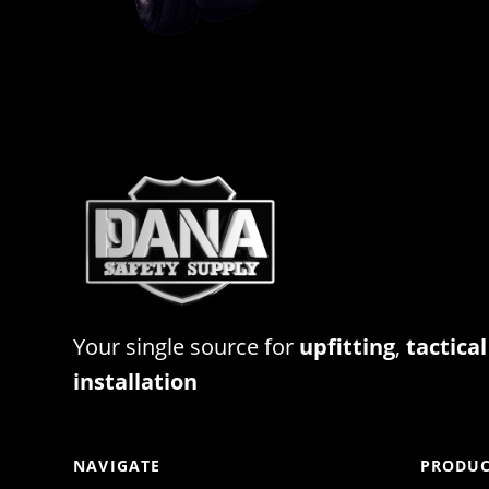
Your single source for
upfitting
,
tactical
installation
NAVIGATE
PRODUC