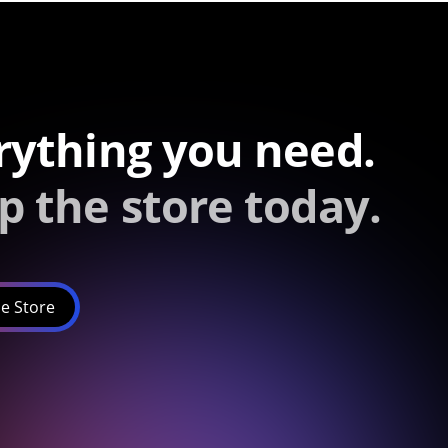
rything you need.
p the store today.
e Store