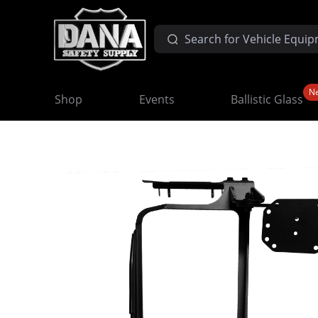
N
Shop
Events
Ballistic Glass