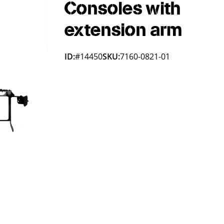
Consoles with
extension arm
ID:
#14450
SKU:
7160-0821-01