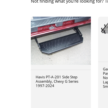
Not finding what you're looking for? Tr
Ga
Pa
Havis PT-A-201 Side Step
No
Assembly, Chevy G Series
La
1997-2024
Sm
art