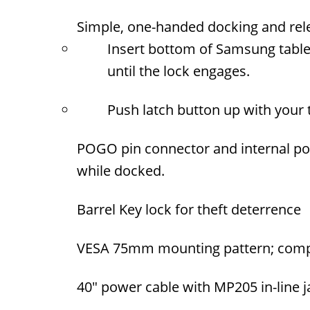
Simple, one-handed docking and rel
Insert bottom of Samsung tablet
until the lock engages.
Push latch button up with your
POGO pin connector and internal po
while docked.
Barrel Key lock for theft deterrence
VESA 75mm mounting pattern; compa
40" power cable with MP205 in-line 