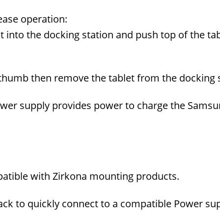
ease operation:
 into the docking station and push top of the tab
 thumb then remove the tablet from the docking s
wer supply provides power to charge the Samsun
tible with Zirkona mounting products.
jack to quickly connect to a compatible Power su