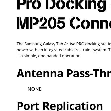
Pro Docking 
MP205 Conn
The Samsung Galaxy Tab Active PRO docking station
power with an integrated cable restraint system. T
is a simple, one-handed operation.
Antenna Pass-Th
NONE
Port Replication