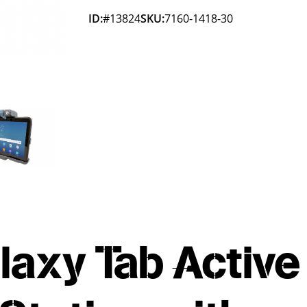
ID:
#13824
SKU:
7160-1418-30
axy Tab Active