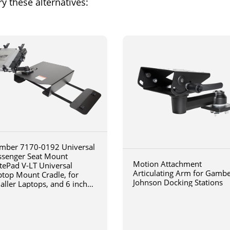
y these alternatives:
mber 7170-0192 Universal
ssenger Seat Mount
Motion Attachment
tePad V-LT Universal
Articulating Arm for Gamb
ptop Mount Cradle, for
Johnson Docking Stations
aller Laptops, and 6 inch
iculating arm