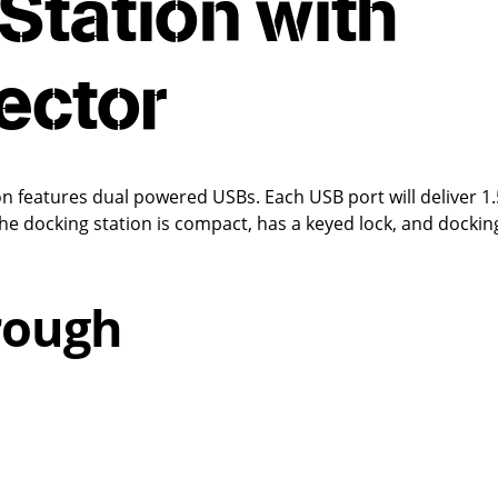
Station with
ector
 features dual powered USBs. Each USB port will deliver 1.
he docking station is compact, has a keyed lock, and dockin
rough