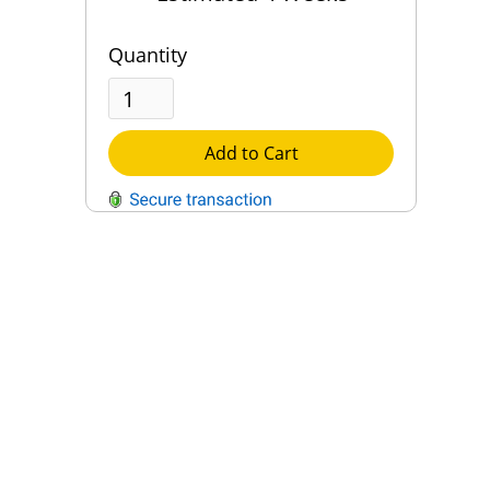
Quantity
Add to Cart
QUESTIONS?
Contact Us
Reach Out →