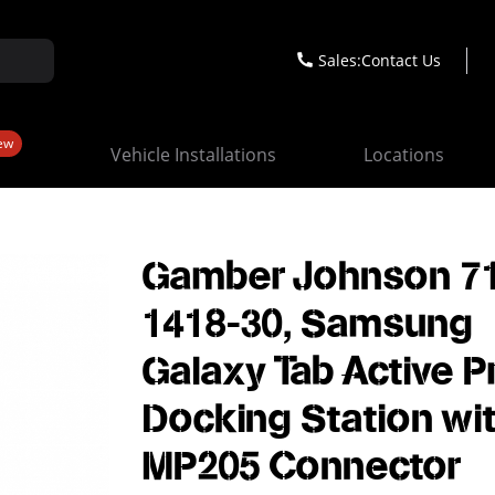
Sales:
Contact Us
ew
Vehicle Installations
Locations
Gamber Johnson 7
1418-30, Samsung
Galaxy Tab Active P
Docking Station wi
MP205 Connector