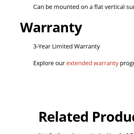
Can be mounted on a flat vertical su
Warranty
3-Year Limited Warranty
Explore our
extended warranty
prog
Overall
Rating
Out of 5.0
Related Produ