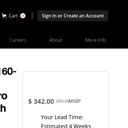
Cart
Sign In or Create an Account
0
Careers
About
More Info
160-
ro
$ 342.00
380.00
MSRP
th
Your Lead Time:
Estimated 4 Weeks