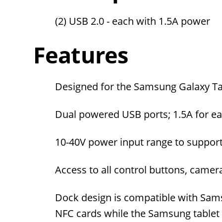
(2) USB 2.0 - each with 1.5A power
Features
Designed for the Samsung Galaxy Tab
Dual powered USB ports; 1.5A for ea
10-40V power input range to support
Access to all control buttons, camera
Dock design is compatible with Sams
NFC cards while the Samsung tablet i