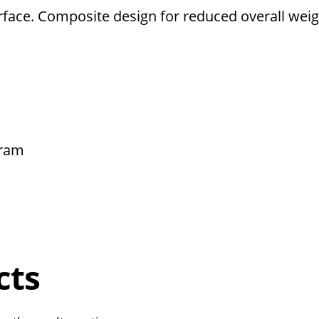
rface. Composite design for reduced overall weig
ram
cts