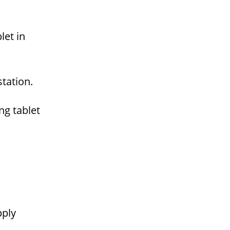
let in
tation.
g tablet
pply