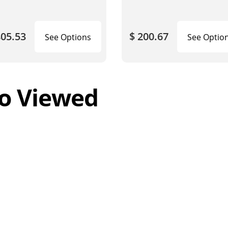
805.53
$ 200.67
See Options
See Optio
o Viewed