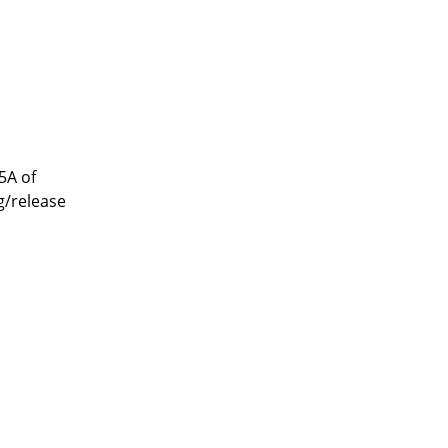
5A of
g/release