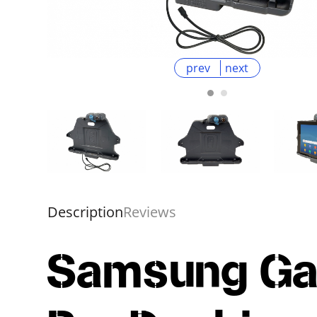
prev
next
Description
Reviews
Samsung Gal