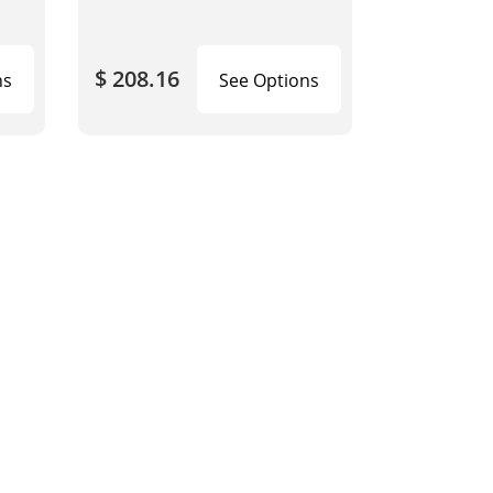
$ 208.16
ns
See Options