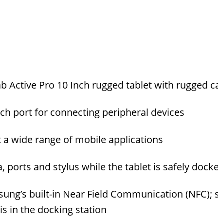
 Active Pro 10 Inch rugged tablet with rugged c
ch port for connecting peripheral devices
 a wide range of mobile applications
, ports and stylus while the tablet is safely dock
ung’s built-in Near Field Communication (NFC); 
s in the docking station