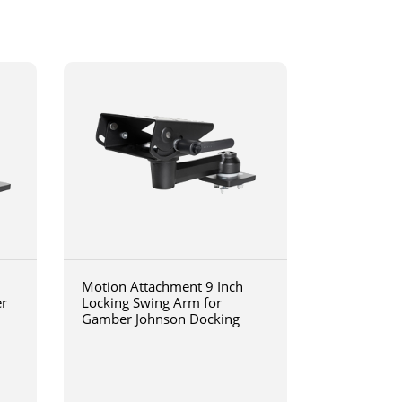
Motion Attachment 9 Inch
er
Locking Swing Arm for
Gamber Johnson Docking