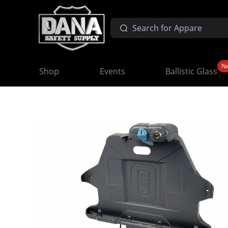
N
Shop
Events
Ballistic Glass