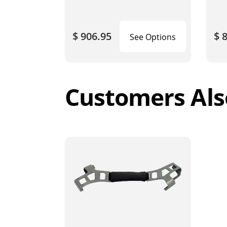
$ 906.95
$ 
See Options
Customers Als