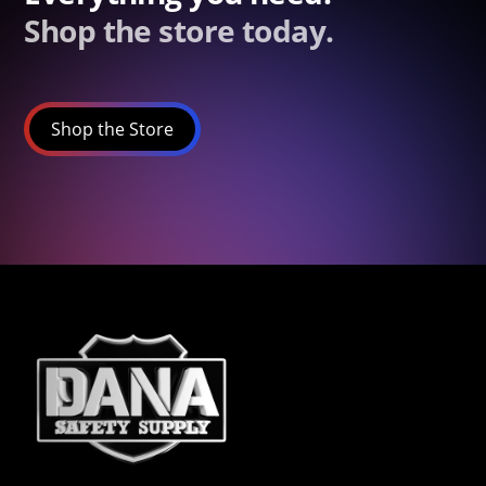
Shop the store today.
Shop the Store