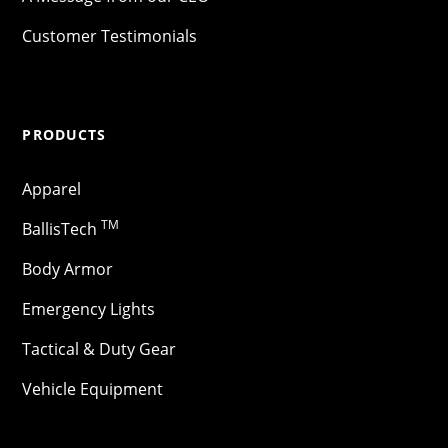
Customer Testimonials
PRODUCTS
Apparel
TM
BallisTech
Body Armor
Emergency Lights
Tactical & Duty Gear
Vehicle Equipment