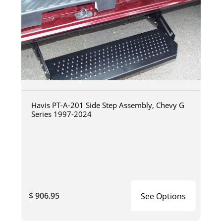
Havis PT-A-201 Side Step Assembly, Chevy G
Series 1997-2024
$ 906.95
See Options