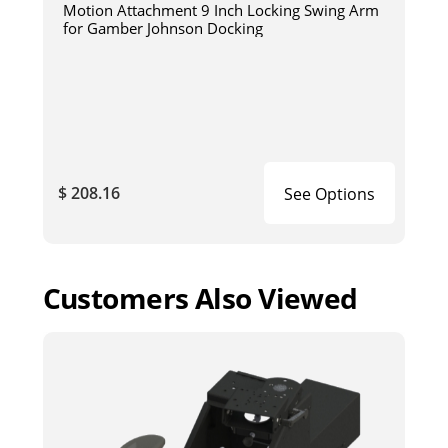
Motion Attachment 9 Inch Locking Swing Arm
for Gamber Johnson Docking
$ 208.16
See Options
Customers Also Viewed