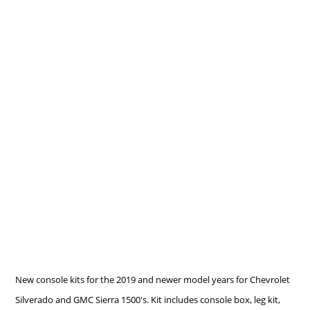
New console kits for the 2019 and newer model years for Chevrolet
Silverado and GMC Sierra 1500's. Kit includes console box, leg kit,