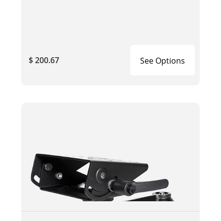
$ 200.67
See Options