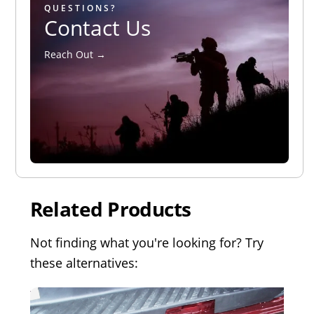
QUESTIONS?
Contact Us
Reach Out →
Related Products
Not finding what you're looking for? Try
these alternatives: