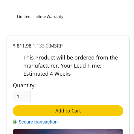
Limited Lifetime Warranty
Overall
$ 811.98
1,133.00
Rating
MSRP
Out of 5.0
This Product will be ordered from the
manufacturer. Your Lead Time:
Estimated 4 Weeks
Quantity
Add to Cart