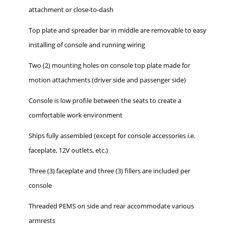
attachment or close-to-dash
Top plate and spreader bar in middle are removable to easy
installing of console and running wiring
Two (2) mounting holes on console top plate made for
motion attachments (driver side and passenger side)
Console is low profile between the seats to create a
comfortable work environment
Ships fully assembled (except for console accessories i.e.
faceplate, 12V outlets, etc.)
Three (3) faceplate and three (3) fillers are included per
console
Threaded PEMS on side and rear accommodate various
armrests