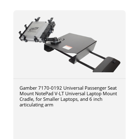
Gamber 7170-0192 Universal Passenger Seat
Mount NotePad V-LT Universal Laptop Mount
Cradle, for Smaller Laptops, and 6 inch
articulating arm