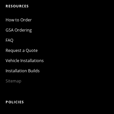
RESOURCES
How to Order
GSA Ordering
FAQ
Request a Quote
Vehicle Installations
Installation Builds
Sitemap
POLICIES