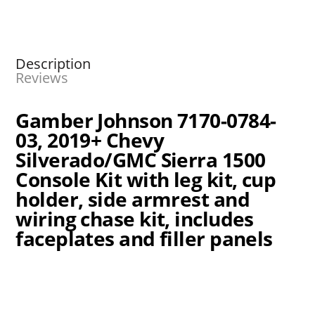
Description
Reviews
Gamber Johnson 7170-0784-
03, 2019+ Chevy
Silverado/GMC Sierra 1500
Console Kit with leg kit, cup
holder, side armrest and
wiring chase kit, includes
faceplates and filler panels