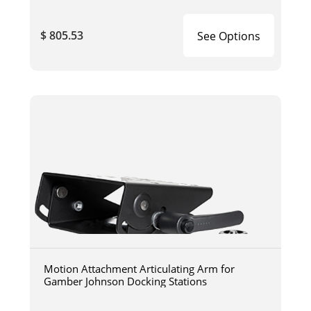
$ 805.53
See Options
Motion Attachment Articulating Arm for
Gamber Johnson Docking Stations