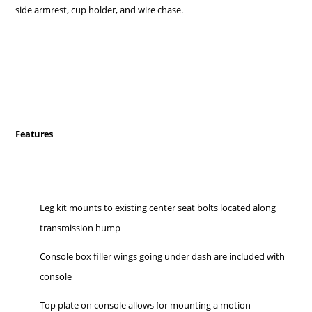
side armrest, cup holder, and wire chase.
Features
Leg kit mounts to existing center seat bolts located along
transmission hump
Console box filler wings going under dash are included with
console
Top plate on console allows for mounting a motion