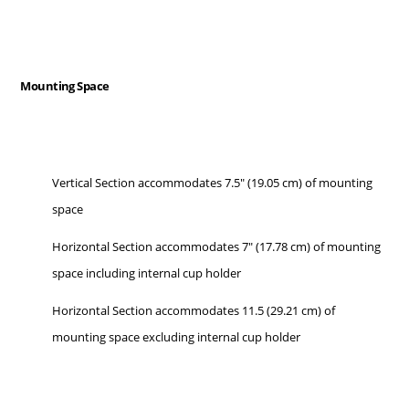
Mounting Space
Vertical Section accommodates 7.5" (19.05 cm) of mounting
space
Horizontal Section accommodates 7" (17.78 cm) of mounting
space including internal cup holder
Horizontal Section accommodates 11.5 (29.21 cm) of
mounting space excluding internal cup holder