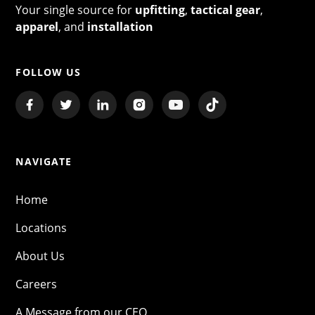
Your single source for
upfitting
,
tactical gear
,
apparel
, and
installation
FOLLOW US
NAVIGATE
Home
Locations
About Us
Careers
A Message from our CEO