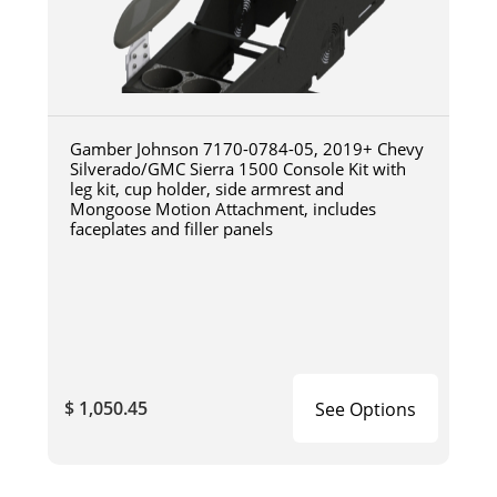
Gamber Johnson 7170-0784-05, 2019+ Chevy
Silverado/GMC Sierra 1500 Console Kit with
leg kit, cup holder, side armrest and
Mongoose Motion Attachment, includes
faceplates and filler panels
$ 1,050.45
See Options