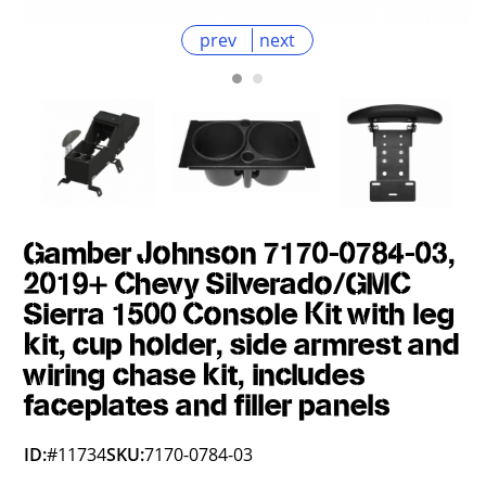
prev
next
Gamber Johnson 7170-0784-03,
2019+ Chevy Silverado/GMC
Sierra 1500 Console Kit with leg
kit, cup holder, side armrest and
wiring chase kit, includes
faceplates and filler panels
ID:
#11734
SKU:
7170-0784-03