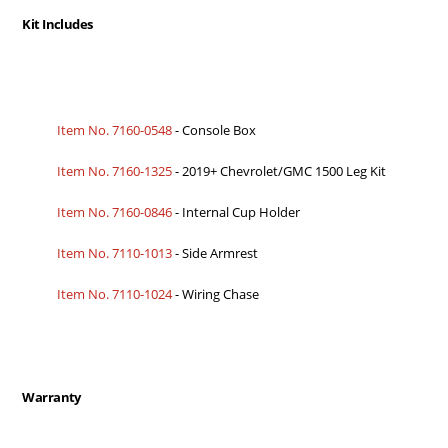
Kit Includes
Item No. 7160-0548
- Console Box
Item No. 7160-1325
- 2019+ Chevrolet/GMC 1500 Leg Kit
Item No. 7160-0846
- Internal Cup Holder
Item No. 7110-1013
- Side Armrest
Item No. 7110-1024
- Wiring Chase
Warranty