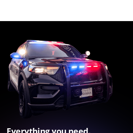
Everything you need.