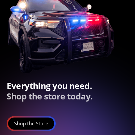
Everything you need.
Shop the store today.
Shop the Store