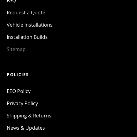
FAQ
Request a Quote
Vehicle Installations
Installation Builds
Sitemap
POLICIES
EEO Policy
Privacy Policy
Shipping & Returns
News & Updates