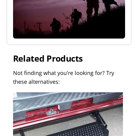
Related Products
Not finding what you're looking for? Try
these alternatives: