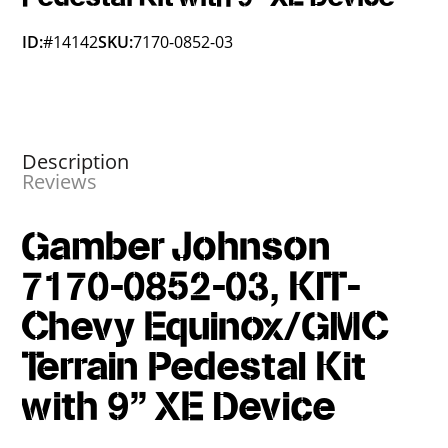
ID:
#14142
SKU:
7170-0852-03
Description
Reviews
Gamber Johnson
7170-0852-03, KIT-
Chevy Equinox/GMC
Terrain Pedestal Kit
with 9" XE Device