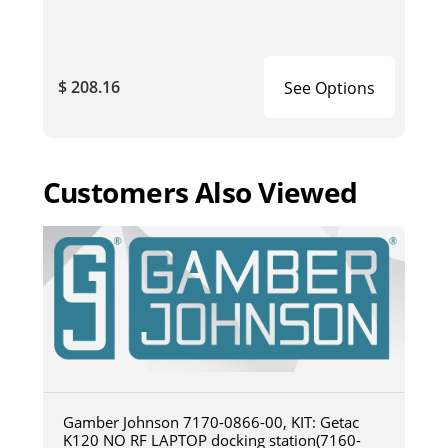
$ 208.16
See Options
Customers Also Viewed
Gamber Johnson 7170-0866-00, KIT: Getac
K120 NO RF LAPTOP docking station(7160-