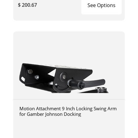
$ 200.67
See Options
Motion Attachment 9 Inch Locking Swing Arm
for Gamber Johnson Docking