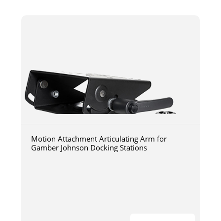
Motion Attachment Articulating Arm for
Gamber Johnson Docking Stations