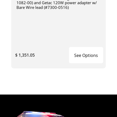
1082-00) and Getac 120W power adapter w/
Bare Wire lead (#7300-0516)
$ 1,351.05
See Options