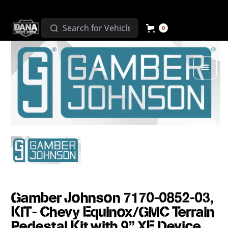
0
Gamber Johnson 7170-0852-03,
KIT- Chevy Equinox/GMC Terrain
Pedestal Kit with 9" XE Device