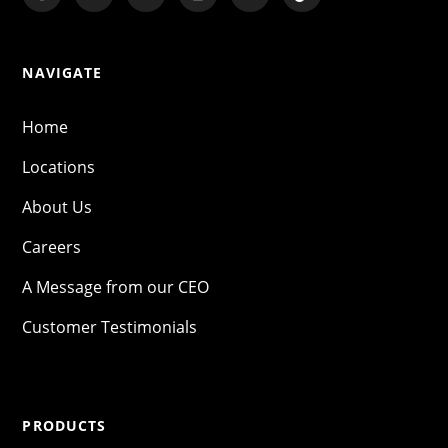
NAVIGATE
Home
Locations
About Us
Careers
A Message from our CEO
Customer Testimonials
PRODUCTS