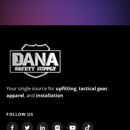
Your single source for
upfitting
,
tactical gear
,
apparel
, and
installation
FOLLOW US