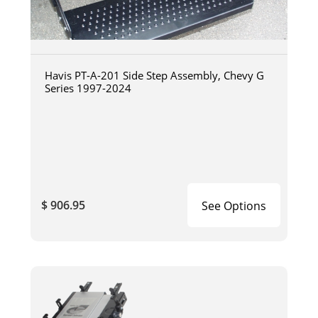
Havis PT-A-201 Side Step Assembly, Chevy G
Series 1997-2024
$ 906.95
See Options