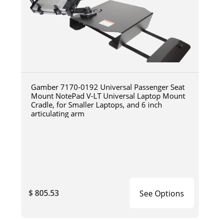
Gamber 7170-0192 Universal Passenger Seat
Mount NotePad V-LT Universal Laptop Mount
Cradle, for Smaller Laptops, and 6 inch
articulating arm
$ 805.53
See Options