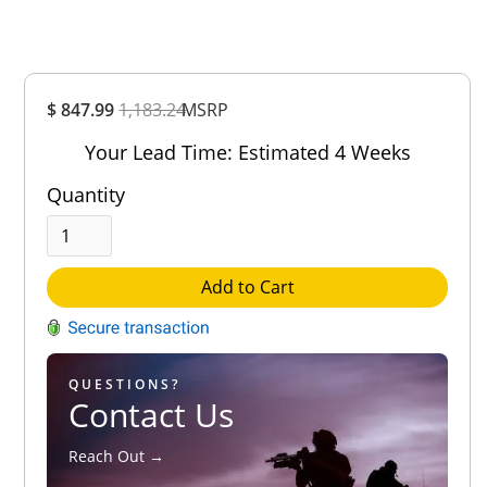
Overall
$ 847.99
1,183.24
Rating
MSRP
Out of 5.0
Your Lead Time: Estimated 4 Weeks
Quantity
Add to Cart
QUESTIONS?
Contact Us
Reach Out →