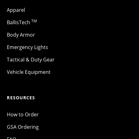
Apparel
TM
BallisTech
Body Armor
Emergency Lights
Tactical & Duty Gear
Vehicle Equipment
RESOURCES
How to Order
GSA Ordering