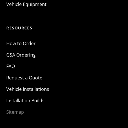
Vehicle Equipment
RESOURCES
How to Order
GSA Ordering
FAQ
Request a Quote
Vehicle Installations
Installation Builds
Sitemap