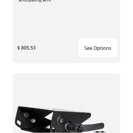
$ 805.53
See Options