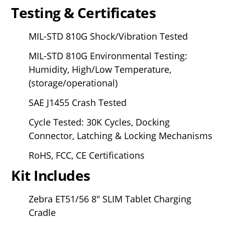
Testing & Certificates
MIL-STD 810G Shock/Vibration Tested
MIL-STD 810G Environmental Testing:
Humidity, High/Low Temperature,
(storage/operational)
SAE J1455 Crash Tested
Cycle Tested: 30K Cycles, Docking
Connector, Latching & Locking Mechanisms
RoHS, FCC, CE Certifications
Kit Includes
Zebra ET51/56
8" SLIM Tablet Charging
Cradle