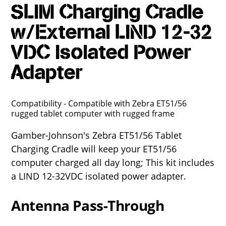
SLIM Charging Cradle
w/External LIND 12-32
VDC Isolated Power
Adapter
Compatibility - Compatible with Zebra ET51/56
rugged tablet computer with rugged frame
Gamber-Johnson's Zebra ET51/56 Tablet
Charging Cradle will keep your ET51/56
computer charged all day long; This kit includes
a LIND 12-32VDC isolated power adapter.
Antenna Pass-Through