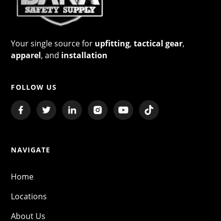
Your single source for
upfitting
,
tactical gear
,
apparel
, and
installation
FOLLOW US
NAVIGATE
Home
Locations
About Us