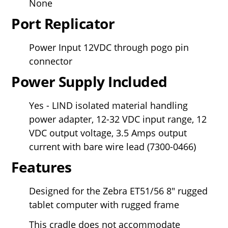
None
Port Replicator
Power Input 12VDC through pogo pin
connector
Power Supply Included
Yes - LIND isolated material handling
power adapter, 12-32 VDC input range, 12
VDC output voltage, 3.5 Amps output
current with bare wire lead (
7300-0466)
Features
Designed for the Zebra ET51/56
8" rugged
tablet computer with rugged frame
This cradle does not accommodate