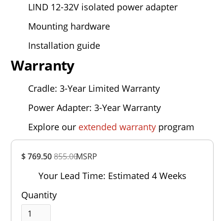
LIND 12-32V isolated power adapter
Mounting hardware
Installation guide
Warranty
Cradle: 3-Year Limited Warranty
Power Adapter: 3-Year Warranty
Explore our
extended warranty
program
Overall
$ 769.50
855.00
MSRP
Rating
Out of 5.0
Your Lead Time: Estimated 4 Weeks
Quantity