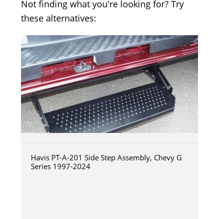
Not finding what you're looking for? Try
these alternatives:
Havis PT-A-201 Side Step Assembly, Chevy G
Series 1997-2024