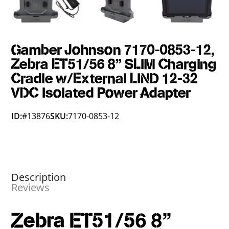
Gamber Johnson 7170-0853-12,
Zebra ET51/56 8" SLIM Charging
Cradle w/External LIND 12-32
VDC Isolated Power Adapter
ID:
#13876
SKU:
7170-0853-12
Description
Reviews
Zebra ET51/56 8"