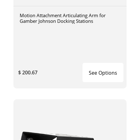
Motion Attachment Articulating Arm for
Gamber Johnson Docking Stations
$ 200.67
See Options