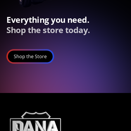
Everything you need.
Shop the store today.
Shop the Store