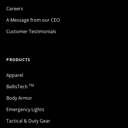
Careers
A Message from our CEO
Customer Testimonials
PRODUCTS
Apparel
TM
BallisTech
Body Armor
Emergency Lights
Tactical & Duty Gear