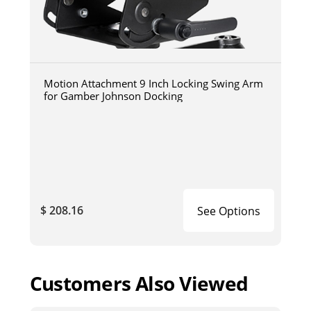
Motion Attachment 9 Inch Locking Swing Arm
for Gamber Johnson Docking
$ 208.16
See Options
Customers Also Viewed