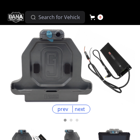
0
prev
next