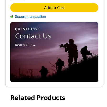
Add to Cart
QUESTIONS?
Contact Us
Reach Out →
Related Products