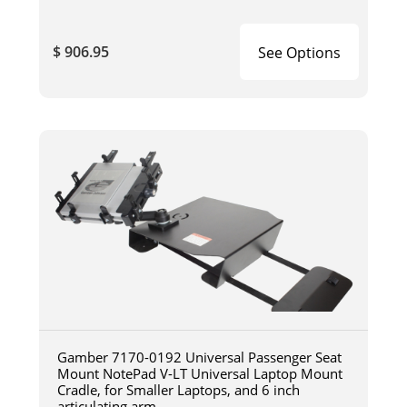
$ 906.95
See Options
Gamber 7170-0192 Universal Passenger Seat
Mount NotePad V-LT Universal Laptop Mount
Cradle, for Smaller Laptops, and 6 inch
articulating arm