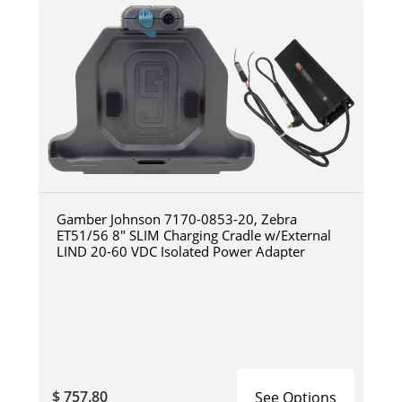
Gamber Johnson 7170-0853-20, Zebra
ET51/56 8" SLIM Charging Cradle w/External
LIND 20-60 VDC Isolated Power Adapter
$ 757.80
See Options