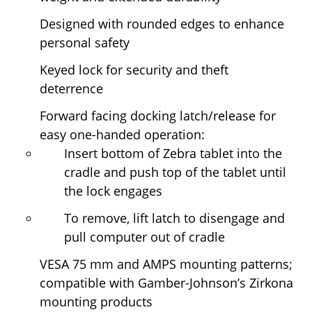
Designed with rounded edges to enhance
personal safety
Keyed lock for security and theft
deterrence
Forward facing docking latch/release for
easy one-handed operation:
Insert bottom of Zebra tablet into the
cradle and push top of the tablet until
the lock engages
To remove, lift latch to disengage and
pull computer out of cradle
VESA 75 mm and AMPS mounting patterns;
compatible with Gamber-Johnson’s Zirkona
mounting products