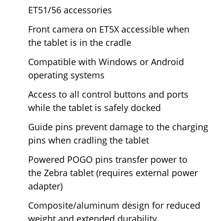
ET51/56 accessories
Front camera on ET5X accessible when
the tablet is in the cradle
Compatible with Windows or Android
operating systems
Access to all control buttons and ports
while the tablet is safely docked
Guide pins prevent damage to the charging
pins when cradling the tablet
Powered POGO pins transfer power to
the
Zebra tablet (requires external power
adapter)
Composite/aluminum design for reduced
weight and extended durability