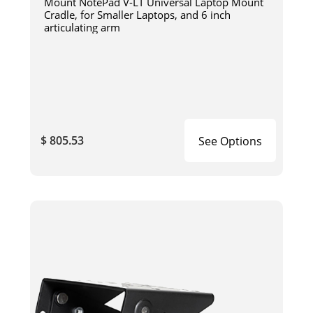
Mount NotePad V-LT Universal Laptop Mount
Cradle, for Smaller Laptops, and 6 inch
articulating arm
$ 805.53
See Options