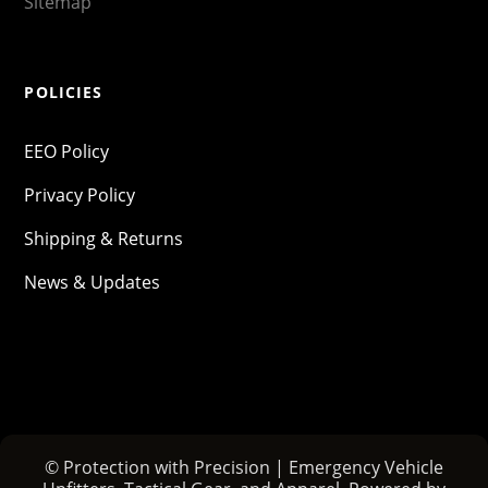
Sitemap
POLICIES
EEO Policy
Privacy Policy
Shipping & Returns
News & Updates
© Protection with Precision | Emergency Vehicle