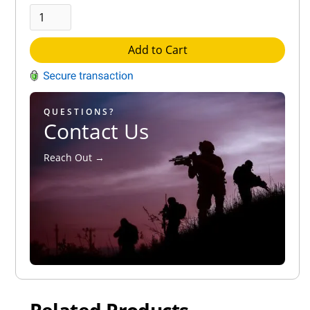
Add to Cart
QUESTIONS?
Contact Us
Reach Out →