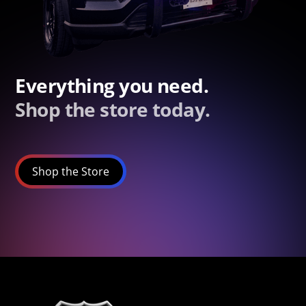
Everything you need.
Shop the store today.
Shop the Store