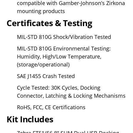
compatible with Gamber-Johnson’s Zirkona
mounting products
Certificates & Testing
MIL-STD 810G Shock/Vibration Tested
MIL-STD 810G Environmental Testing:
Humidity, High/Low Temperature,
(storage/operational)
SAE J1455 Crash Tested
Cycle Tested: 30K Cycles, Docking
Connector, Latching & Locking Mechanisms
RoHS, FCC, CE Certifications
Kit Includes
Zebra ET51/56
8" SLIM Dual USB Docking