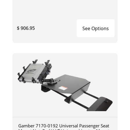
$ 906.95
See Options
Gamber 7170-0192 Universal Passenger Seat