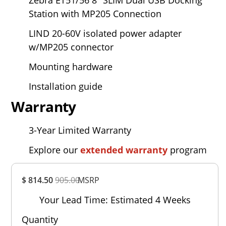
Station with MP205 Connection
LIND 20-60V isolated power adapter
w/MP205 connector
Mounting hardware
Installation guide
Warranty
3-Year Limited Warranty
Explore our
extended warranty
program
Overall
$ 814.50
905.00
MSRP
Rating
Out of 5.0
Your Lead Time: Estimated 4 Weeks
Quantity