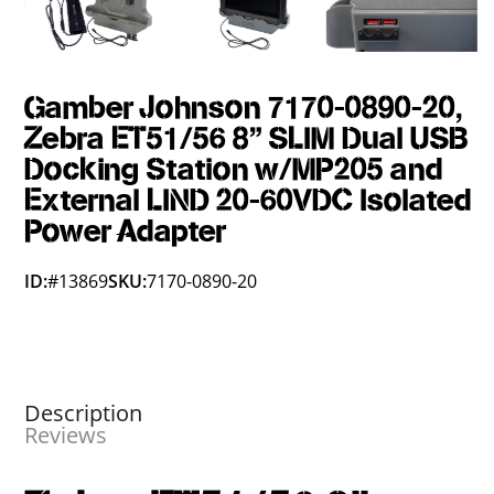
Gamber Johnson 7170-0890-20,
Zebra ET51/56 8" SLIM Dual USB
Docking Station w/MP205 and
External LIND 20-60VDC Isolated
Power Adapter
ID:
#13869
SKU:
7170-0890-20
Description
Reviews