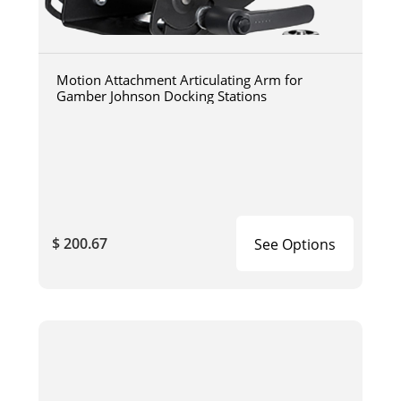
Motion Attachment Articulating Arm for
Gamber Johnson Docking Stations
$ 200.67
See Options