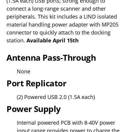
(1.5A each) USB ports; strong enough to
connect a long-range scanner and other
peripherals. This kit includes a LIND isolated
material handling power adapter with MP205
connector to quickly attach to the docking
station.
Available April 15th
Antenna Pass-Through
None
Port Replicator
(2) Powered USB 2.0 (1.5A each)
Power Supply
Internal powered PCB with 8-40V power
input range provides power to charge the