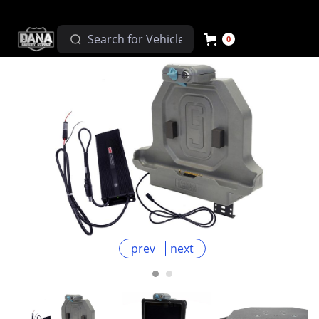
0
prev
next