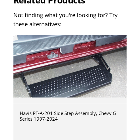
Related Products
Not finding what you're looking for? Try
these alternatives:
Havis PT-A-201 Side Step Assembly, Chevy G
Series 1997-2024