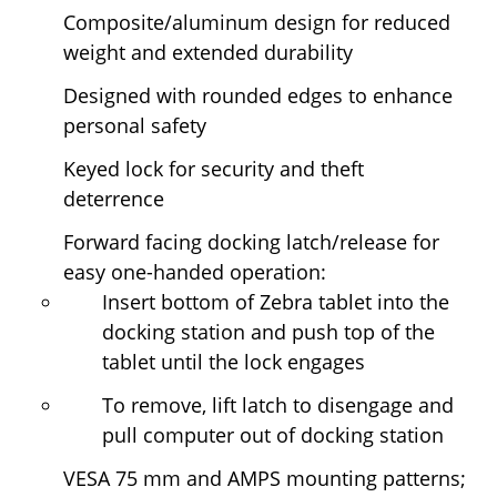
Composite/aluminum design for reduced
weight and extended durability
Designed with rounded edges to enhance
personal safety
Keyed lock for security and theft
deterrence
Forward facing docking latch/release for
easy one-handed operation:
Insert bottom of Zebra tablet into the
docking station and push top of the
tablet until the lock engages
To remove, lift latch to disengage and
pull computer out of docking station
VESA 75 mm and AMPS mounting patterns;