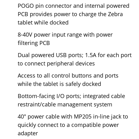
POGO pin connector and internal powered
PCB provides power to charge the Zebra
tablet while docked
8-40V power input range with power
filtering PCB
Dual powered USB ports; 1.5A for each port
to connect peripheral devices
Access to all control buttons and ports
while the tablet is safely docked
Bottom-facing I/O ports; integrated cable
restraint/cable management system
40" power cable with MP205 in-line jack to
quickly connect to a compatible power
adapter