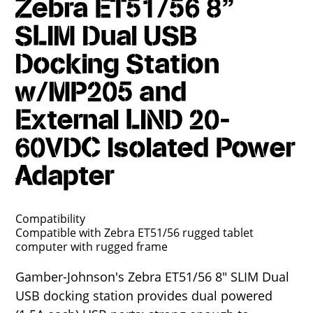
Zebra ET51/56 8"
SLIM Dual USB
Docking Station
w/MP205 and
External LIND 20-
60VDC Isolated Power
Adapter
Compatibility
Compatible with Zebra ET51/56 rugged tablet
computer with rugged frame
Gamber-Johnson's Zebra ET51/56 8" SLIM Dual
USB docking station provides dual powered