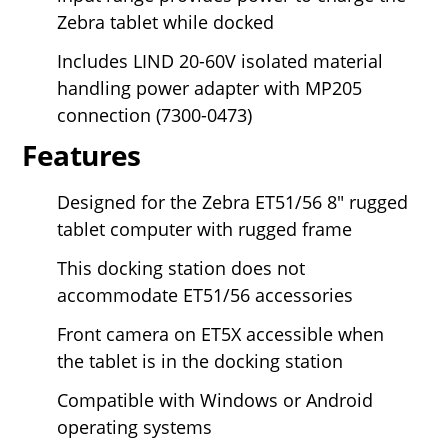
Zebra tablet while docked
Includes LIND 20-60V isolated material
handling power adapter with MP205
connection (7300-0473)
Features
Designed for the Zebra ET51/56
8" rugged
tablet computer with rugged frame
This docking station does not
accommodate ET51/56 accessories
Front camera on ET5X accessible when
the tablet is in the docking station
Compatible with Windows or Android
operating systems