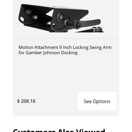
Motion Attachment 9 Inch Locking Swing Arm
for Gamber Johnson Docking
$ 208.16
See Options