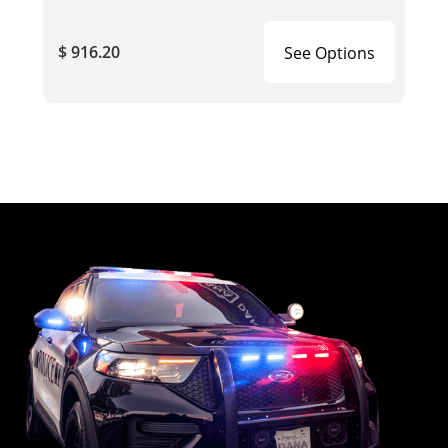
$ 916.20
See Options