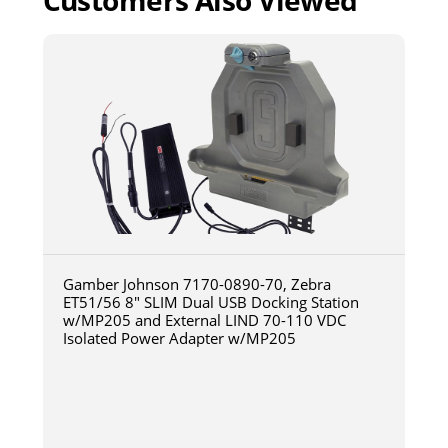
Customers Also Viewed
Gamber Johnson 7170-0890-70, Zebra
ET51/56 8" SLIM Dual USB Docking Station
w/MP205 and External LIND 70-110 VDC
Isolated Power Adapter w/MP205