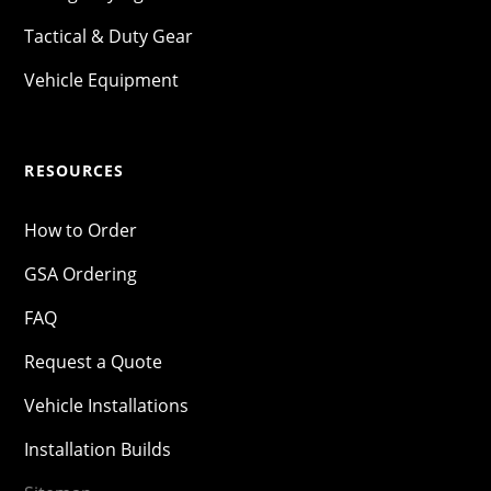
Tactical & Duty Gear
Vehicle Equipment
RESOURCES
How to Order
GSA Ordering
FAQ
Request a Quote
Vehicle Installations
Installation Builds