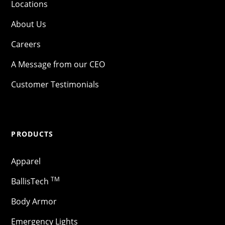
Locations
About Us
Careers
A Message from our CEO
Customer Testimonials
PRODUCTS
Apparel
TM
BallisTech
Body Armor
Emergency Lights