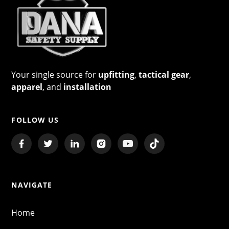
Your single source for
upfitting
,
tactical gear
,
apparel
, and
installation
FOLLOW US
NAVIGATE
Home