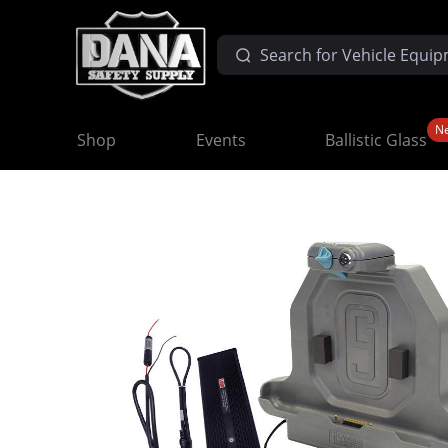
N
Shop
Events
Ballistic Glass