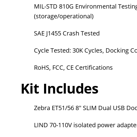
MIL-STD 810G Environmental Testin
(storage/operational)
SAE J1455 Crash Tested
Cycle Tested: 30K Cycles, Docking 
RoHS, FCC, CE Certifications
Kit Includes
Zebra ET51/56
8" SLIM Dual USB Doc
LIND 70-110V isolated power adapt