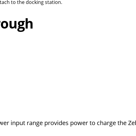
ach to the docking station.
rough
wer input range provides power to charge the Ze