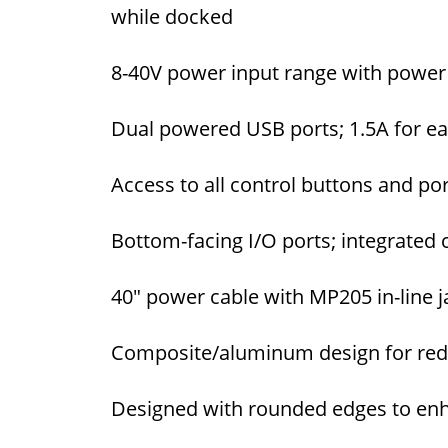
while docked
8-40V power input range with power 
Dual powered USB ports; 1.5A for ea
Access to all control buttons and por
Bottom-facing I/O ports; integrated
40" power cable with MP205 in-line 
Composite/aluminum design for redu
Designed with rounded edges to enh