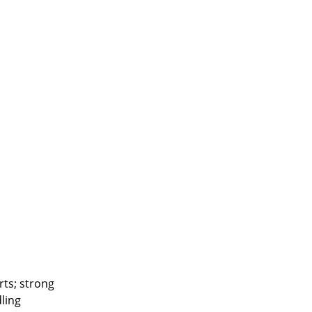
ts; strong
ling