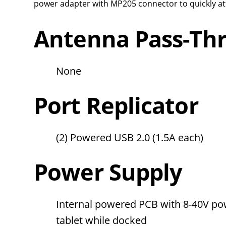
power adapter with MP205 connector to quickly att
Antenna Pass-Th
None
Port Replicator
(2) Powered USB 2.0 (1.5A each)
Power Supply
Internal powered PCB with 8-40V po
tablet while docked