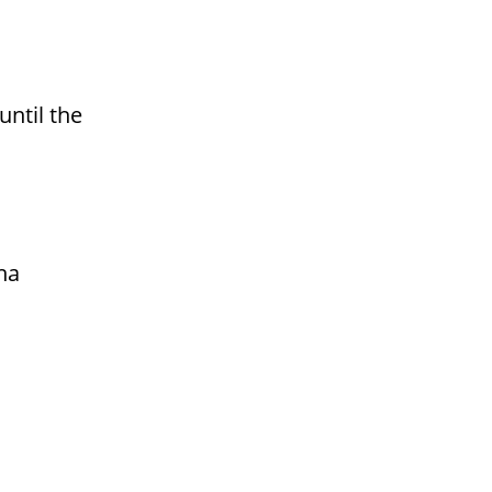
until the
na