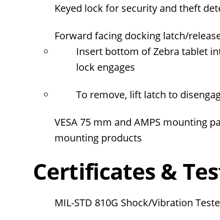
Keyed lock for security and theft de
Forward facing docking latch/releas
Insert bottom of Zebra tablet in
lock engages
To remove, lift latch to diseng
VESA 75 mm and AMPS mounting patt
mounting products
Certificates & Tes
MIL-STD 810G Shock/Vibration Test