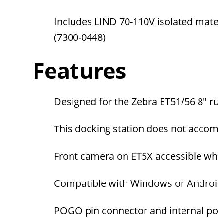
Includes LIND 70-110V isolated mat
(7300-0448)
Features
Designed for the Zebra ET51/56
8" r
This docking station does not acco
Front camera on ET5X accessible when
Compatible with Windows or Androi
POGO pin connector and internal po