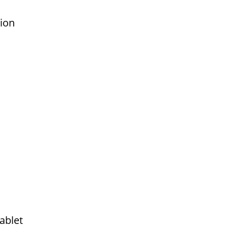
tion
ablet