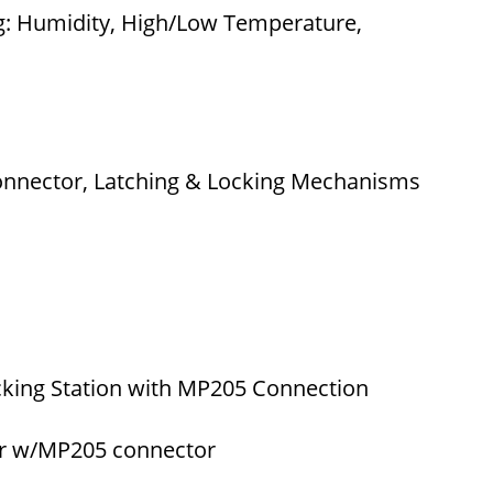
g: Humidity, High/Low Temperature,
Connector, Latching & Locking Mechanisms
king Station with MP205 Connection
er w/MP205 connector