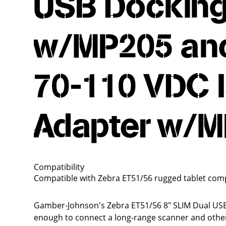
USB Docking
w/MP205 and
70-110 VDC 
Adapter w/
Compatibility
Compatible with Zebra ET51/56 rugged tablet com
Gamber-Johnson's Zebra ET51/56 8" SLIM Dual USB 
enough to connect a long-range scanner and other p