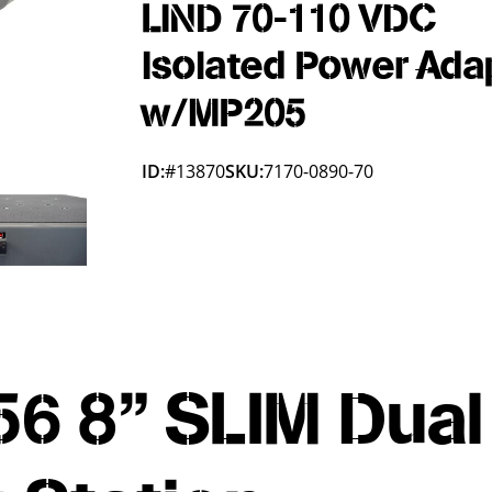
LIND 70-110 VDC
Isolated Power Ada
w/MP205
ID:
#13870
SKU:
7170-0890-70
6 8" SLIM Dual