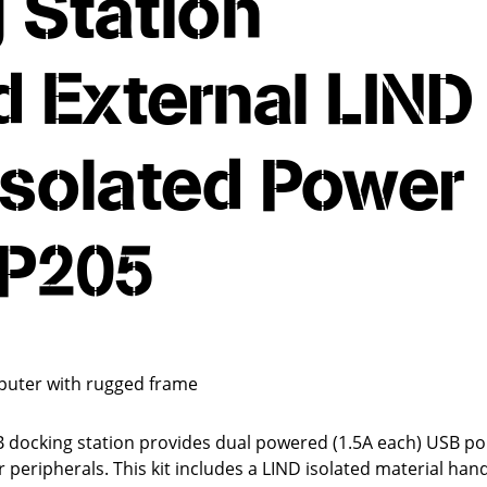
 Station
 External LIND
Isolated Power
MP205
puter with rugged frame
docking station provides dual powered (1.5A each) USB por
eripherals. This kit includes a LIND isolated material hand