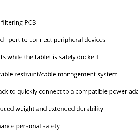
filtering PCB
ch port to connect peripheral devices
ts while the tablet is safely docked
 cable restraint/cable management system
jack to quickly connect to a compatible power ad
ced weight and extended durability
ance personal safety