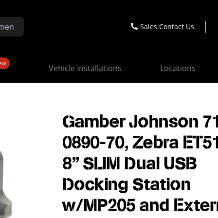
Sales:
Contact Us
ew
Vehicle Installations
Locations
Gamber Johnson 7
0890-70, Zebra ET5
8" SLIM Dual USB
Docking Station
w/MP205 and Exter