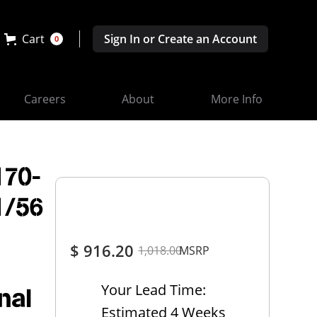
Cart
Sign In or Create an Account
0
Careers
About
More Info
170-
1/56
$ 916.20
1,018.00
MSRP
Your Lead Time:
nal
Estimated 4 Weeks