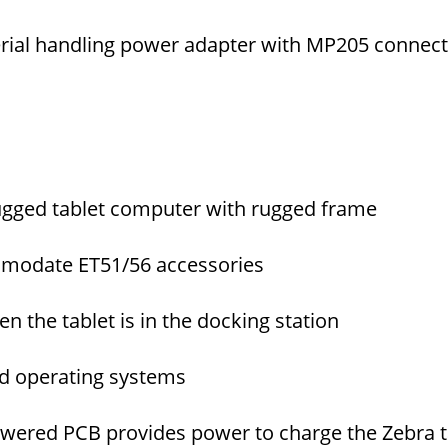
erial handling power adapter with MP205 connec
ugged tablet computer with rugged frame
mmodate ET51/56 accessories
 the tablet is in the docking station
d operating systems
wered PCB provides power to charge the Zebra t