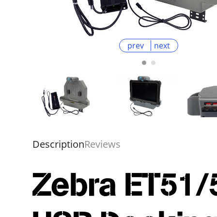
prev
next
Description
Reviews
Zebra ET51/5