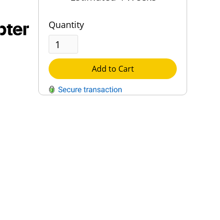
pter
Quantity
Add to Cart
QUESTIONS?
Contact Us
Reach Out →