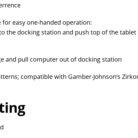
terrence
e for easy one-handed operation:
to the docking station and push top of the tablet 
age and pull computer out of docking station
erns; compatible with Gamber-Johnson’s Zirko
ting
ed