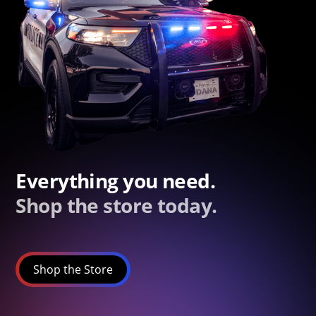
Everything you need.
Shop the store today.
Shop the Store