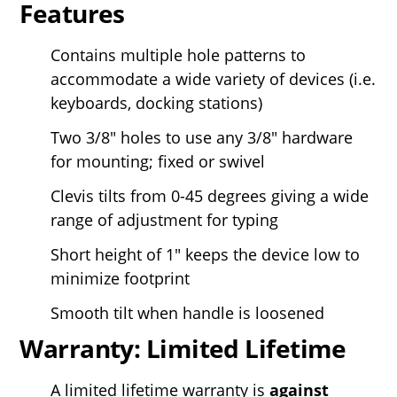
Features
Contains multiple hole patterns to
accommodate a wide variety of devices (i.e.
keyboards, docking stations)
Two 3/8" holes to use any 3/8" hardware
for mounting; fixed or swivel
Clevis tilts from 0-45 degrees giving a wide
range of adjustment for typing
Short height of 1" keeps the device low to
minimize footprint
Smooth tilt when handle is loosened
Warranty: Limited Lifetime
A limited lifetime warranty is
against