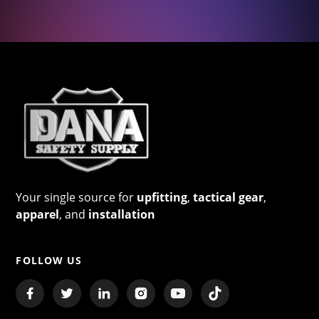
Your single source for
upfitting
,
tactical gear
,
apparel
, and
installation
FOLLOW US