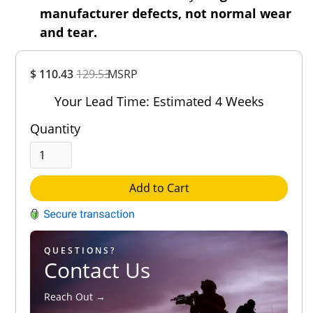
manufacturer defects, not normal wear
and tear.
Overall
$ 110.43
129.53
MSRP
Rating
Out of 5.0
Your Lead Time: Estimated 4 Weeks
Quantity
Add to Cart
QUESTIONS?
Contact Us
Reach Out →