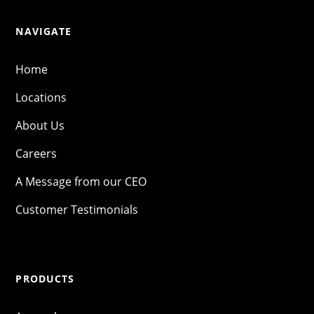
NAVIGATE
Home
Locations
About Us
Careers
A Message from our CEO
Customer Testimonials
PRODUCTS