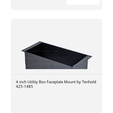
4 inch Utility Box Faceplate Mount by Tenhold
425-1485