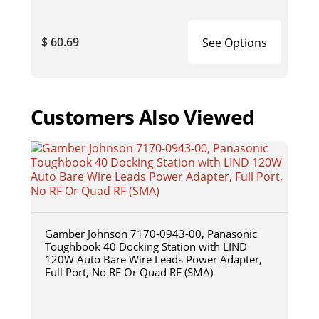
$ 60.69
See Options
Customers Also Viewed
Gamber Johnson 7170-0943-00, Panasonic
Toughbook 40 Docking Station with LIND
120W Auto Bare Wire Leads Power Adapter,
Full Port, No RF Or Quad RF (SMA)