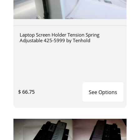
Laptop Screen Holder Tension Spring
Adjustable 425-5999 by Tenhold
$ 66.75
See Options