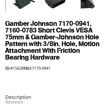
Gamber Johnson 7170-0941,
7160-0783 Short Clevis VESA
75mm & Gamber-Johnson Hole
Pattern with 3/8in. Hole, Motion
Attachment With Friction
Bearing Hardware
ID:
#15628
SKU:
7170-0941
Description
Reviews