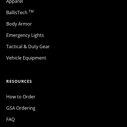
Apparel
TM
BallisTech
Body Armor
Emergency Lights
Tactical & Duty Gear
Vehicle Equipment
RESOURCES
How to Order
GSA Ordering
FAQ