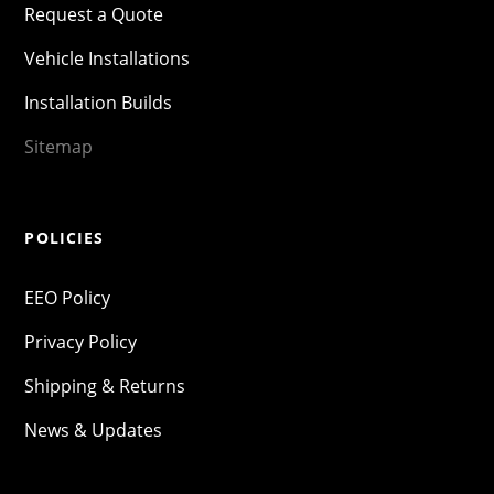
Request a Quote
Vehicle Installations
Installation Builds
Sitemap
POLICIES
EEO Policy
Privacy Policy
Shipping & Returns
News & Updates