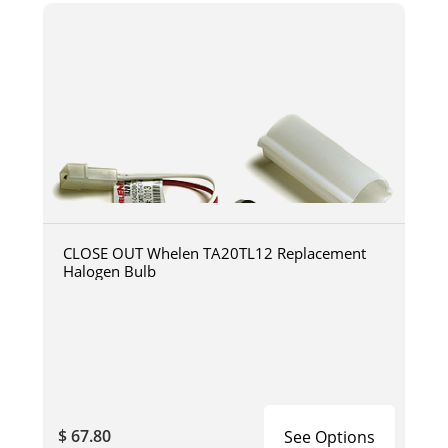
CLOSE OUT Whelen TA20TL12 Replacement
Halogen Bulb
$ 67.80
See Options