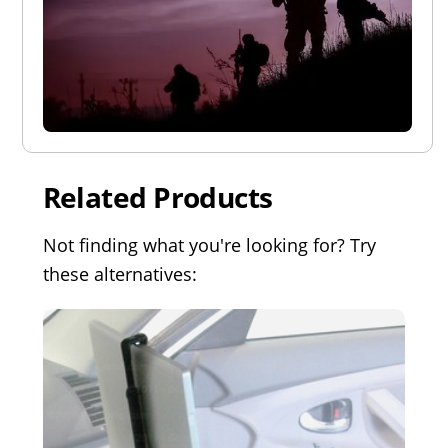
Related Products
Not finding what you're looking for? Try
these alternatives: