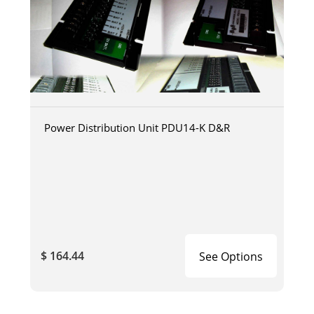
Power Distribution Unit PDU14-K D&R
$ 164.44
See Options