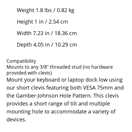
Weight 1.8 lbs / 0.82 kg
Height 1 in / 2.54 cm
Width 7.23 in / 18.36 cm
Depth 4.05 in / 10.29 cm
Compatibility
Mounts to any 3/8" threaded stud (no hardware
provided with clevis)
Mount your keyboard or laptop dock low using
our short clevis featuring both VESA 75mm and
the Gamber-Johnson Hole Pattern. This clevis
provides a short range of tilt and multiple
mounting hole to accommodate a variety of
devices.