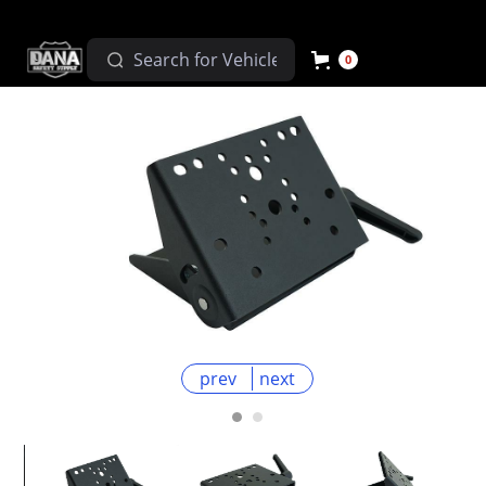
0
prev
next