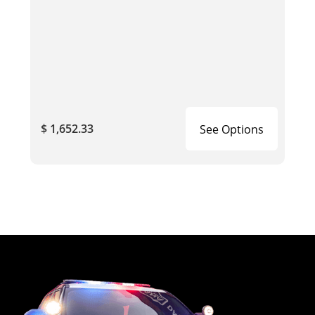
$ 1,652.33
See Options