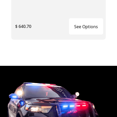
$ 640.70
See Options