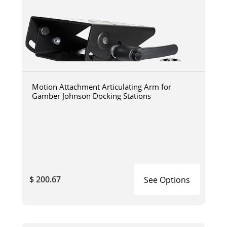
Motion Attachment Articulating Arm for
Gamber Johnson Docking Stations
$ 200.67
See Options