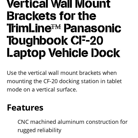
Vertical Wall Mount
Brackets for the
TrimLine™ Panasonic
Toughbook CF-20
Laptop Vehicle Dock
Use the vertical wall mount brackets when
mounting the CF-20 docking station in tablet
mode on a vertical surface.
Features
CNC machined aluminum construction for
rugged reliability