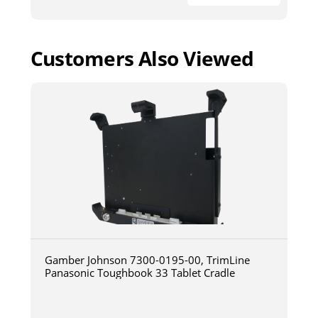
Customers Also Viewed
Gamber Johnson 7300-0195-00, TrimLine
Panasonic Toughbook 33 Tablet Cradle