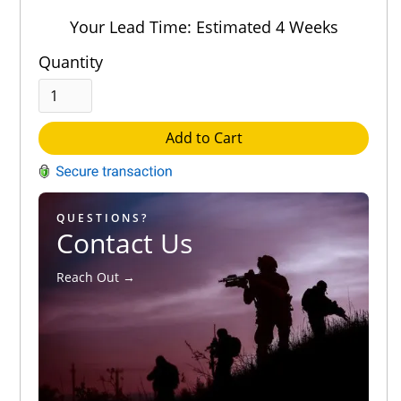
Out of 5.0
Your Lead Time: Estimated 4 Weeks
Quantity
Add to Cart
QUESTIONS?
Contact Us
Reach Out →