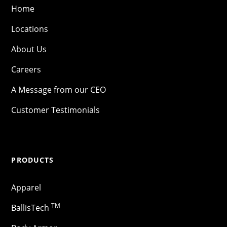
Home
Locations
About Us
Careers
A Message from our CEO
Customer Testimonials
PRODUCTS
Apparel
TM
BallisTech