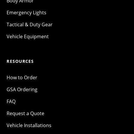
Body Armor
Emergency Lights
Tactical & Duty Gear
Vehicle Equipment
RESOURCES
How to Order
GSA Ordering
FAQ
Request a Quote
Vehicle Installations