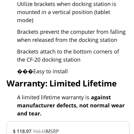
Utilize brackets when docking station is
mounted in a vertical position (tablet
mode)
Brackets prevent the computer from falling
when released from the docking station
Brackets attach to the bottom corners of
the CF-20 docking station
���Easy to install
Warranty: Limited Lifetime
A limited lifetime warranty is
against
manufacturer defects, not normal wear
and tear.
Overall
$ 118.97
166.00
MSRP
Rating