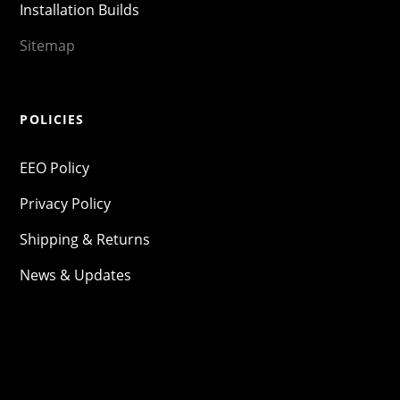
Installation Builds
Sitemap
POLICIES
EEO Policy
Privacy Policy
Shipping & Returns
News & Updates