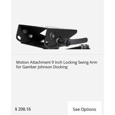
Motion Attachment 9 Inch Locking Swing Arm
for Gamber Johnson Docking
$ 208.16
See Options