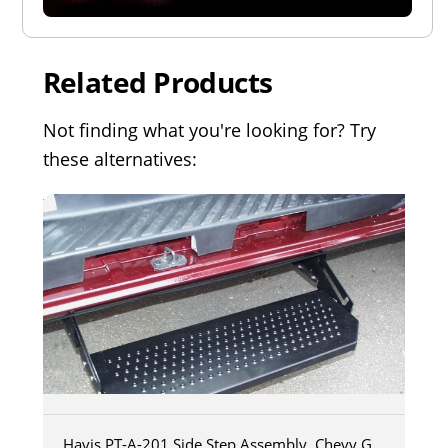
Related Products
Not finding what you're looking for? Try
these alternatives:
Havis PT-A-201 Side Step Assembly, Chevy G