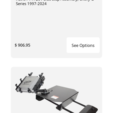
Series 1997-2024
$ 906.95
See Options