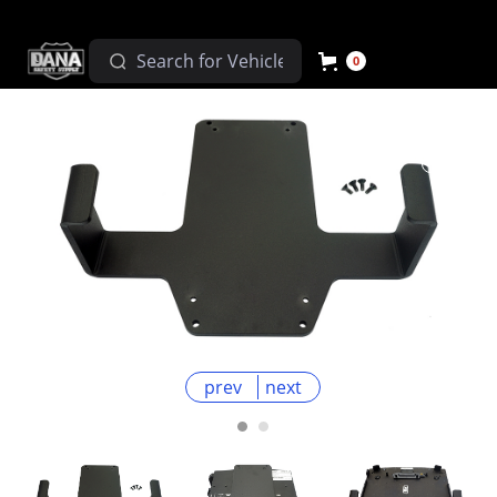
0
prev
next