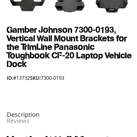
Gamber Johnson 7300-0193,
Vertical Wall Mount Brackets for
the TrimLine Panasonic
Toughbook CF-20 Laptop Vehicle
Dock
ID:
#13732
SKU:
7300-0193
Description
Reviews