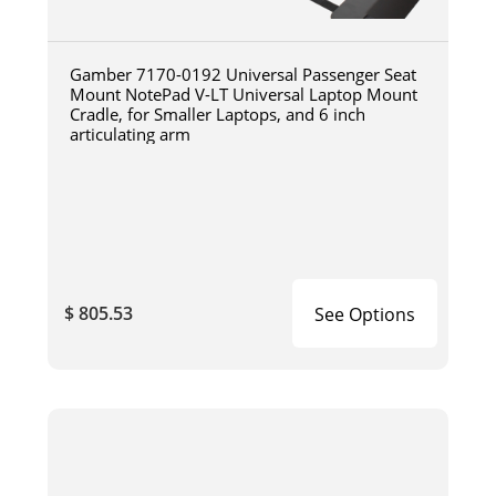
Gamber 7170-0192 Universal Passenger Seat
Mount NotePad V-LT Universal Laptop Mount
Cradle, for Smaller Laptops, and 6 inch
articulating arm
$ 805.53
See Options