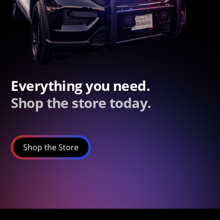
Everything you need.
Shop the store today.
Shop the Store