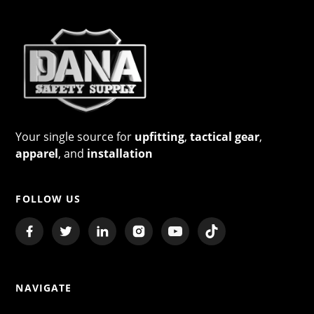
Your single source for
upfitting
,
tactical gear
,
apparel
, and
installation
FOLLOW US
NAVIGATE