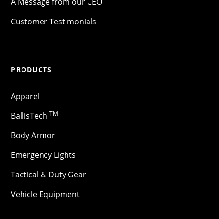
A Message from our CEO
Customer Testimonials
PRODUCTS
Apparel
TM
BallisTech
Body Armor
Emergency Lights
Tactical & Duty Gear
Vehicle Equipment