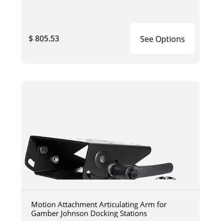
$ 805.53
See Options
Motion Attachment Articulating Arm for
Gamber Johnson Docking Stations