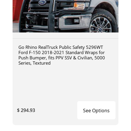
Go Rhino RealTruck Public Safety 5296WT
Ford F-150 2018-2021 Standard Wraps for
Push Bumper, fits PPV SSV & Civilian, 5000
Series, Textured
$ 294.93
See Options