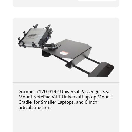
Gamber 7170-0192 Universal Passenger Seat
Mount NotePad V-LT Universal Laptop Mount
Cradle, for Smaller Laptops, and 6 inch
articulating arm