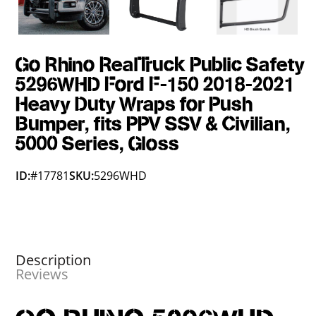
Go Rhino RealTruck Public Safety
5296WHD Ford F-150 2018-2021
Heavy Duty Wraps for Push
Bumper, fits PPV SSV & Civilian,
5000 Series, Gloss
ID:
#17781
SKU:
5296WHD
Description
Reviews