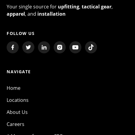
Your single source for
upfitting
,
tactical gear
,
apparel
, and
installation
FOLLOW US
NAVIGATE
Home
Locations
About Us
Careers