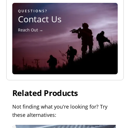
QUESTIONS?
Contact Us
Reach Out →
Related Products
Not finding what you're looking for? Try
these alternatives: