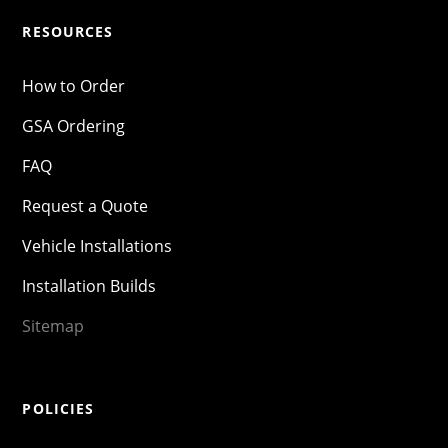
RESOURCES
How to Order
GSA Ordering
FAQ
Request a Quote
Vehicle Installations
Installation Builds
Sitemap
POLICIES