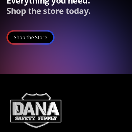
Everything you need.
Shop the store today.
Shop the Store