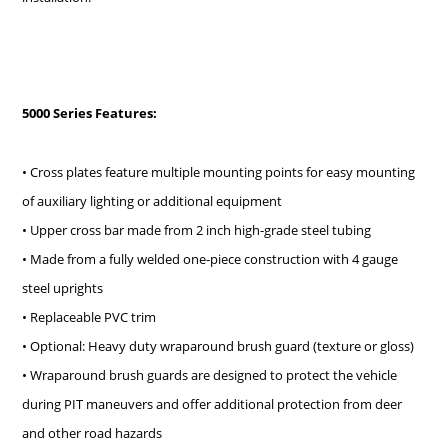
5000 Series Features:
• Cross plates feature multiple mounting points for easy mounting
of auxiliary lighting or additional equipment
• Upper cross bar made from 2 inch high-grade steel tubing
• Made from a fully welded one-piece construction with 4 gauge
steel uprights
• Replaceable PVC trim
• Optional: Heavy duty wraparound brush guard (texture or gloss)
• Wraparound brush guards are designed to protect the vehicle
during PIT maneuvers and offer additional protection from deer
and other road hazards