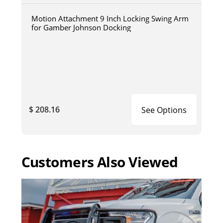
Motion Attachment 9 Inch Locking Swing Arm
for Gamber Johnson Docking
$ 208.16
See Options
Customers Also Viewed