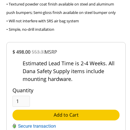
• Textured powder coat finish available on steel and aluminum
push bumpers; Semi-gloss finish available on steel bumper only
• Will not interfere with SRS air bag system
• Simple, no-drill installation
Overall
$ 498.00
553.33
MSRP
Rating
Out of 5.0
Estimated Lead Time is 2-4 Weeks. All
Dana Safety Supply items include
mounting hardware.
Quantity
Add to Cart