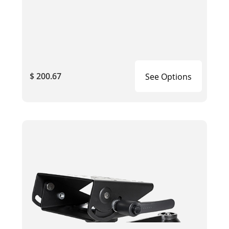
$ 200.67
See Options