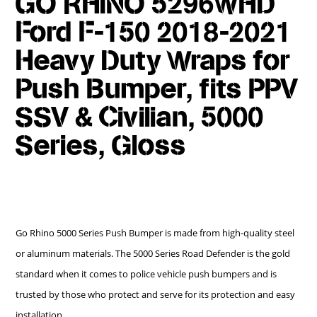
GO RHINO 5296WHD
Ford F-150 2018-2021
Heavy Duty Wraps for
Push Bumper, fits PPV
SSV & Civilian, 5000
Series, Gloss
Go Rhino 5000 Series Push Bumper is made from high-quality steel
or aluminum materials. The 5000 Series Road Defender is the gold
standard when it comes to police vehicle push bumpers and is
trusted by those who protect and serve for its protection and easy
installation.