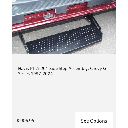
Havis PT-A-201 Side Step Assembly, Chevy G
Series 1997-2024
$ 906.95
See Options