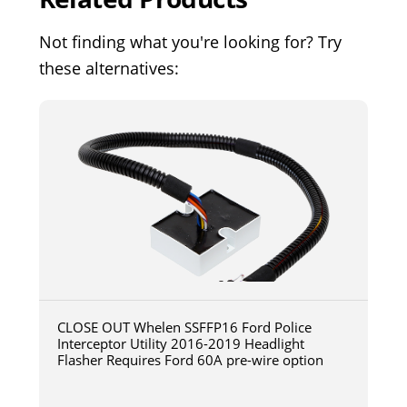
Not finding what you're looking for? Try
these alternatives:
CLOSE OUT Whelen SSFFP16 Ford Police
Interceptor Utility 2016-2019 Headlight
Flasher Requires Ford 60A pre-wire option