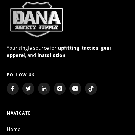
Your single source for
upfitting
,
tactical gear
,
apparel
, and
installation
FOLLOW US
NAVIGATE
Home