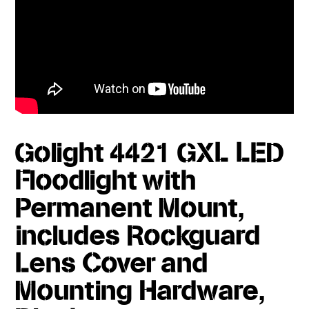
Golight 4421 GXL LED
Floodlight with
Permanent Mount,
includes Rockguard
Lens Cover and
Mounting Hardware,