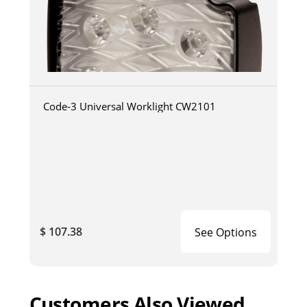
Code-3 Universal Worklight CW2101
$ 107.38
See Options
Customers Also Viewed