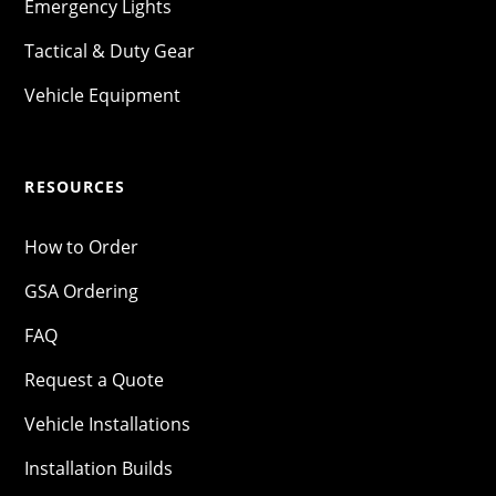
Emergency Lights
Tactical & Duty Gear
Vehicle Equipment
RESOURCES
How to Order
GSA Ordering
FAQ
Request a Quote
Vehicle Installations
Installation Builds