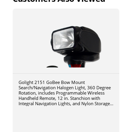
Golight 2151 GoBee Bow Mount
Search/Navigation Halogen Light, 360 Degree
Rotation, includes Programmable Wireless
Handheld Remote, 12 in. Stanchion with
Integral Navigation Lights, and Nylon Storage
Bag, Black