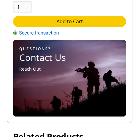
Add to Cart
QUESTIONS?
Contact Us
Reach Out →
Related Products