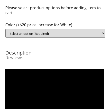
Please select product options before adding item to
cart.
Color (+$20 price increase for White)
Description
Reviews