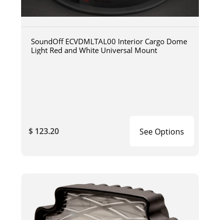
SoundOff ECVDMLTAL00 Interior Cargo Dome
Light Red and White Universal Mount
$ 123.20
See Options