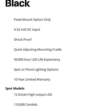
Black
Fixed Mount Option Only
9-32 Volt DC Input
Shock Proof
Quick Adjusting Mounting Cradle
50,000 hour LED Life Expectancy
Spot or Flood Lighting Options
10 Year Limited Warranty
Spot Models
12 Osram high output LED
110,000 Candela