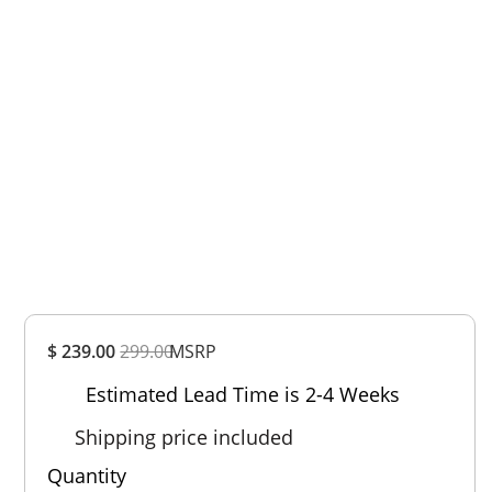
Overall
$ 239.00
299.00
MSRP
Rating
Out of 5.0
Estimated Lead Time is 2-4 Weeks
Shipping price included
Quantity