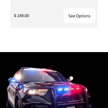
$ 249.00
See Options