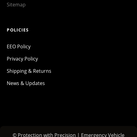
Sitemap
POLICIES
EEO Policy
Privacy Policy
Shipping & Returns
News & Updates
© Protection with Precision | Emergency Vehicle