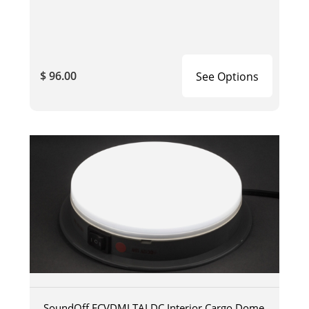
$ 96.00
See Options
SoundOff ECVDMLTALDC Interior Cargo Dome