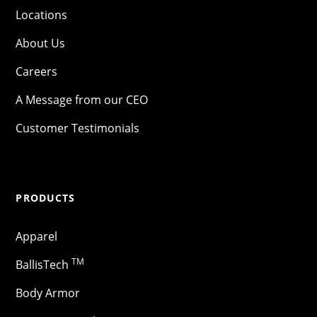
Locations
About Us
Careers
A Message from our CEO
Customer Testimonials
PRODUCTS
Apparel
TM
BallisTech
Body Armor