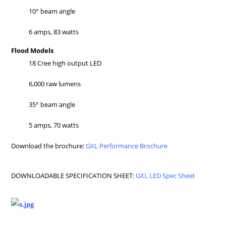
10° beam angle
6 amps, 83 watts
Flood Models
18 Cree high output LED
6,000 raw lumens
35° beam angle
5 amps, 70 watts
Download the brochure:
GXL Performance Brochure
DOWNLOADABLE SPECIFICATION SHEET:
GXL LED Spec Sheet