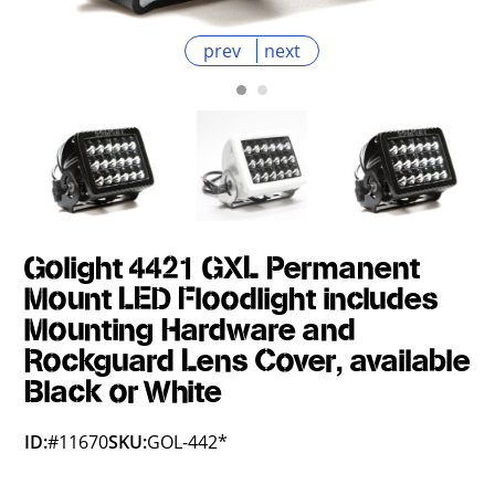
prev
next
Golight 4421 GXL Permanent
Mount LED Floodlight includes
Mounting Hardware and
Rockguard Lens Cover, available
Black or White
ID:
#11670
SKU:
GOL-442*