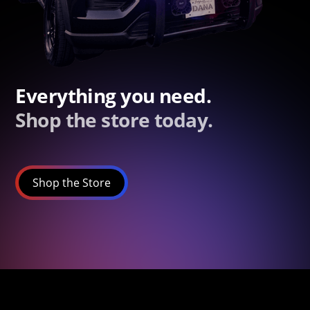
Everything you need.
Shop the store today.
Shop the Store