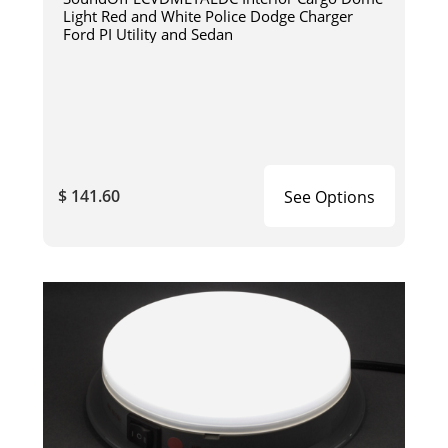
Light Red and White Police Dodge Charger
Ford PI Utility and Sedan
$ 141.60
See Options