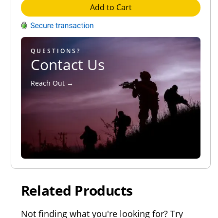
Add to Cart
QUESTIONS?
Contact Us
Reach Out →
Related Products
Not finding what you're looking for? Try