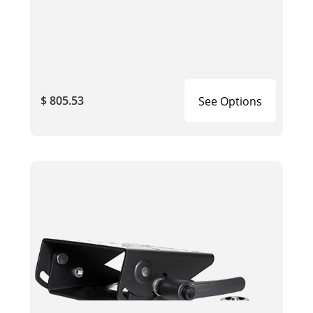
$ 805.53
See Options