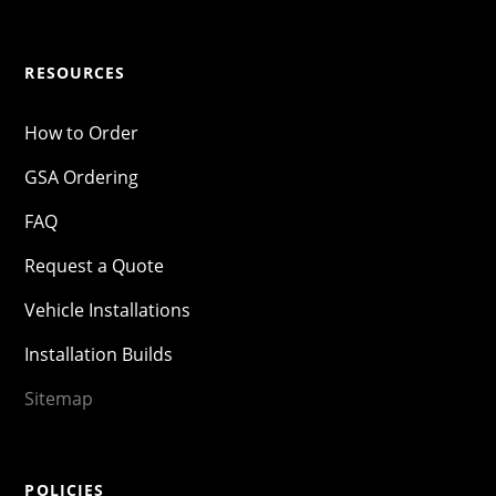
RESOURCES
How to Order
GSA Ordering
FAQ
Request a Quote
Vehicle Installations
Installation Builds
Sitemap
POLICIES