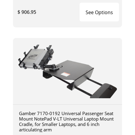
$ 906.95
See Options
Gamber 7170-0192 Universal Passenger Seat
Mount NotePad V-LT Universal Laptop Mount
Cradle, for Smaller Laptops, and 6 inch
articulating arm