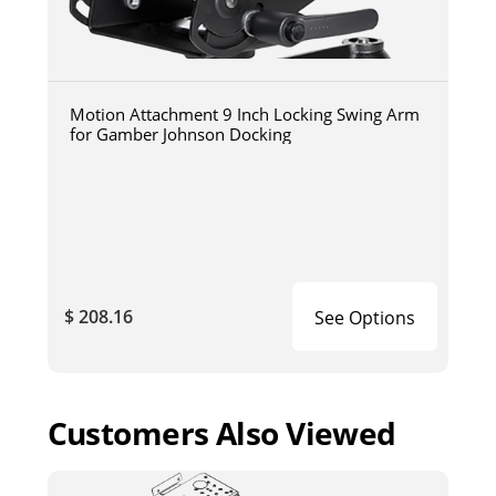
Motion Attachment 9 Inch Locking Swing Arm
for Gamber Johnson Docking
$ 208.16
See Options
Customers Also Viewed