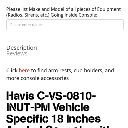
Please list Make and Model of all pieces of Equipment
(Radios, Sirens, etc.) Going Inside Console:
Description
Reviews
Click
here
to find arm rests, cup holders, and
more console accessories
Havis C-VS-0810-
INUT-PM Vehicle
Specific 18 Inches