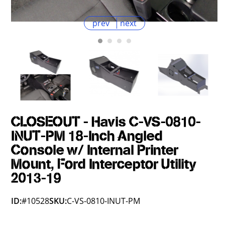
prev
next
CLOSEOUT - Havis C-VS-0810-
INUT-PM 18-Inch Angled
Console w/ Internal Printer
Mount, Ford Interceptor Utility
2013-19
ID:
#10528
SKU:
C-VS-0810-INUT-PM