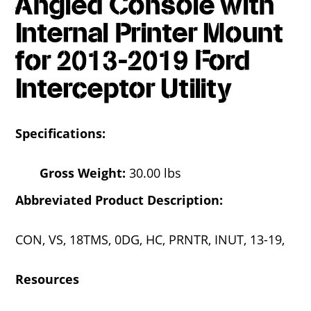
Angled Console with
Internal Printer Mount
for 2013-2019 Ford
Interceptor Utility
Specifications:
Gross Weight:
30.00 lbs
Abbreviated Product Description:
CON, VS, 18TMS, 0DG, HC, PRNTR, INUT, 13-19,
Resources