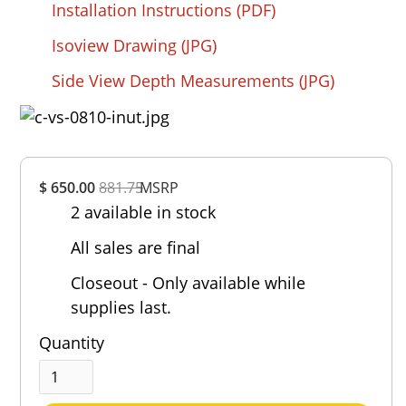
Installation Instructions (PDF)
Isoview Drawing (JPG)
Side View Depth Measurements (JPG)
Overall
$ 650.00
881.75
MSRP
Rating
2 available in stock
Out of 5.0
All sales are final
Closeout - Only available while
supplies last.
Quantity