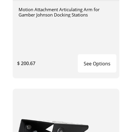
Motion Attachment Articulating Arm for
Gamber Johnson Docking Stations
$ 200.67
See Options