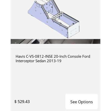
Havis C-VS-0812-INSE 20-Inch Console Ford
Interceptor Sedan 2013-19
$ 529.43
See Options