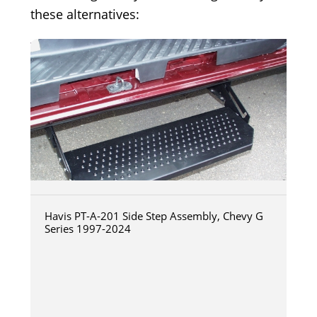
these alternatives:
Havis PT-A-201 Side Step Assembly, Chevy G
Series 1997-2024