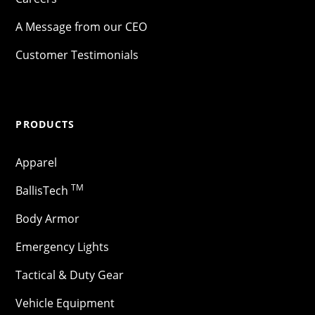
A Message from our CEO
Customer Testimonials
PRODUCTS
Apparel
TM
BallisTech
Body Armor
Emergency Lights
Tactical & Duty Gear
Vehicle Equipment