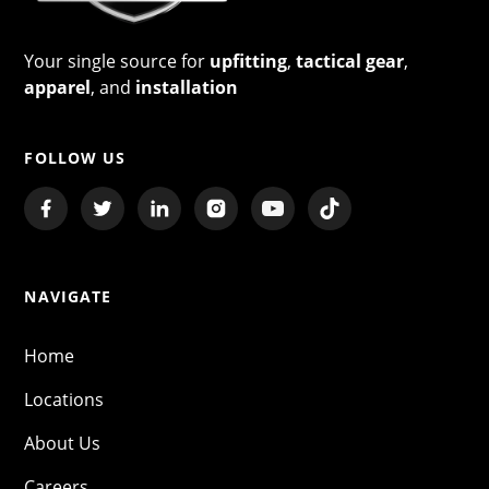
Your single source for
upfitting
,
tactical gear
,
apparel
, and
installation
FOLLOW US
NAVIGATE
Home
Locations
About Us
Careers