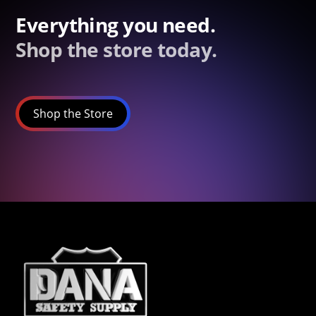
Everything you need.
Shop the store today.
Shop the Store