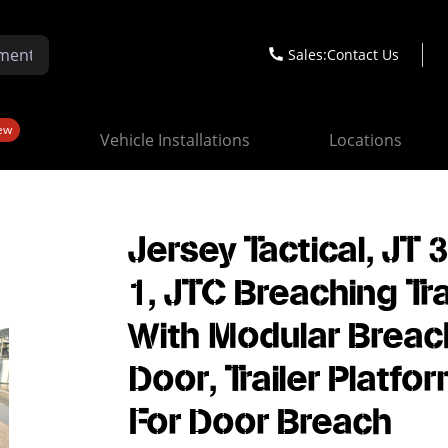
Sales:
Contact Us
ew
Vehicle Installations
Locations
Jersey Tactical, JT 
1, JTC Breaching Tra
With Modular Breac
Door, Trailer Platfo
For Door Breach