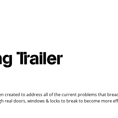
g Trailer
en created to address all of the current problems that bre
gh real doors, windows & locks to break to become more effi