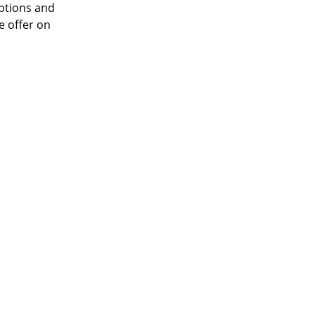
options and
e offer on