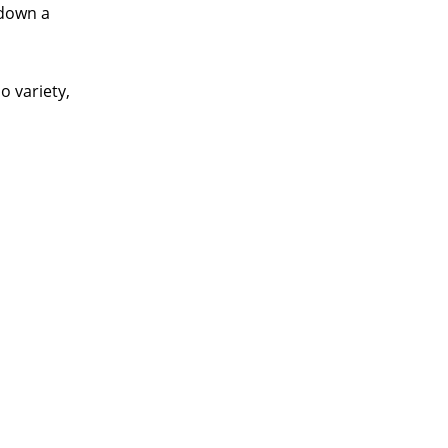
 down a
o variety,