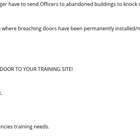
onger have to send Officers to abandoned buildings to knock
te where breaching doors have been permanently installed/n
DOOR TO YOUR TRAINING SITE!
k.
ncies training needs.