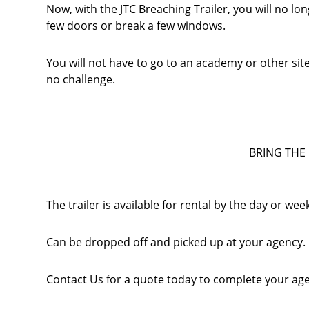
Now, with the JTC Breaching Trailer, you will no l
few doors or break a few windows.
You will not have to go to an academy or other si
no challenge.
BRING THE 
The trailer is available for rental by the day or wee
Can be dropped off and picked up at your agency.
Contact Us for a quote today to complete your age