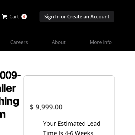
Cart
Sign In or Create an Account
0
Careers
About
More Info
3009-
iler
hing
$ 9,999.00
rm
Your Estimated Lead
Time Is 4-6 Weeks