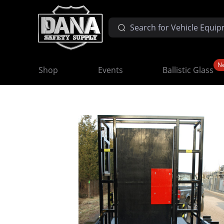
N
Shop
Events
Ballistic Glass