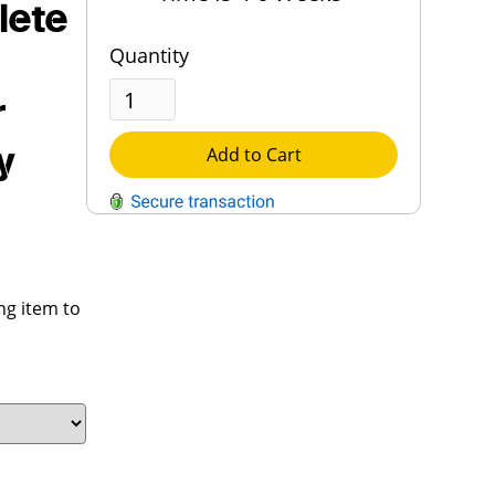
lete
Quantity
r
y
Add to Cart
QUESTIONS?
Contact Us
ng item to
Reach Out →