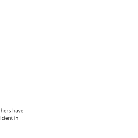
achers have
cient in