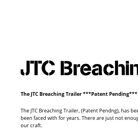
JTC Breachin
The JTC Breaching Trailer
***Patent Pending***
The JTC Breaching Trailer, (Patent Pendng), has be
been faced with for years. There are just not enou
our craft.