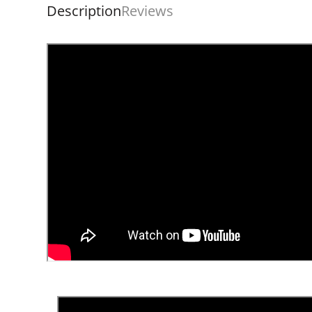
Description
Reviews