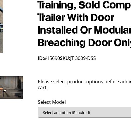
Training, Sold Comp
Trailer With Door
Installed Or Modula
Breaching Door Onl
ID:
#15690
SKU:
JT 3009-DSS
Please select product options before addi
cart.
Select Model