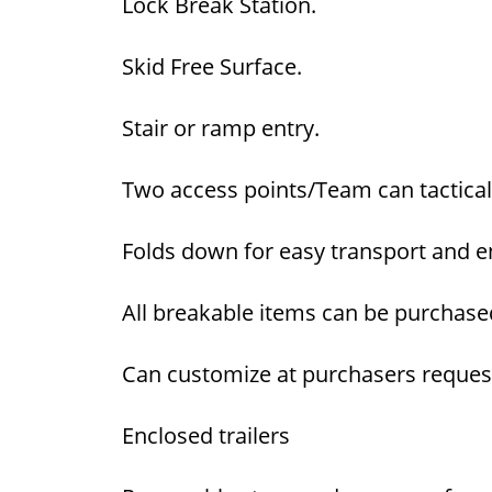
Lock Break Station.
Skid Free Surface.
Stair or ramp entry.
Two access points/Team can tactically
Folds down for easy transport and ena
All breakable items can be purchase
Can customize at purchasers reques
Enclosed trailers