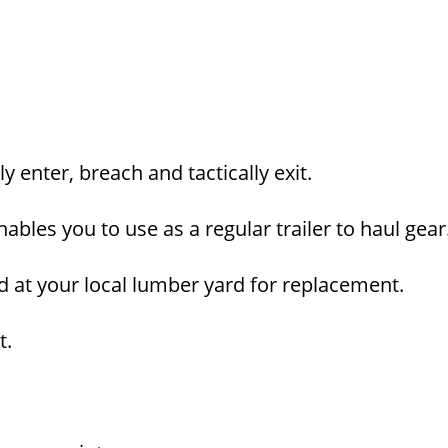
 enter, breach and tactically exit.
bles you to use as a regular trailer to haul gear
d at your local lumber yard for replacement.
t.