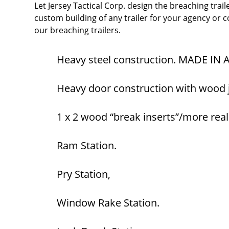
Let Jersey Tactical Corp. design the breaching trail
custom building of any trailer for your agency or 
our breaching trailers.
Heavy steel construction. MADE IN
Heavy door construction with wood ja
1 x 2 wood “break inserts”/more realis
Ram Station.
Pry Station,
Window Rake Station.