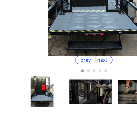
prev
next