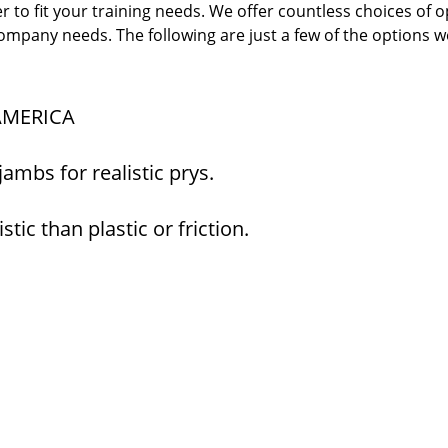
er to fit your training needs. We offer countless choices of 
company needs. The following are just a few of the options w
 AMERICA
mbs for realistic prys.
tic than plastic or friction.