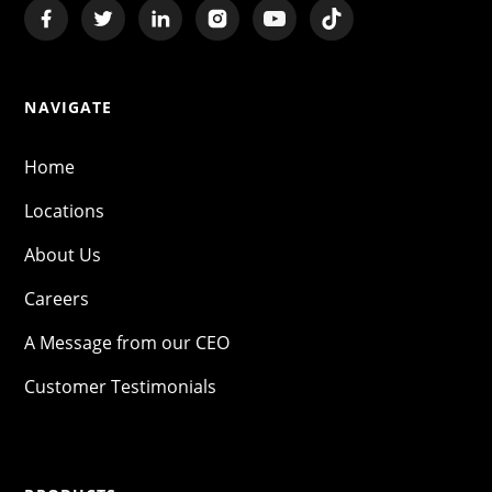
NAVIGATE
Home
Locations
About Us
Careers
A Message from our CEO
Customer Testimonials