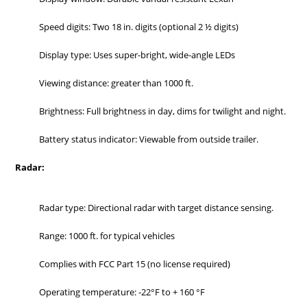
Speed digits: Two 18 in. digits (optional 2 ½ digits)
Display type: Uses super-bright, wide-angle LEDs
Viewing distance: greater than 1000 ft.
Brightness: Full brightness in day, dims for twilight and night.
Battery status indicator: Viewable from outside trailer.
Radar:
Radar type: Directional radar with target distance sensing.
Range: 1000 ft. for typical vehicles
Complies with FCC Part 15 (no license required)
Operating temperature: -22°F to + 160 °F