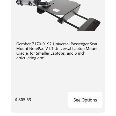
Gamber 7170-0192 Universal Passenger Seat
Mount NotePad V-LT Universal Laptop Mount
Cradle, for Smaller Laptops, and 6 inch
articulating arm
$ 805.53
See Options