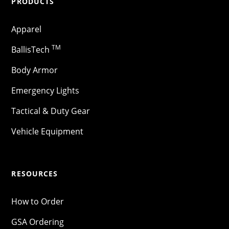
PRODUCTS
Apparel
TM
BallisTech
Body Armor
Emergency Lights
Tactical & Duty Gear
Vehicle Equipment
RESOURCES
How to Order
GSA Ordering