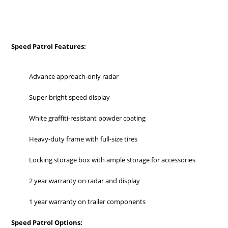
Speed Patrol Features:
Advance approach-only radar
Super-bright speed display
White graffiti-resistant powder coating
Heavy-duty frame with full-size tires
Locking storage box with ample storage for accessories
2 year warranty on radar and display
1 year warranty on trailer components
Speed Patrol Options: