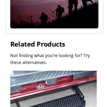
Related Products
Not finding what you're looking for? Try
these alternatives: