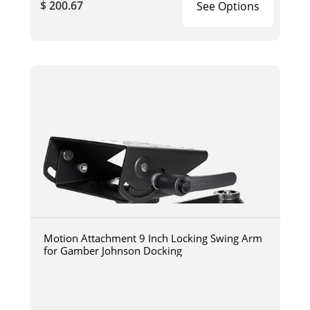
$ 200.67
See Options
Motion Attachment 9 Inch Locking Swing Arm
for Gamber Johnson Docking