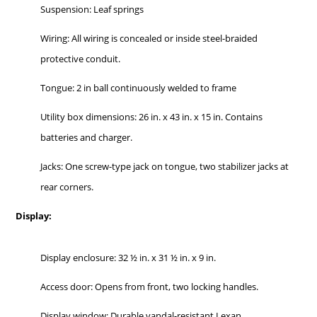
Suspension: Leaf springs
Wiring: All wiring is concealed or inside steel-braided
protective conduit.
Tongue: 2 in ball continuously welded to frame
Utility box dimensions: 26 in. x 43 in. x 15 in. Contains
batteries and charger.
Jacks: One screw-type jack on tongue, two stabilizer jacks at
rear corners.
Display:
Display enclosure: 32 ½ in. x 31 ½ in. x 9 in.
Access door: Opens from front, two locking handles.
Display window: Durable vandal-resistant Lexan