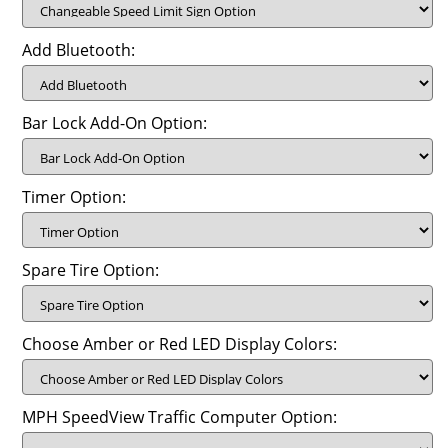
Add Bluetooth:
Bar Lock Add-On Option:
Timer Option:
Spare Tire Option:
Choose Amber or Red LED Display Colors:
MPH SpeedView Traffic Computer Option: