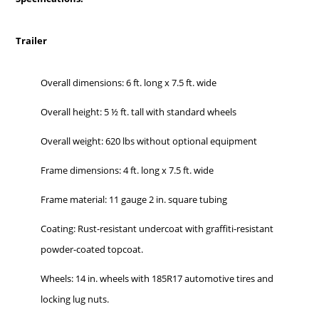
Trailer
Overall dimensions: 6 ft. long x 7.5 ft. wide
Overall height: 5 ½ ft. tall with standard wheels
Overall weight: 620 lbs without optional equipment
Frame dimensions: 4 ft. long x 7.5 ft. wide
Frame material: 11 gauge 2 in. square tubing
Coating: Rust-resistant undercoat with graffiti-resistant
powder-coated topcoat.
Wheels: 14 in. wheels with 185R17 automotive tires and
locking lug nuts.