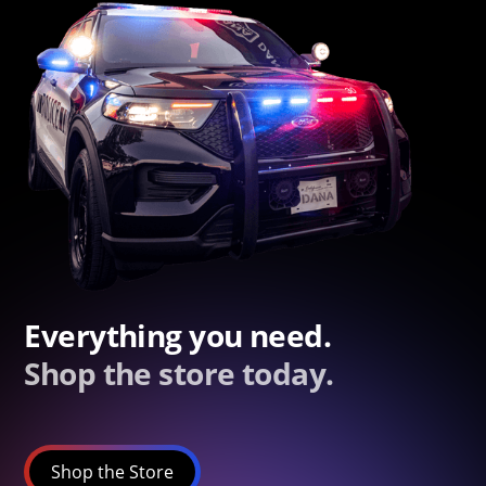
Everything you need.
Shop the store today.
Shop the Store