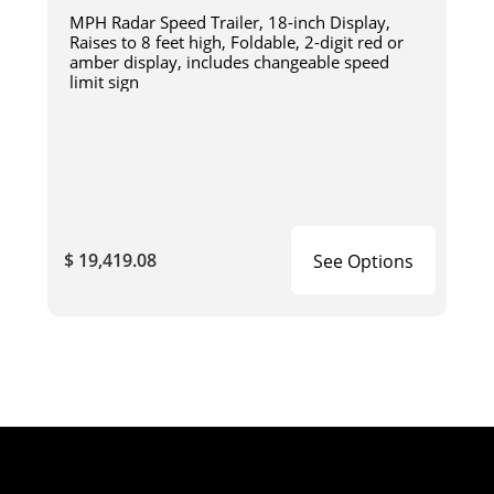
MPH Radar Speed Trailer, 18-inch Display,
Raises to 8 feet high, Foldable, 2-digit red or
amber display, includes changeable speed
limit sign
$ 19,419.08
See Options