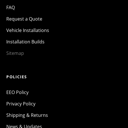
FAQ
Request a Quote
Vehicle Installations
Installation Builds
Sitemap
POLICIES
EEO Policy
Privacy Policy
Shipping & Returns
News & Updates