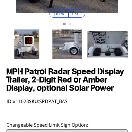
prev
next
MPH Patrol Radar Speed Display
Trailer, 2-Digit Red or Amber
Display, optional Solar Power
ID:
#11023
SKU:
SPDPAT_BAS
Changeable Speed Limit Sign Option: