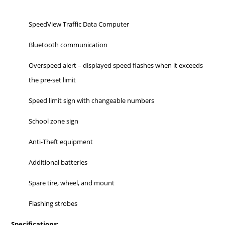
SpeedView Traffic Data Computer
Bluetooth communication
Overspeed alert – displayed speed flashes when it exceeds
the pre-set limit
Speed limit sign with changeable numbers
School zone sign
Anti-Theft equipment
Additional batteries
Spare tire, wheel, and mount
Flashing strobes
Specifications: