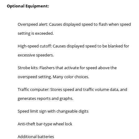
Optional Equipment:
Overspeed alert: Causes displayed speed to flash when speed
setting is exceeded.
High-speed cutoff: Causes displayed speed to be blanked for
excessive speeders.
Strobe kits: Flashers that activate for speed above the
overspeed setting. Many color choices.
Traffic computer: Stores speed and traffic volume data, and
generates reports and graphs.
Speed limit sign with changeable digits
Anti-theft bar-type wheel lock
Additional batteries