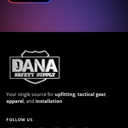
Your single source for
upfitting
,
tactical gear
,
apparel
, and
installation
FOLLOW US