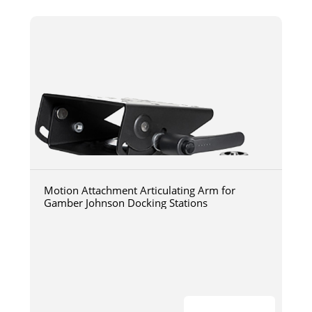
Motion Attachment Articulating Arm for
Gamber Johnson Docking Stations