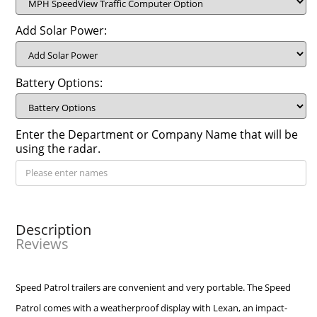
Add Solar Power:
Battery Options:
Enter the Department or Company Name that will be
using the radar.
Description
Reviews
Speed Patrol trailers are convenient and very portable. The Speed
Patrol comes with a weatherproof display with Lexan, an impact-