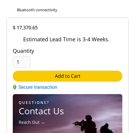
Bluetooth connectivity
Overall
$ 17,370.65
Rating
Out of 5.0
Estimated Lead Time is 3-4 Weeks.
Quantity
Add to Cart
QUESTIONS?
Contact Us
Reach Out →