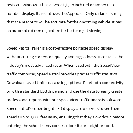
resistant window. It has a two-digit, 18 inch red or amber LED
number display. It also utilizes the Approach-Only radar, ensuring
that the readouts will be accurate for the oncoming vehicle. It has
an automatic dimming feature for better night viewing.
Speed Patrol Trailer is a cost-effective portable speed display
without cutting corners on quality and ruggedness. It contains the
industry’s most advanced radar. When used with the SpeedView
traffic computer, Speed Patrol provides precise traffic statistics.
Download saved traffic data using optional Bluetooth connectivity
or with a standard USB drive and and use the data to easily create
professional reports with our SpeedView Traffic analysis software.
Speed Patrol’s super-bright LED display allow drivers to see their
speeds up to 1,000 feet away, ensuring that they slow down before
entering the school zone, construction site or neighborhood.