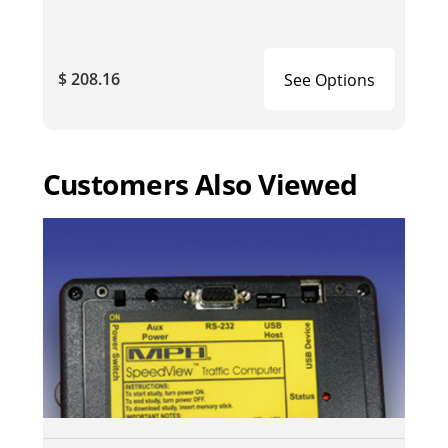
$ 208.16
See Options
Customers Also Viewed