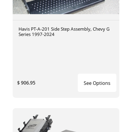
Havis PT-A-201 Side Step Assembly, Chevy G
Series 1997-2024
$ 906.95
See Options