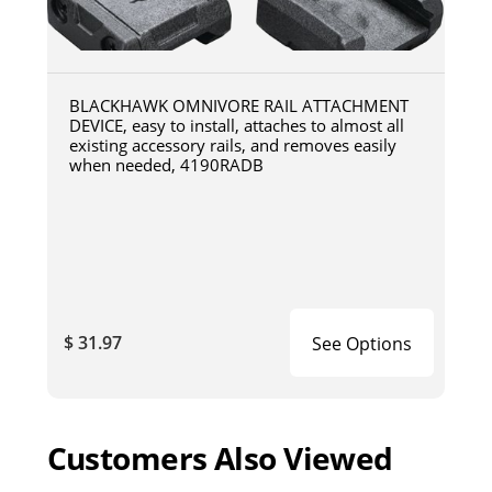
BLACKHAWK OMNIVORE RAIL ATTACHMENT
DEVICE, easy to install, attaches to almost all
existing accessory rails, and removes easily
when needed, 4190RADB
$ 31.97
See Options
Customers Also Viewed