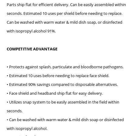
Parts ship flat for efficient delivery. Can be easily assembled within
seconds. Estimated 10 uses per shield before needing to replace.
Can be washed with warm water & mild dish soap, or disinfected
with isopropyl alcohol 91%.
COMPETITIVE ADVANTAGE
• Protects against splash, particulate and bloodborne pathogens.
• Estimated 10 uses before needing to replace face shield.
• Estimated 90% savings compared to disposable alternatives.
• Face shield and headband ship flat for easy delivery.
• Utilizes snap system to be easily assembled in the field within
seconds.
• Can be washed with warm water & mild dish soap or disinfected
with isopropyl alcohol.