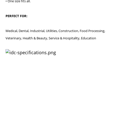
• One size fits all.
PERFECT FOR:
Medical, Dental, Industrial, Utilities, Construction, Food Processing,
Veterinary, Health & Beauty, Service & Hospitality, Education