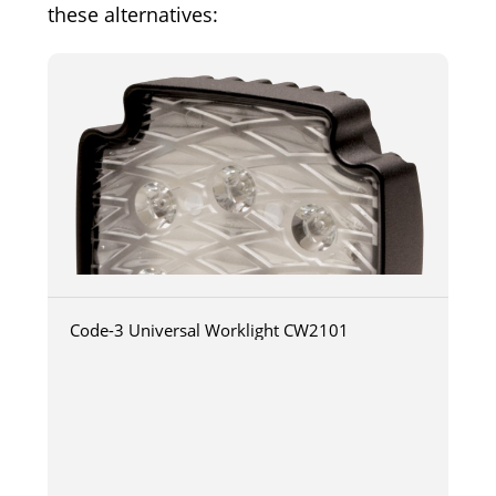
these alternatives:
Code-3 Universal Worklight CW2101