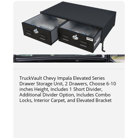
TruckVault Chevy Impala Elevated Series
Drawer Storage Unit, 2 Drawers, Choose 6-10
inches Height, Includes 1 Short Divider,
Additional Divider Option, Includes Combo
Locks, Interior Carpet, and Elevated Bracket