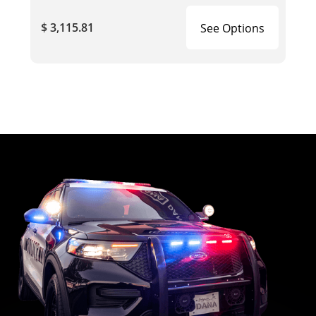
$ 3,115.81
See Options