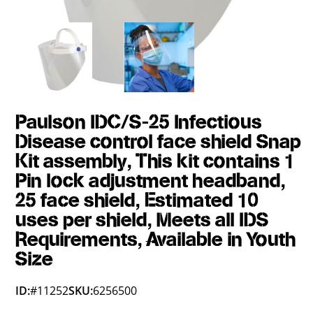
Paulson IDC/S-25 Infectious
Disease control face shield Snap
Kit assembly, This kit contains 1
Pin lock adjustment headband,
25 face shield, Estimated 10
uses per shield, Meets all IDS
Requirements, Available in Youth
Size
ID:
#11252
SKU:
6256500