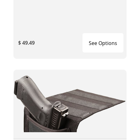
$ 49.49
See Options