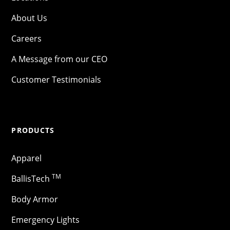
About Us
Careers
A Message from our CEO
Customer Testimonials
PRODUCTS
Apparel
TM
BallisTech
Body Armor
Emergency Lights