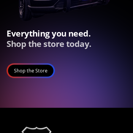
Everything you need.
Shop the store today.
Shop the Store