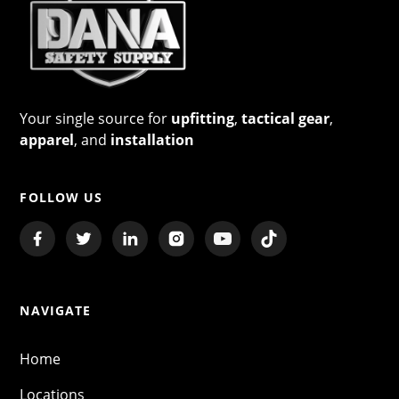
Your single source for
upfitting
,
tactical gear
,
apparel
, and
installation
FOLLOW US
NAVIGATE
Home
Locations