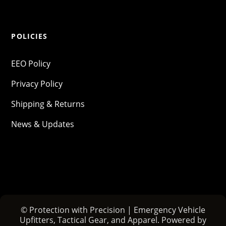
POLICIES
EEO Policy
Privacy Policy
Shipping & Returns
News & Updates
© Protection with Precision | Emergency Vehicle
Upfitters, Tactical Gear, and Apparel. Powered by