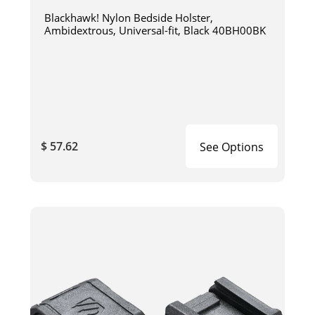
Blackhawk! Nylon Bedside Holster,
Ambidextrous, Universal-fit, Black 40BH00BK
$ 57.62
See Options