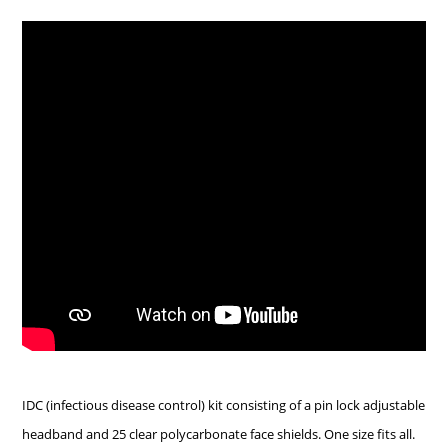
IDC (infectious disease control) kit consisting of a pin lock adjustable
headband and 25 clear polycarbonate face shields. One size fits all.