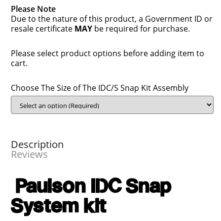
Please Note
Due to the nature of this product, a Government ID or
resale certificate
MAY
be required for purchase.
Please select product options before adding item to
cart.
Choose The Size of The IDC/S Snap Kit Assembly
Description
Reviews
Paulson IDC Snap
System kit