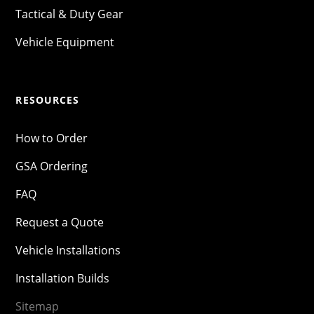
Tactical & Duty Gear
Vehicle Equipment
RESOURCES
How to Order
GSA Ordering
FAQ
Request a Quote
Vehicle Installations
Installation Builds
Sitemap