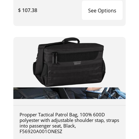
$ 107.38
See Options
Propper Tactical Patrol Bag, 100% 600D
polyester with adjustable shoulder stap, straps
into passenger seat, Black,
F56920A001ONESZ