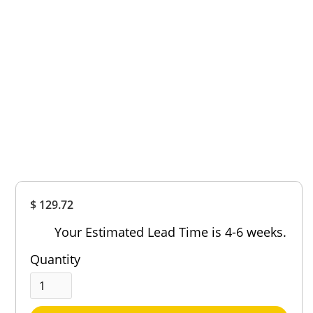
Overall
$ 129.72
Rating
Out of 5.0
Your Estimated Lead Time is 4-6 weeks.
Quantity