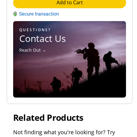
Add to Cart
QUESTIONS?
Contact Us
Reach Out →
Related Products
Not finding what you're looking for? Try