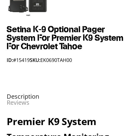
Setina K-9 Optional Pager
System For Premier K9 System
For Chevrolet Tahoe
ID:
#15419
SKU:
EK0690TAH00
Description
Reviews
Premier K9 System