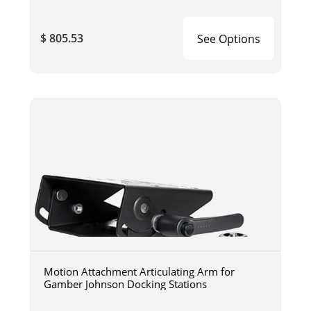
$ 805.53
See Options
Motion Attachment Articulating Arm for
Gamber Johnson Docking Stations