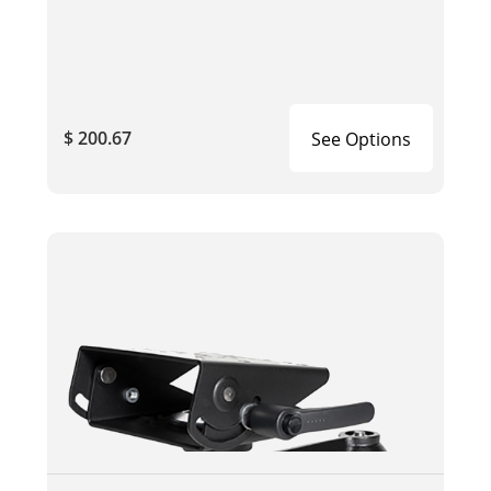
$ 200.67
See Options