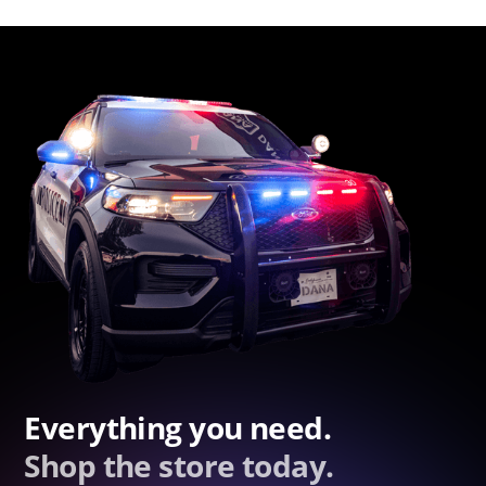
Everything you need.
Shop the store today.