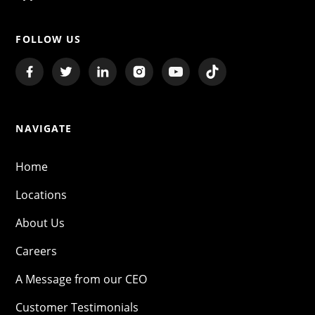
FOLLOW US
NAVIGATE
Home
Locations
About Us
Careers
A Message from our CEO
Customer Testimonials