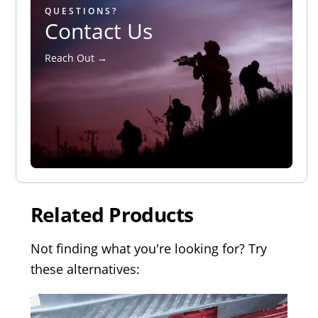
QUESTIONS?
Contact Us
Reach Out →
Related Products
Not finding what you're looking for? Try
these alternatives: