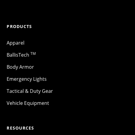
PRODUCTS
Apparel
TM
BallisTech
Body Armor
Emergency Lights
Tactical & Duty Gear
Vehicle Equipment
RESOURCES