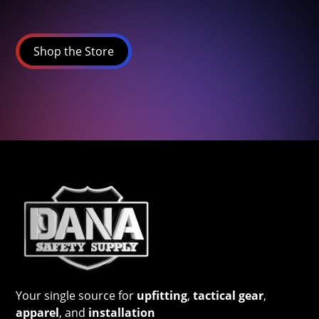
Shop the Store
Your single source for
upfitting
,
tactical gear
,
apparel
, and
installation