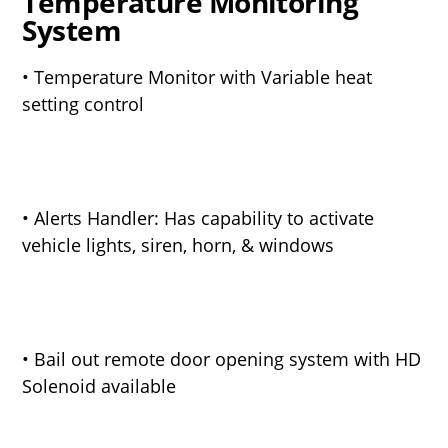
Temperature Monitoring
System
• Temperature Monitor with Variable heat
setting control
• Alerts Handler: Has capability to activate
vehicle lights, siren, horn, & windows
• Bail out remote door opening system with HD
Solenoid available