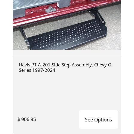
Havis PT-A-201 Side Step Assembly, Chevy G
Series 1997-2024
$ 906.95
See Options