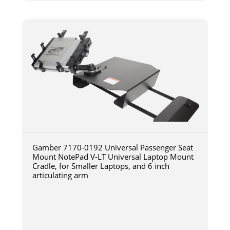
Gamber 7170-0192 Universal Passenger Seat
Mount NotePad V-LT Universal Laptop Mount
Cradle, for Smaller Laptops, and 6 inch
articulating arm