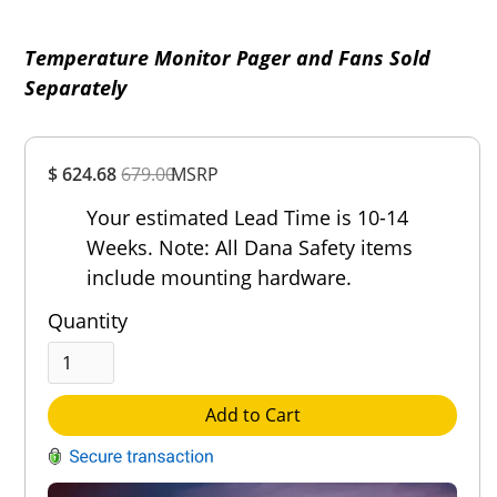
Temperature Monitor Pager and Fans Sold
Separately
Overall
$ 624.68
679.00
MSRP
Rating
Out of 5.0
Your estimated Lead Time is 10-14
Weeks. Note: All Dana Safety items
include mounting hardware.
Quantity
Add to Cart