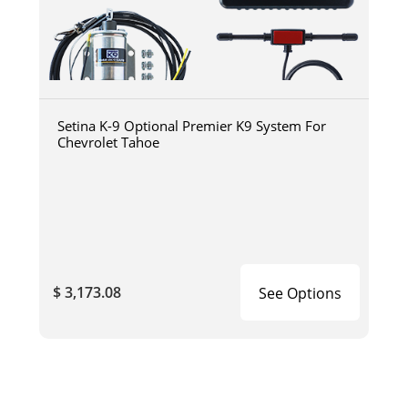
Setina K-9 Optional Premier K9 System For
Chevrolet Tahoe
$ 3,173.08
See Options