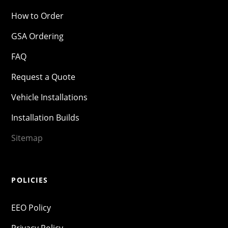
How to Order
GSA Ordering
FAQ
Request a Quote
Vehicle Installations
Installation Builds
Sitemap
POLICIES
EEO Policy