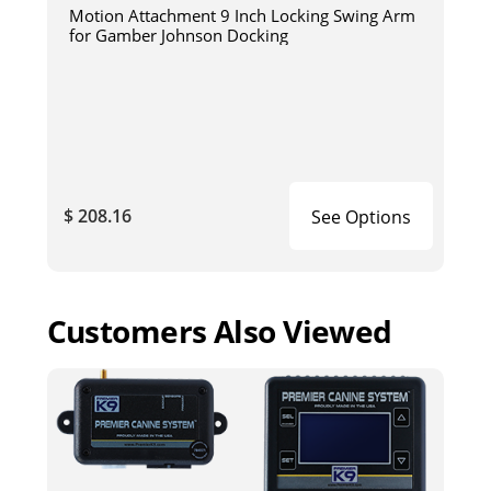
Motion Attachment 9 Inch Locking Swing Arm
for Gamber Johnson Docking
$ 208.16
See Options
Customers Also Viewed