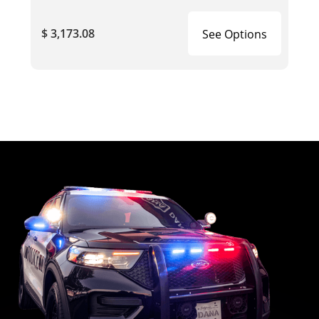
$ 3,173.08
See Options