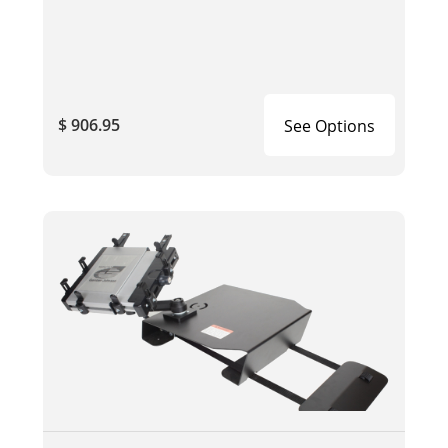
$ 906.95
See Options