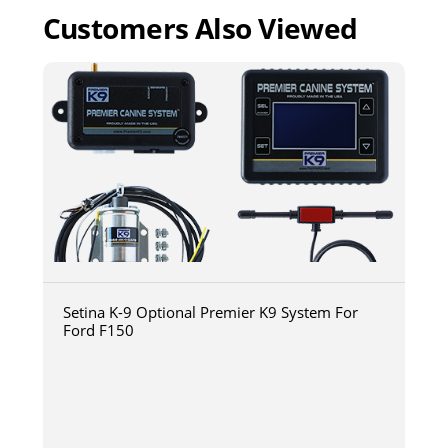
Customers Also Viewed
Setina K-9 Optional Premier K9 System For
Ford F150