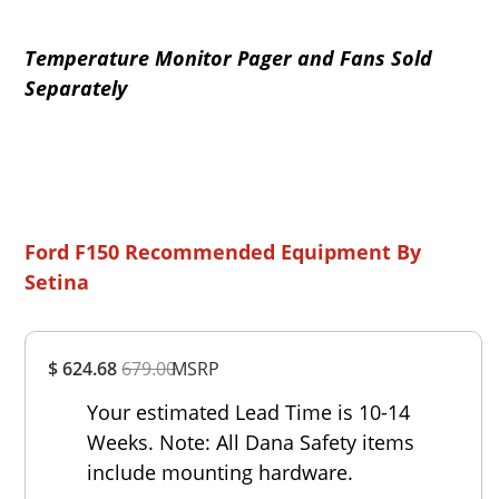
Temperature Monitor Pager and Fans Sold
Separately
Ford F150 Recommended Equipment By
Setina
Overall
$ 624.68
679.00
MSRP
Rating
Out of 5.0
Your estimated Lead Time is 10-14
Weeks. Note: All Dana Safety items
include mounting hardware.