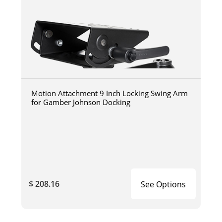
Motion Attachment 9 Inch Locking Swing Arm
for Gamber Johnson Docking
$ 208.16
See Options