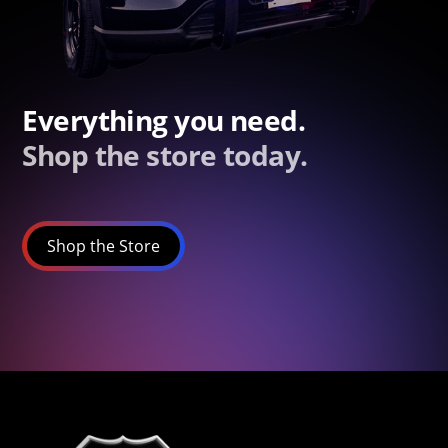
Everything you need.
Shop the store today.
Shop the Store