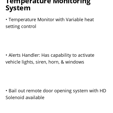
Temperature Monitoring
System
• Temperature Monitor with Variable heat
setting control
• Alerts Handler: Has capability to activate
vehicle lights, siren, horn, & windows
• Bail out remote door opening system with HD
Solenoid available