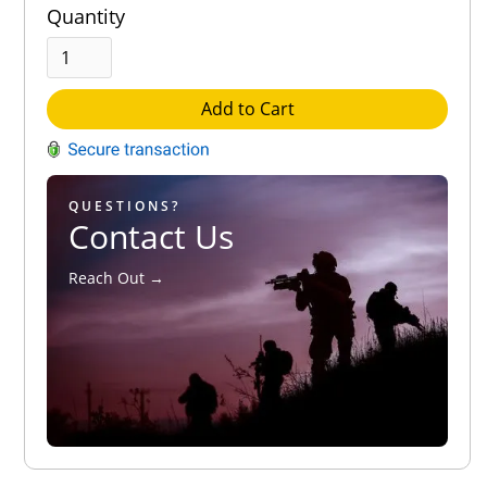
Quantity
Add to Cart
QUESTIONS?
Contact Us
Reach Out →