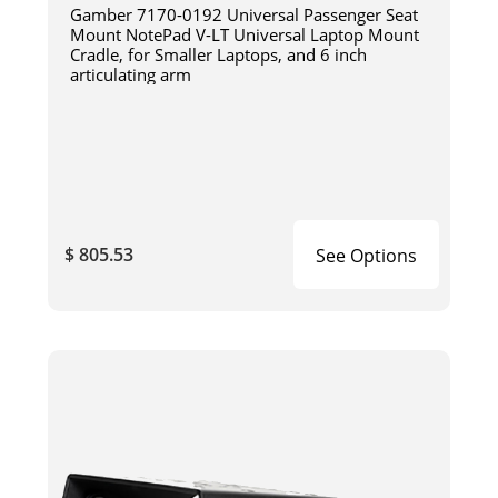
Gamber 7170-0192 Universal Passenger Seat
Mount NotePad V-LT Universal Laptop Mount
Cradle, for Smaller Laptops, and 6 inch
articulating arm
$ 805.53
See Options