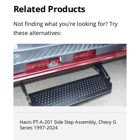
Related Products
Not finding what you're looking for? Try
these alternatives:
Havis PT-A-201 Side Step Assembly, Chevy G
Series 1997-2024