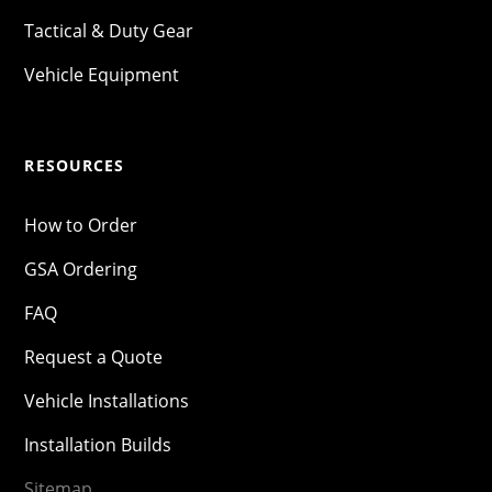
Tactical & Duty Gear
Vehicle Equipment
RESOURCES
How to Order
GSA Ordering
FAQ
Request a Quote
Vehicle Installations
Installation Builds
Sitemap