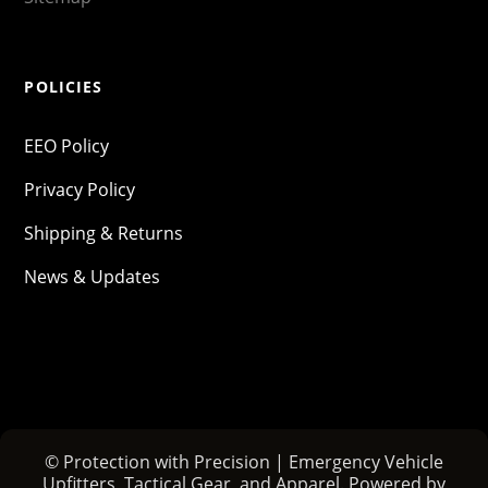
POLICIES
EEO Policy
Privacy Policy
Shipping & Returns
News & Updates
© Protection with Precision | Emergency Vehicle
Upfitters, Tactical Gear, and Apparel. Powered by