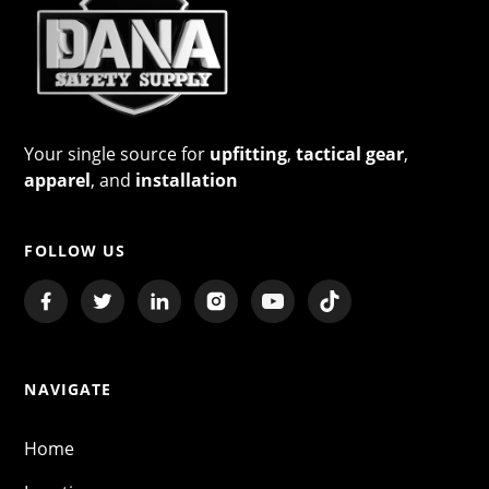
Your single source for
upfitting
,
tactical gear
,
apparel
, and
installation
FOLLOW US
NAVIGATE
Home