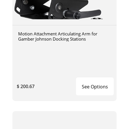
Motion Attachment Articulating Arm for
Gamber Johnson Docking Stations
$ 200.67
See Options