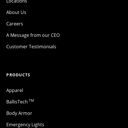
Locations
About Us
Careers
A Message from our CEO
Customer Testimonials
PRODUCTS
Apparel
TM
BallisTech
Body Armor
Emergency Lights