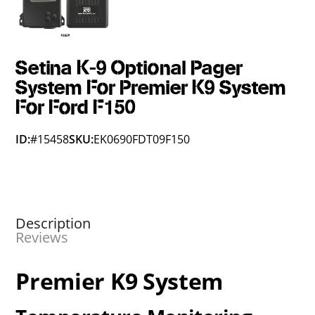
Setina K-9 Optional Pager
System For Premier K9 System
For Ford F150
ID:
#15458
SKU:
EK0690FDT09F150
Description
Reviews
Premier K9 System