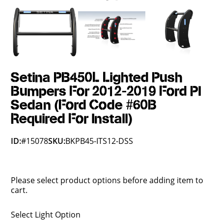
Setina PB450L Lighted Push
Bumpers For 2012-2019 Ford PI
Sedan (Ford Code #60B
Required For Install)
ID:
#15078
SKU:
BKPB45-ITS12-DSS
Please select product options before adding item to
cart.
Select Light Option