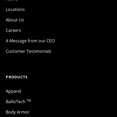
Locations
About Us
Careers
A Message from our CEO
Customer Testimonials
PRODUCTS
Apparel
TM
BallisTech
Body Armor