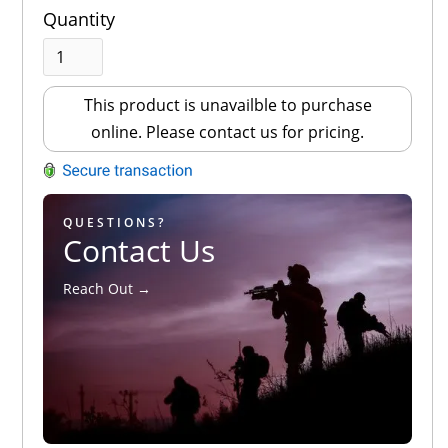
Quantity
This product is unavailble to purchase
online. Please contact us for pricing.
QUESTIONS?
Contact Us
Reach Out →