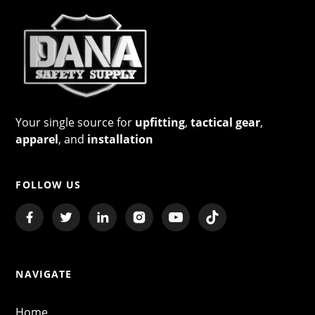
Your single source for
upfitting
,
tactical gear
,
apparel
, and
installation
FOLLOW US
NAVIGATE
Home