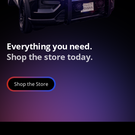
Everything you need.
Shop the store today.
Shop the Store