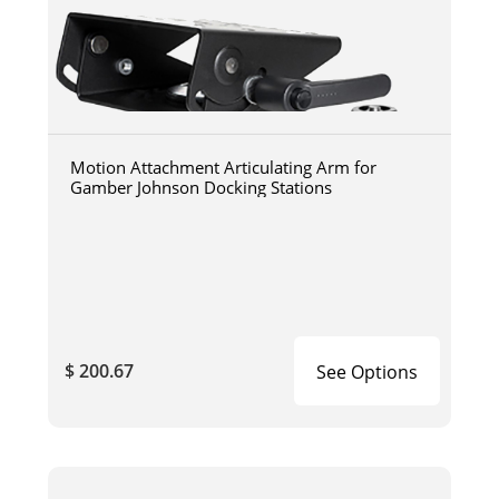
Motion Attachment Articulating Arm for
Gamber Johnson Docking Stations
$ 200.67
See Options