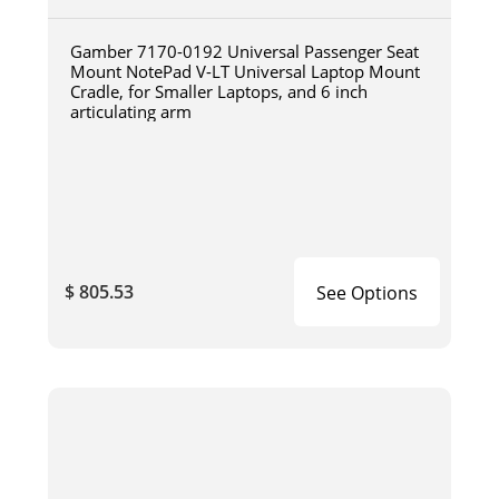
Gamber 7170-0192 Universal Passenger Seat
Mount NotePad V-LT Universal Laptop Mount
Cradle, for Smaller Laptops, and 6 inch
articulating arm
$ 805.53
See Options