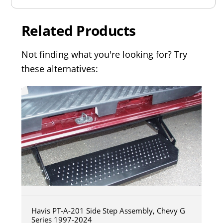
Related Products
Not finding what you're looking for? Try
these alternatives:
Havis PT-A-201 Side Step Assembly, Chevy G
Series 1997-2024