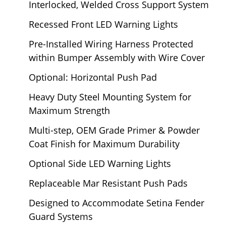
Interlocked, Welded Cross Support System
Recessed Front LED Warning Lights
Pre-Installed Wiring Harness Protected
within Bumper Assembly with Wire Cover
Optional: Horizontal Push Pad
Heavy Duty Steel Mounting System for
Maximum Strength
Multi-step, OEM Grade Primer & Powder
Coat Finish for Maximum Durability
Optional Side LED Warning Lights
Replaceable Mar Resistant Push Pads
Designed to Accommodate Setina Fender
Guard Systems