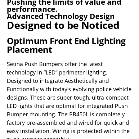
Pushing the limits of value and
performance.
Advanced Technology Design
Designed to be Noticed
Optimum Front End Lighting
Placement
Setina Push Bumpers offer the latest
technology in “LED” perimeter lighting.
Designed to integrate Aesthetically and
Functionally with today’s evolving police vehicle
designs. These are super-tough, ultra-compact
LED lights that are optimal for integrated Push
Bumper mounting. The PB450L is completely
factory pre-assembled and wired for quick and
easy installation. Wiring is protected within the