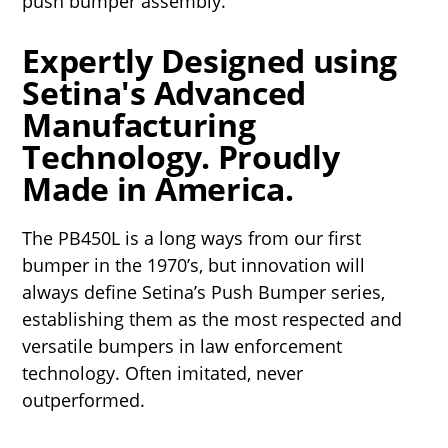
push bumper assembly.
Expertly Designed using
Setina's Advanced
Manufacturing
Technology. Proudly
Made in America.
The PB450L is a long ways from our first
bumper in the 1970’s, but innovation will
always define Setina’s Push Bumper series,
establishing them as the most respected and
versatile bumpers in law enforcement
technology. Often imitated, never
outperformed.