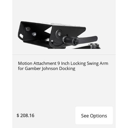
Motion Attachment 9 Inch Locking Swing Arm
for Gamber Johnson Docking
$ 208.16
See Options