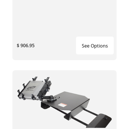
$ 906.95
See Options