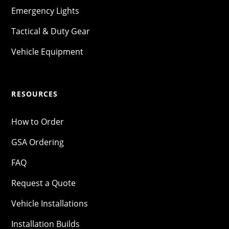
Emergency Lights
Tactical & Duty Gear
Vehicle Equipment
RESOURCES
How to Order
GSA Ordering
FAQ
Request a Quote
Vehicle Installations
Installation Builds