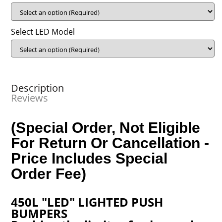
Select LED Model
Description
Reviews
(Special Order, Not Eligible
For Return Or Cancellation -
Price Includes Special
Order Fee)
450L "LED" LIGHTED PUSH
BUMPERS