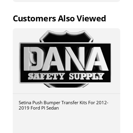
Customers Also Viewed
Setina Push Bumper Transfer Kits For 2012-
2019 Ford PI Sedan