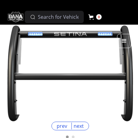
0
prev
next