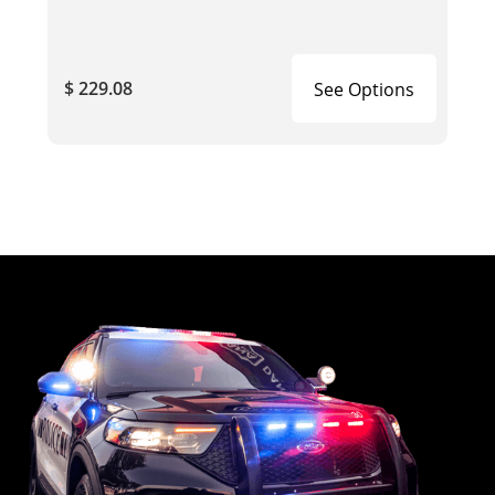
$ 229.08
See Options