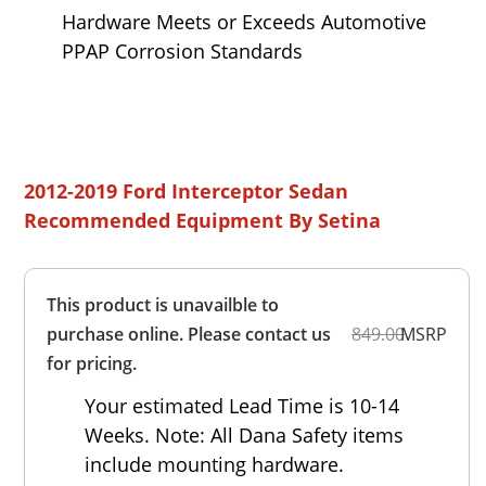
Hardware Meets or Exceeds Automotive
PPAP Corrosion Standards
2012-2019 Ford Interceptor Sedan
Recommended Equipment By Setina
Overall
This product is unavailble to
Rating
Out of 5.0
purchase online. Please contact us
849.00
MSRP
for pricing.
Your estimated Lead Time is 10-14
Weeks. Note: All Dana Safety items
include mounting hardware.