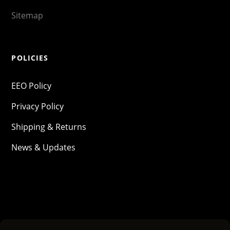
Sitemap
POLICIES
EEO Policy
Privacy Policy
Shipping & Returns
News & Updates