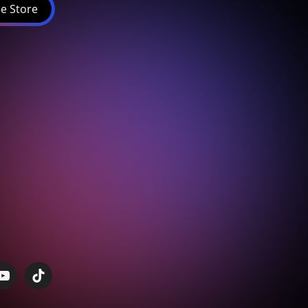
e Store