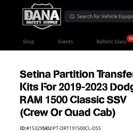
N
Shop
Events
Ballistic Glass
Setina Partition Transfe
Kits For 2019-2023 Dod
RAM 1500 Classic SSV
(Crew Or Quad Cab)
ID:
#15329
SKU:
PT-DRT191500CL-DSS