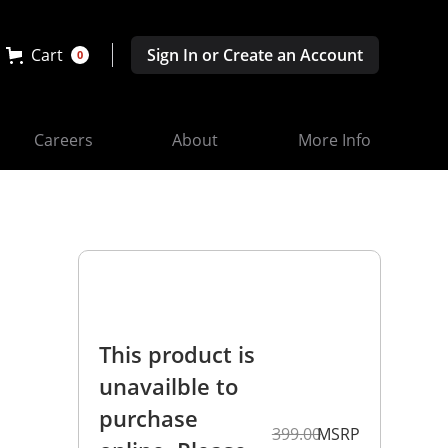
Cart
Sign In or Create an Account
0
Careers
About
More Info
This product is
unavailble to
purchase
399.00
MSRP