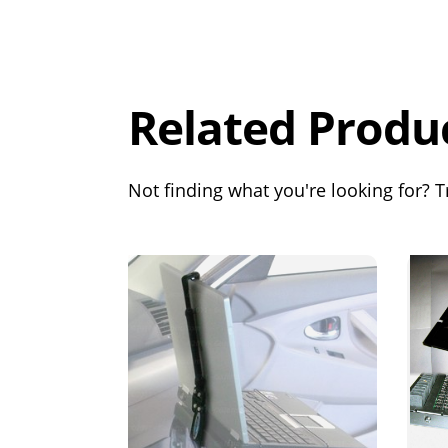
Overall
Rating
Out of 5.0
Related Produ
Not finding what you're looking for? Tr