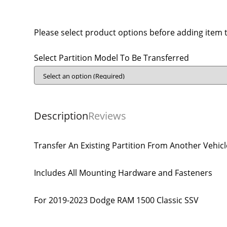
Please select product options before adding item t
Select Partition Model To Be Transferred
Description
Reviews
Transfer An Existing Partition From Another Vehicl
Includes All Mounting Hardware and Fasteners
For 2019-2023 Dodge RAM 1500 Classic SSV