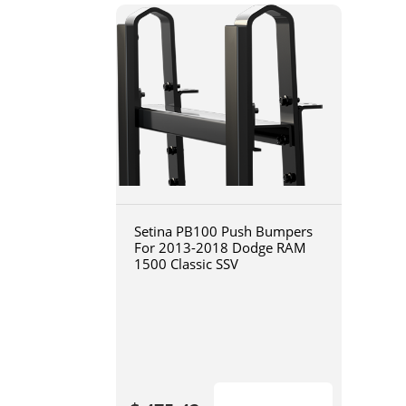
Setina PB100 Push Bumpers
For 2013-2018 Dodge RAM
1500 Classic SSV