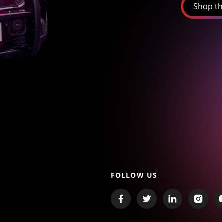
Shop th
FOLLOW US