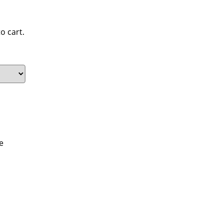
o cart.
e