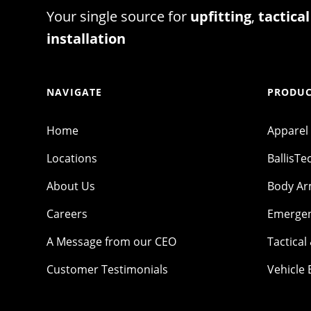
Your single source for
upfitting
,
tactical
installation
NAVIGATE
PRODUC
Home
Apparel
Locations
BallisTe
About Us
Body A
Careers
Emergen
A Message from our CEO
Tactical
Customer Testimonials
Vehicle