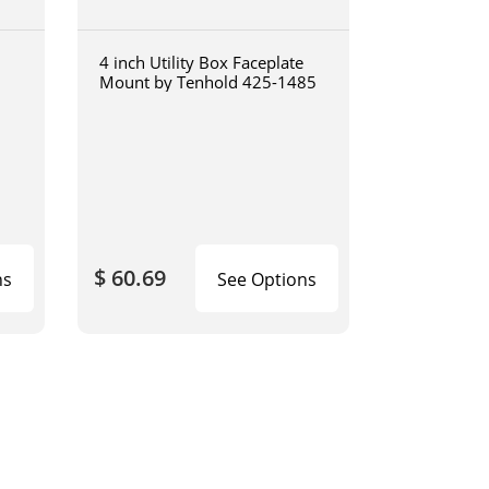
4 inch Utility Box Faceplate
Mount by Tenhold 425-1485
$ 60.69
ns
See Options