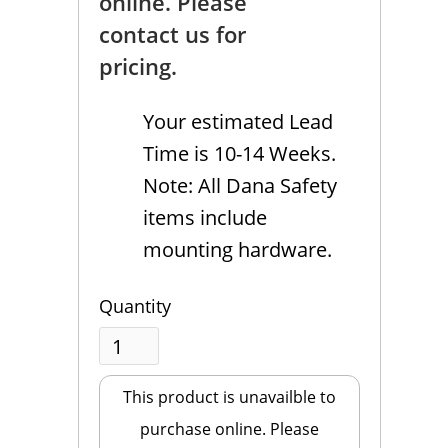
online. Please
contact us for
pricing.
Your estimated Lead
Time is 10-14 Weeks.
Note: All Dana Safety
items include
mounting hardware.
Quantity
This product is unavailble to
purchase online. Please