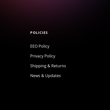
POLICIES
EEO Policy
Privacy Policy
Shipping & Returns
News & Updates