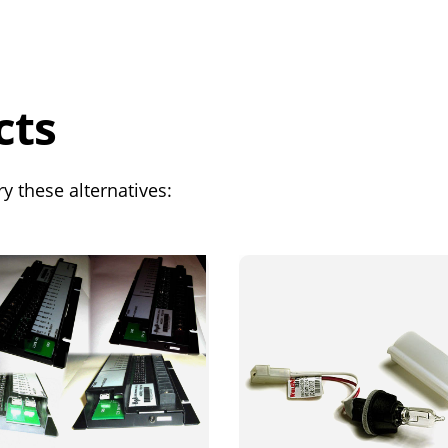
cts
y these alternatives: