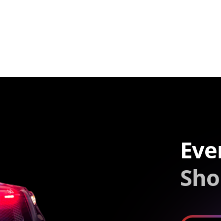
Eve
Sho