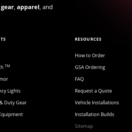
 gear
,
apparel
, and
TS
RESOURCES
How to Order
TM
ch
GSA Ordering
rmor
FAQ
cy Lights
Request a Quote
 & Duty Gear
Vehicle Installations
 Equipment
Installation Builds
Sitemap