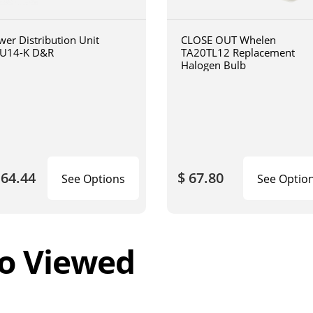
wer Distribution Unit
CLOSE OUT Whelen
U14-K D&R
TA20TL12 Replacement
Halogen Bulb
164.44
$ 67.80
See Options
See Optio
o Viewed