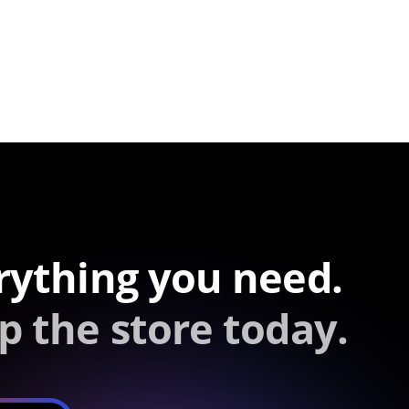
rything you need.
p the store today.