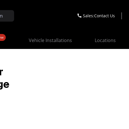
Sales:
Contact Us
ew
Vehicle Installations
Locations
r
ge