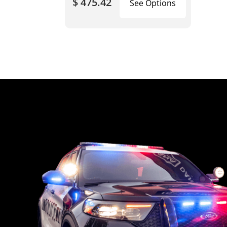
$ 475.42
See Options