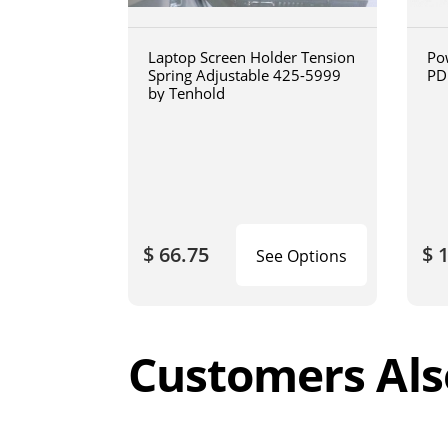
Laptop Screen Holder Tension
Po
Spring Adjustable 425-5999
PD
by Tenhold
$ 66.75
$ 
See Options
Customers Als