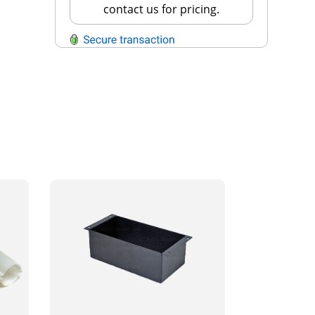
contact us for pricing.
QUESTIONS?
Contact Us
Reach Out →