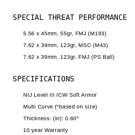
SPECIAL THREAT PERFORMANCE
5.56 x 45mm, 55gr, FMJ (M193)
7.62 x 39mm, 123gr, MSC (M43)
7.62 x 39mm, 123gr, FMJ (PS Ball)
SPECIFICATIONS
NIJ Level III ICW Soft Armor
Multi Curve (*based on size)
Thickness: (in): 0.60″
10 year Warranty