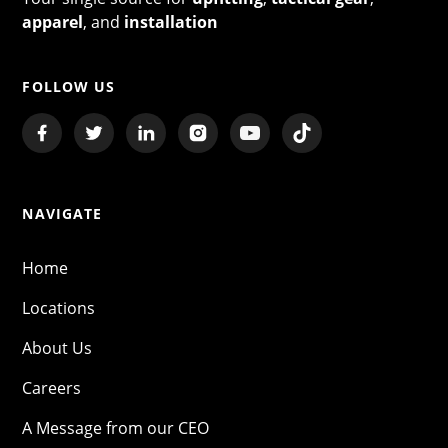
apparel
, and
installation
FOLLOW US
NAVIGATE
Home
Locations
About Us
Careers
A Message from our CEO