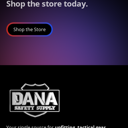
Shop the store today.
Shop the Store
Your single source for
upfitting
,
tactical gear
,