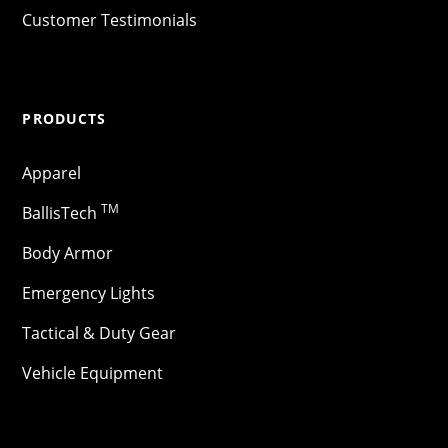
Customer Testimonials
PRODUCTS
Apparel
TM
BallisTech
Body Armor
Emergency Lights
Tactical & Duty Gear
Vehicle Equipment