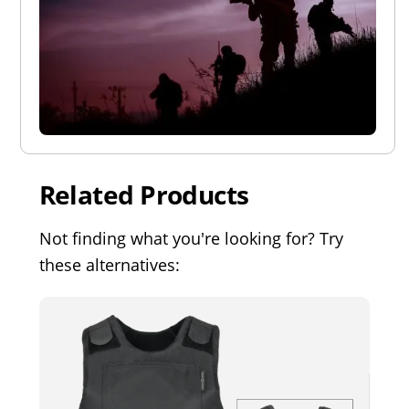
Related Products
Not finding what you're looking for? Try
these alternatives: