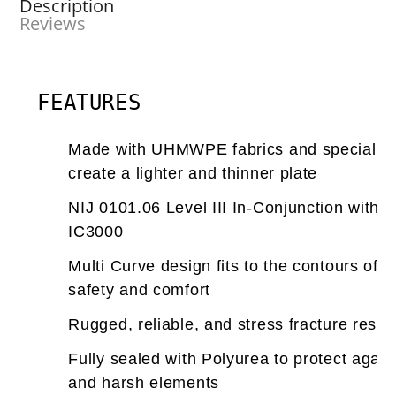
Description
Reviews
FEATURES
Made with UHMWPE fabrics and special pr
create a lighter and thinner plate
NIJ 0101.06 Level III In-Conjunction with 
IC3000
Multi Curve design fits to the contours of
safety and comfort
Rugged, reliable, and stress fracture resis
Fully sealed with Polyurea to protect again
and harsh elements