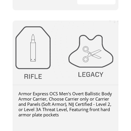
Armor Express OCS Men's Overt Ballistic Body
Armor Carrier, Choose Carrier only or Carrier
and Panels (Soft Armor), NIJ Certified - Level 2,
or Level 3A Threat Level, Featuring front hard
armor plate pockets