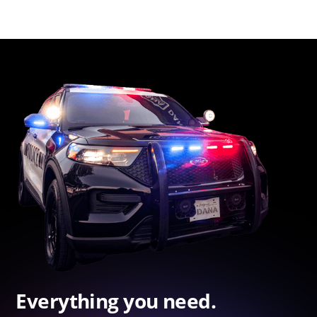
Everything you need.