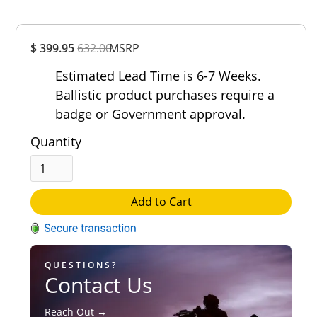
Overall
$ 399.95
632.00
MSRP
Rating
Out of 5.0
Estimated Lead Time is 6-7 Weeks.
Ballistic product purchases require a
badge or Government approval.
Quantity
Add to Cart
QUESTIONS?
Contact Us
Reach Out →