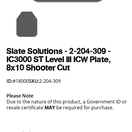
Slate Solutions - 2-204-309 -
IC3000 ST Level III ICW Plate,
8x10 Shooter Cut
ID:
#18000
SKU:
2-204-309
Please Note
Due to the nature of this product, a Government ID or
resale certificate
MAY
be required for purchase.