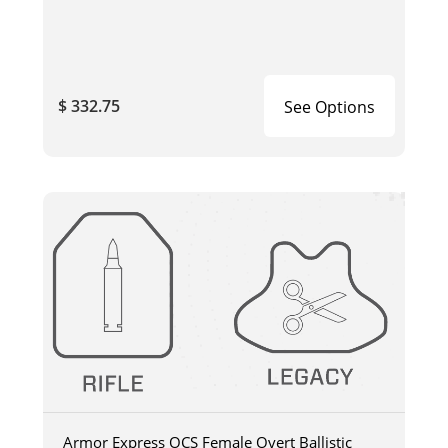
$ 332.75
See Options
Armor Express OCS Female Overt Ballistic