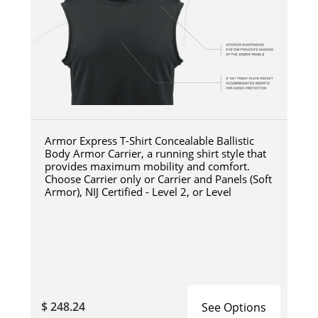
Armor Express T-Shirt Concealable Ballistic
Body Armor Carrier, a running shirt style that
provides maximum mobility and comfort.
Choose Carrier only or Carrier and Panels (Soft
Armor), NIJ Certified - Level 2, or Level
$ 248.24
See Options