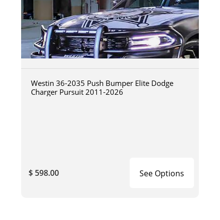
Westin 36-2035 Push Bumper Elite Dodge
Charger Pursuit 2011-2026
$ 598.00
See Options