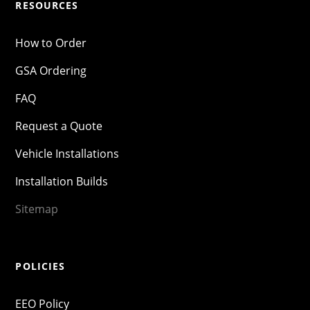
RESOURCES
How to Order
GSA Ordering
FAQ
Request a Quote
Vehicle Installations
Installation Builds
Sitemap
POLICIES
EEO Policy