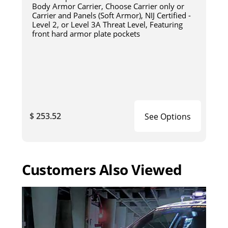
Body Armor Carrier, Choose Carrier only or
Carrier and Panels (Soft Armor), NIJ Certified -
Level 2, or Level 3A Threat Level, Featuring
front hard armor plate pockets
$ 253.52
See Options
Customers Also Viewed