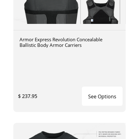
Armor Express Revolution Concealable
Ballistic Body Armor Carriers
$ 237.95
See Options