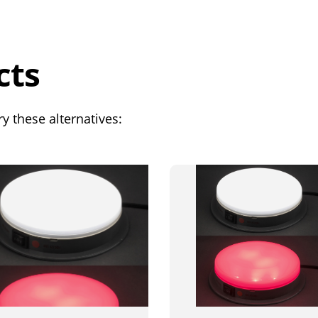
cts
y these alternatives: