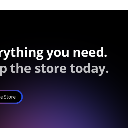
rything you need.
p the store today.
e Store