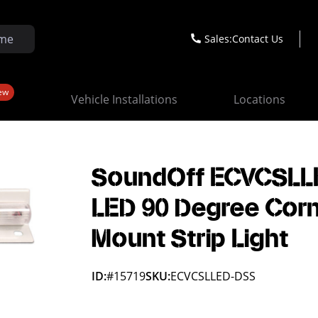
Sales:
Contact Us
ew
Vehicle Installations
Locations
SoundOff ECVCSLL
LED 90 Degree Cor
Mount Strip Light
ID:
#15719
SKU:
ECVCSLLED-DSS