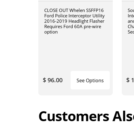
CLOSE OUT Whelen SSFFP16
So
Ford Police Interceptor Utility
In
2016-2019 Headlight Flasher
an
Requires Ford 60A pre-wire
Cha
option
Se
$ 96.00
$ 
See Options
Customers Als