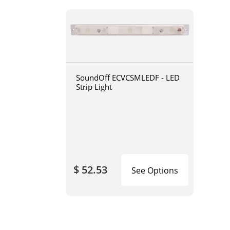
SoundOff ECVCSMLEDF - LED
Strip Light
$ 52.53
See Options