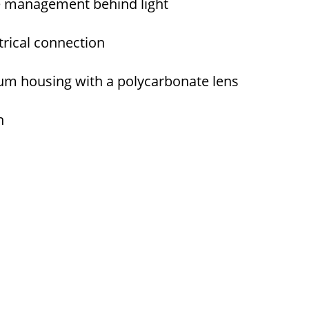
re management behind light
ctrical connection
m housing with a polycarbonate lens
h