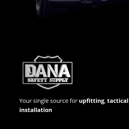
Your single source for
upfitting
,
tactical
installation