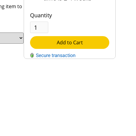
ng item to
Quantity
Add to Cart
QUESTIONS?
Contact Us
Reach Out →