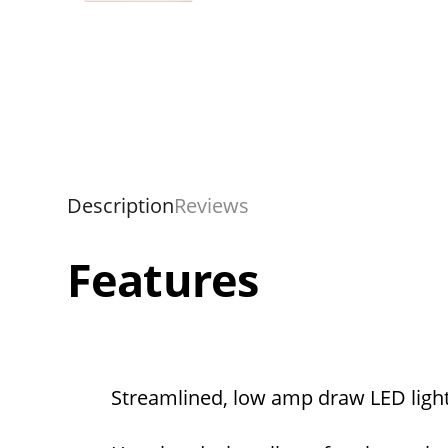
Description
Reviews
Features
Streamlined, low amp draw LED ligh