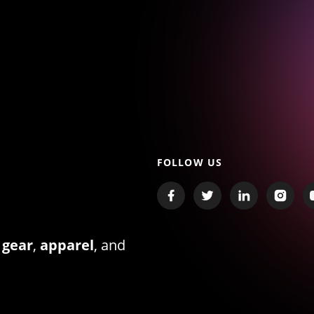
FOLLOW US
 gear
,
apparel
, and