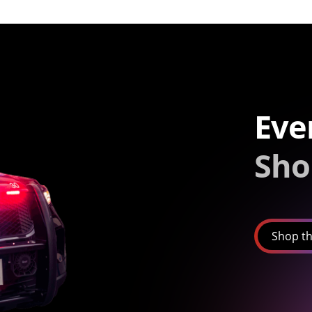
Eve
Sho
Shop th