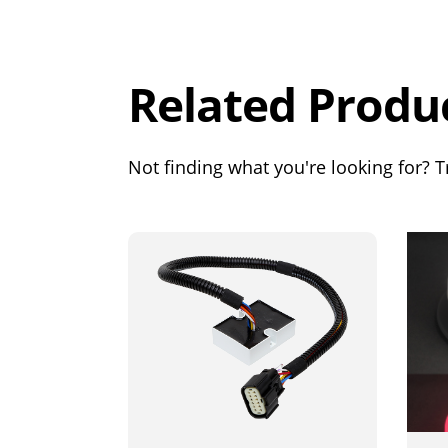
Rating
Out of 5.0
Related Produ
Not finding what you're looking for? Tr