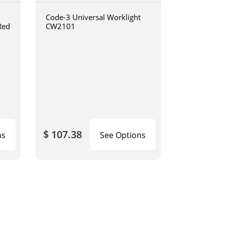
Code-3 Universal Worklight
Red
CW2101
$ 107.38
ns
See Options