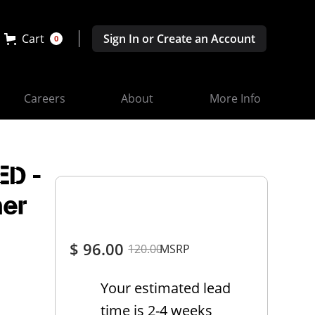
Cart
Sign In or Create an Account
0
Careers
About
More Info
ED -
ner
$ 96.00
120.00
MSRP
Your estimated lead
time is 2-4 weeks