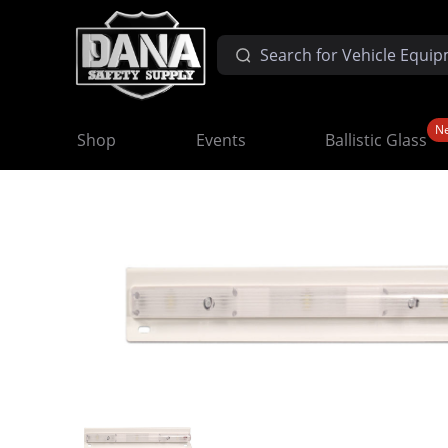
N
Shop
Events
Ballistic Glass