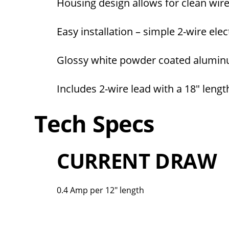
Housing design allows for clean wi
Easy installation – simple 2-wire ele
Glossy white powder coated aluminu
Includes 2-wire lead with a 18″ lengt
Tech Specs
CURRENT DRAW
0.4 Amp per 12" length
Overall