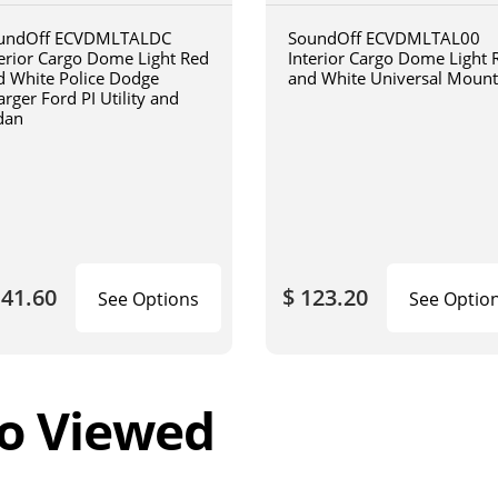
undOff ECVDMLTALDC
SoundOff ECVDMLTAL00
terior Cargo Dome Light Red
Interior Cargo Dome Light 
d White Police Dodge
and White Universal Mount
rger Ford PI Utility and
dan
141.60
$ 123.20
See Options
See Optio
o Viewed