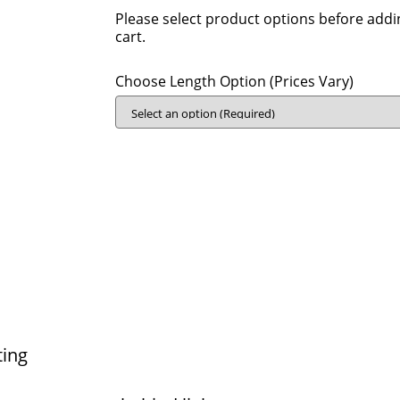
Please select product options before addi
cart.
Choose Length Option (Prices Vary)
ting