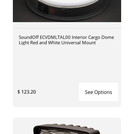
SoundOff ECVDMLTAL00 Interior Cargo Dome
Light Red and White Universal Mount
$ 123.20
See Options