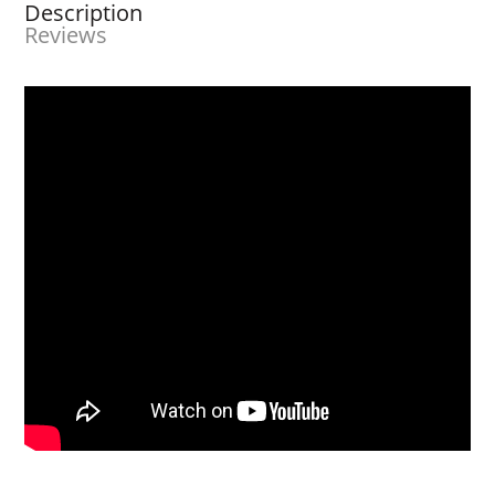
Description
Reviews