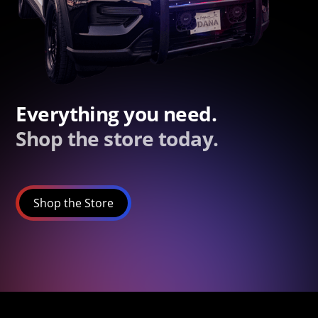
Everything you need.
Shop the store today.
Shop the Store