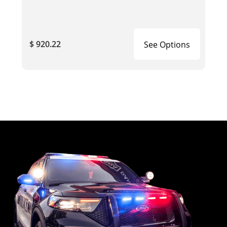
$ 920.22
See Options