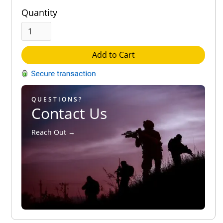
Quantity
Add to Cart
QUESTIONS?
Contact Us
Reach Out →