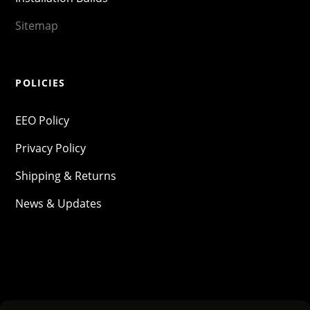
Sitemap
POLICIES
EEO Policy
Privacy Policy
Shipping & Returns
News & Updates