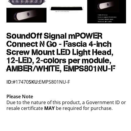
SoundOff Signal mPOWER
Connect N Go - Fascia 4-inch
Screw Mount LED Light Head,
12-LED, 2-colors per module,
AMBER/WHITE, EMPS801NU-F
ID:
#17470
SKU:
EMPS801NU-F
Please Note
Due to the nature of this product, a Government ID or
resale certificate
MAY
be required for purchase.