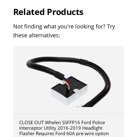
Related Products
Not finding what you're looking for? Try
these alternatives:
CLOSE OUT Whelen SSFFP16 Ford Police
Interceptor Utility 2016-2019 Headlight
Flasher Requires Ford 60A pre-wire option