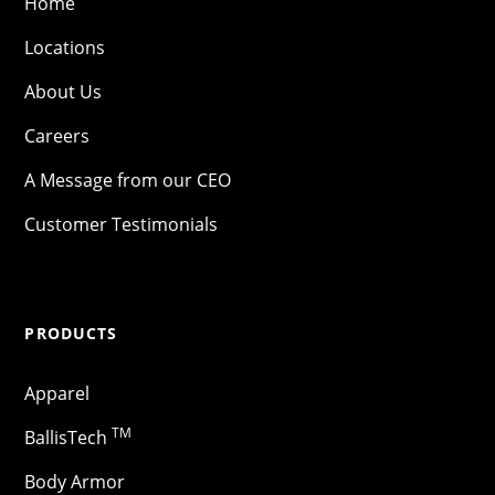
Home
Locations
About Us
Careers
A Message from our CEO
Customer Testimonials
PRODUCTS
Apparel
TM
BallisTech
Body Armor