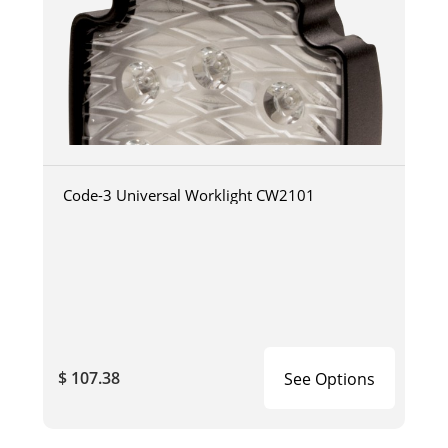
Code-3 Universal Worklight CW2101
$ 107.38
See Options