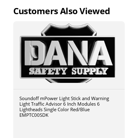
Customers Also Viewed
Soundoff mPower Light Stick and Warning
Light Traffic Advisor 6 Inch Modules 6
Lightheads Single Color Red/Blue
EMPTC00SDK