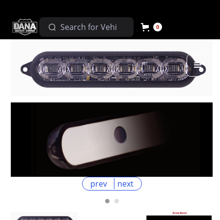
0
prev
next