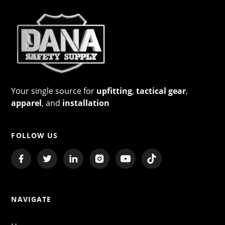
Your single source for
upfitting
,
tactical gear
,
apparel
, and
installation
FOLLOW US
NAVIGATE