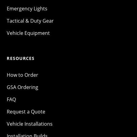
Emergency Lights
Tactical & Duty Gear
Vehicle Equipment
RESOURCES
How to Order
GSA Ordering
FAQ
Request a Quote
Vehicle Installations
Installation Builds