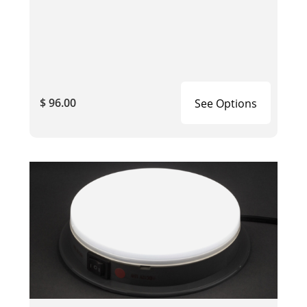
$ 96.00
See Options