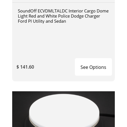
SoundOff ECVDMLTALDC Interior Cargo Dome
Light Red and White Police Dodge Charger
Ford PI Utility and Sedan
$ 141.60
See Options