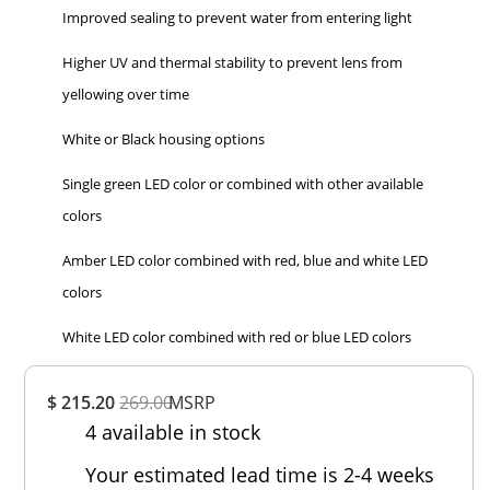
Improved sealing to prevent water from entering light
Higher UV and thermal stability to prevent lens from
yellowing over time
White or Black housing options
Single green LED color or combined with other available
colors
Amber LED color combined with red, blue and white LED
colors
White LED color combined with red or blue LED colors
Overall
$ 215.20
269.00
MSRP
Rating
4 available in stock
Out of 5.0
Your estimated lead time is 2-4 weeks