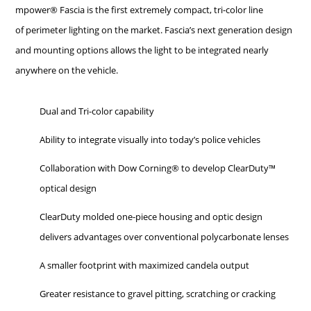
mpower® Fascia is the first extremely compact, tri-color line
of perimeter lighting on the market. Fascia’s next generation design
and mounting options allows the light to be integrated nearly
anywhere on the vehicle.
Dual and Tri-color capability
Ability to integrate visually into today’s police vehicles
Collaboration with Dow Corning® to develop ClearDuty™
optical design
ClearDuty molded one-piece housing and optic design
delivers advantages over conventional polycarbonate lenses
A smaller footprint with maximized candela output
Greater resistance to gravel pitting, scratching or cracking