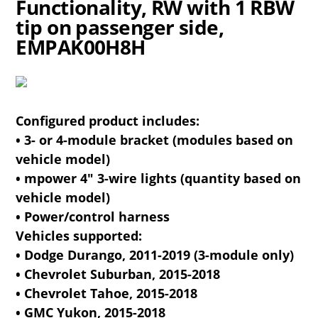
Functionality, RW with 1 RBW
tip on passenger side,
EMPAK00H8H
Configured product includes:
• 3- or 4-module bracket (modules based on
vehicle model)
• mpower 4" 3-wire lights (quantity based on
vehicle model)
• Power/control harness
Vehicles supported:
• Dodge Durango, 2011-2019 (3-module only)
• Chevrolet Suburban, 2015-2018
• Chevrolet Tahoe, 2015-2018
• GMC Yukon, 2015-2018