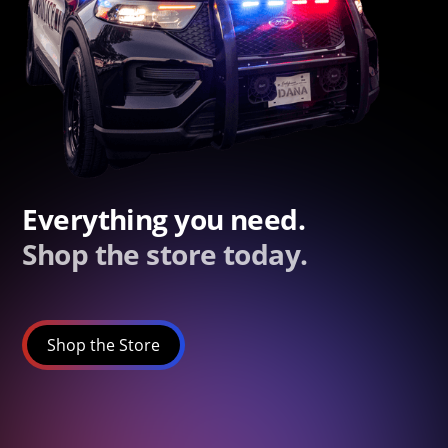
Everything you need.
Shop the store today.
Shop the Store