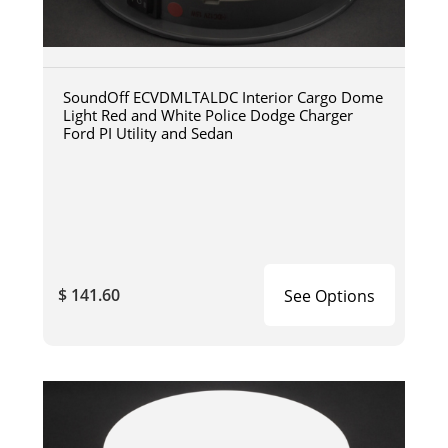
SoundOff ECVDMLTALDC Interior Cargo Dome
Light Red and White Police Dodge Charger
Ford PI Utility and Sedan
$ 141.60
See Options