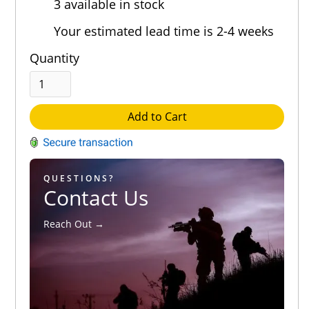
3 available in stock
Out of 5.0
Your estimated lead time is 2-4 weeks
Quantity
Add to Cart
QUESTIONS?
Contact Us
Reach Out →