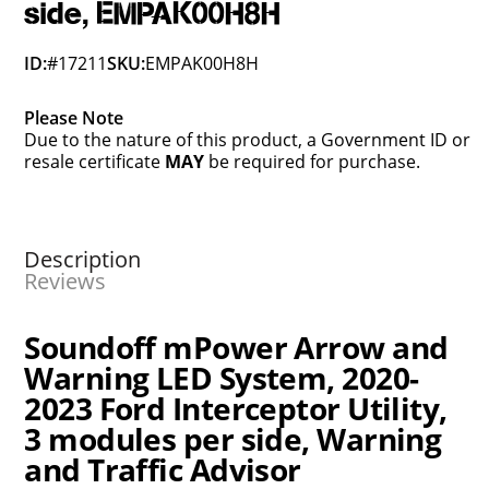
side, EMPAK00H8H
ID:
#17211
SKU:
EMPAK00H8H
Please Note
Due to the nature of this product, a Government ID or
resale certificate
MAY
be required for purchase.
Description
Reviews
Soundoff mPower Arrow and
Warning LED System, 2020-
2023 Ford Interceptor Utility,
3 modules per side, Warning
and Traffic Advisor