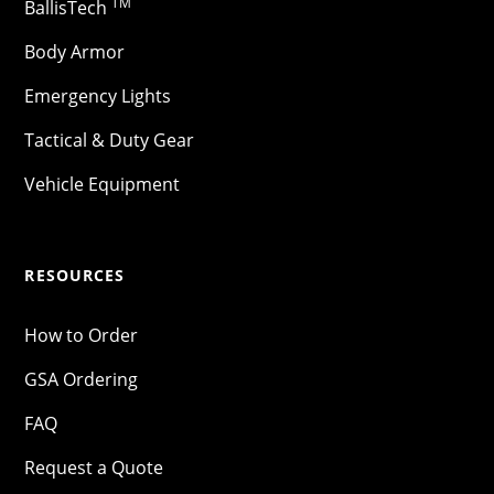
TM
BallisTech
Body Armor
Emergency Lights
Tactical & Duty Gear
Vehicle Equipment
RESOURCES
How to Order
GSA Ordering
FAQ
Request a Quote