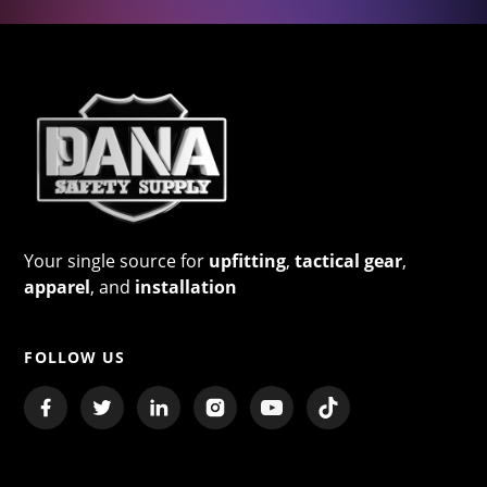
Your single source for
upfitting
,
tactical gear
,
apparel
, and
installation
FOLLOW US