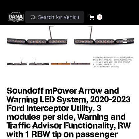
0
Soundoff mPower Arrow and
Warning LED System, 2020-2023
Ford Interceptor Utility, 3
modules per side, Warning and
Traffic Advisor Functionality, RW
with 1 RBW tip on passenger