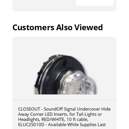
Customers Also Viewed
CLOSEOUT - SoundOff Signal Undercover Hide
Away Corner LED Inserts, for Tail-Lights or
Headlights, RED/WHITE, 10 ft cable,
ELUC2S010D - Available While Supplies Last