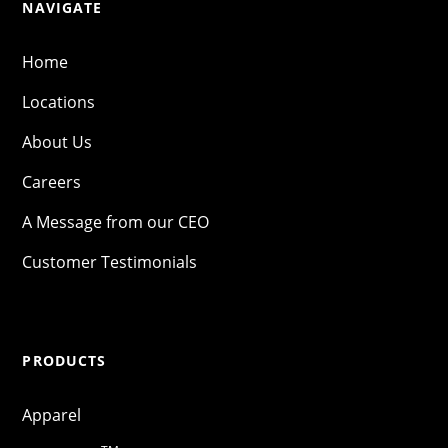
NAVIGATE
Home
Locations
About Us
Careers
A Message from our CEO
Customer Testimonials
PRODUCTS
Apparel