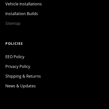
Vehicle Installations
Installation Builds
Sitemap
POLICIES
EEO Policy
Privacy Policy
Shipping & Returns
News & Updates