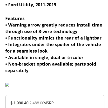
• Ford Utility, 2011-2019
Features
• Warning arrow greatly reduces install time
through use of 3-wire technology
• Functionality mimics the rear of a lightbar
• Integrates under the spoiler of the vehicle
for a seamless look
• Available in single, dual or tricolor
• Non-bracket option available; parts sold
separately
Overall
$ 1,990.40
2,488.00
Rating
MSRP