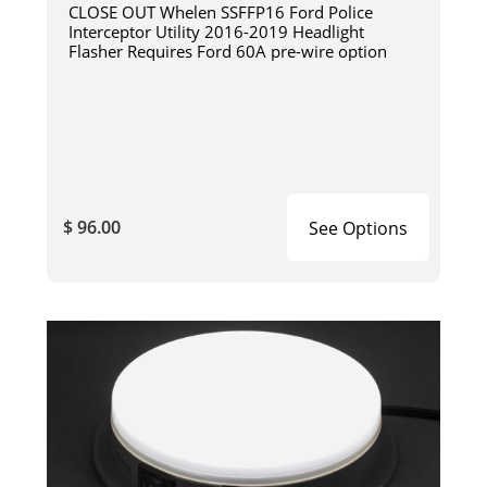
CLOSE OUT Whelen SSFFP16 Ford Police
Interceptor Utility 2016-2019 Headlight
Flasher Requires Ford 60A pre-wire option
$ 96.00
See Options