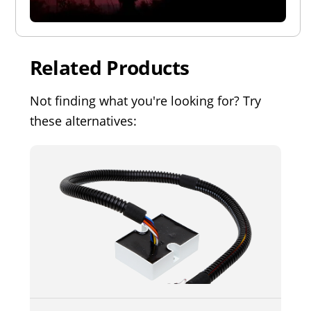
Related Products
Not finding what you're looking for? Try
these alternatives: