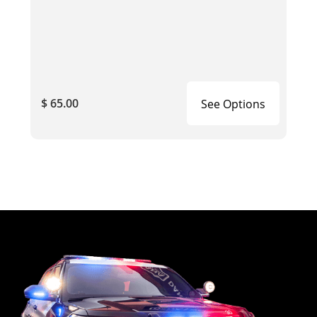
$ 65.00
See Options