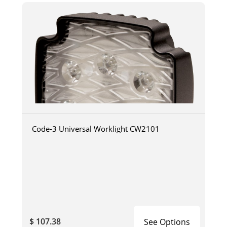
Code-3 Universal Worklight CW2101
$ 107.38
See Options