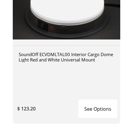
SoundOff ECVDMLTAL00 Interior Cargo Dome
Light Red and White Universal Mount
$ 123.20
See Options