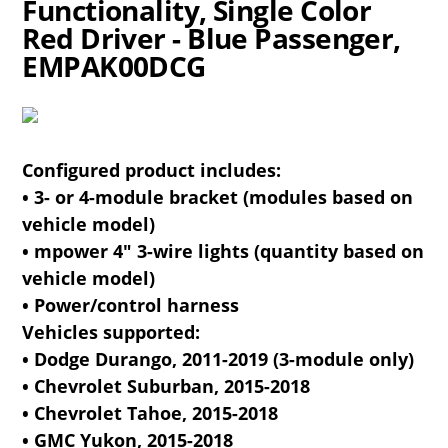
Functionality, Single Color
Red Driver - Blue Passenger,
EMPAK00DCG
Configured product includes:
• 3- or 4-module bracket (modules based on
vehicle model)
• mpower 4" 3-wire lights (quantity based on
vehicle model)
• Power/control harness
Vehicles supported:
• Dodge Durango, 2011-2019 (3-module only)
• Chevrolet Suburban, 2015-2018
• Chevrolet Tahoe, 2015-2018
• GMC Yukon, 2015-2018