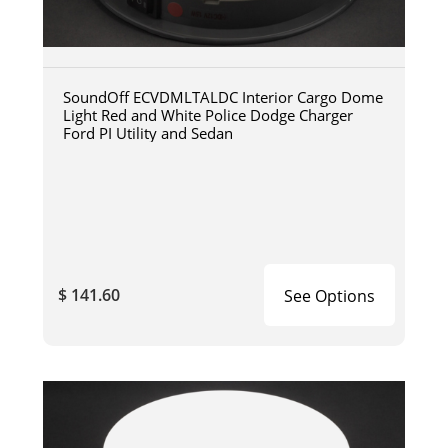
SoundOff ECVDMLTALDC Interior Cargo Dome
Light Red and White Police Dodge Charger
Ford PI Utility and Sedan
$ 141.60
See Options