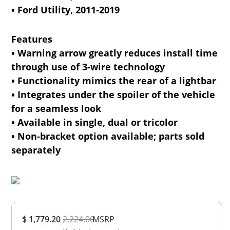
• Ford Utility, 2011-2019
Features
• Warning arrow greatly reduces install time
through use of 3-wire technology
• Functionality mimics the rear of a lightbar
• Integrates under the spoiler of the vehicle
for a seamless look
• Available in single, dual or tricolor
• Non-bracket option available; parts sold
separately
Overall
$ 1,779.20
2,224.00
Rating
MSRP