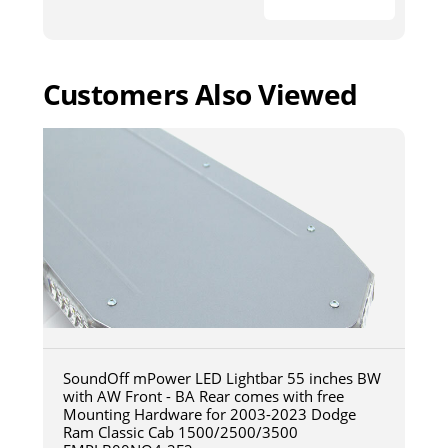
Customers Also Viewed
SoundOff mPower LED Lightbar 55 inches BW
with AW Front - BA Rear comes with free
Mounting Hardware for 2003-2023 Dodge
Ram Classic Cab 1500/2500/3500