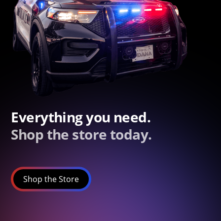
Everything you need.
Shop the store today.
Shop the Store