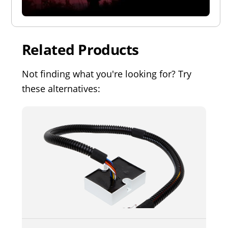
Related Products
Not finding what you're looking for? Try
these alternatives: