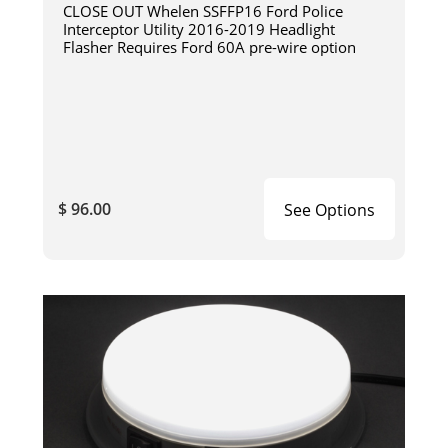
CLOSE OUT Whelen SSFFP16 Ford Police
Interceptor Utility 2016-2019 Headlight
Flasher Requires Ford 60A pre-wire option
$ 96.00
See Options