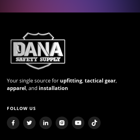
Your single source for
upfitting
,
tactical gear
,
apparel
, and
installation
FOLLOW US