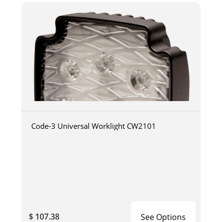
Code-3 Universal Worklight CW2101
$ 107.38
See Options