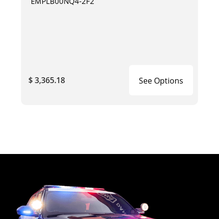
EMPLB00NQ4-2F2
$ 3,365.18
See Options