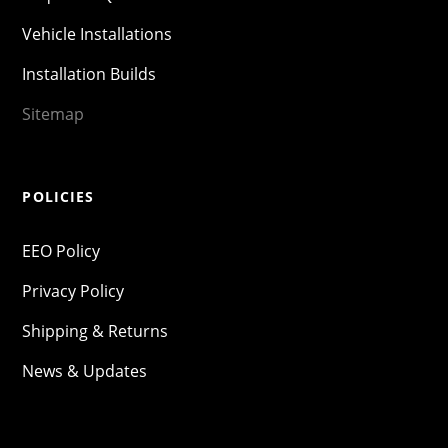
Vehicle Installations
Installation Builds
Sitemap
POLICIES
EEO Policy
Privacy Policy
Shipping & Returns
News & Updates