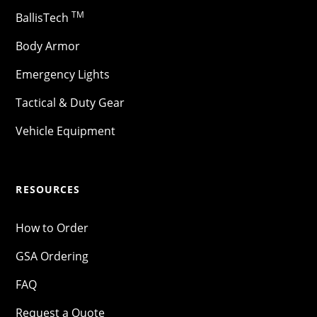
TM
BallisTech
Body Armor
Emergency Lights
Tactical & Duty Gear
Vehicle Equipment
RESOURCES
How to Order
GSA Ordering
FAQ
Request a Quote