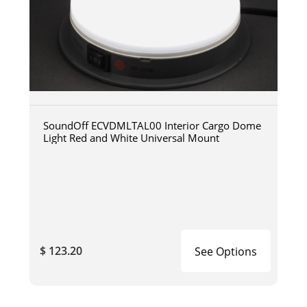
SoundOff ECVDMLTAL00 Interior Cargo Dome
Light Red and White Universal Mount
$ 123.20
See Options