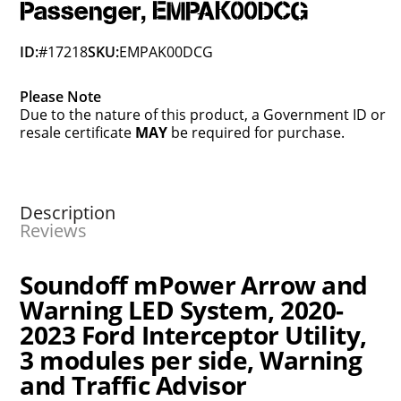
Passenger, EMPAK00DCG
ID:
#17218
SKU:
EMPAK00DCG
Please Note
Due to the nature of this product, a Government ID or
resale certificate
MAY
be required for purchase.
Description
Reviews
Soundoff mPower Arrow and
Warning LED System, 2020-
2023 Ford Interceptor Utility,
3 modules per side, Warning
and Traffic Advisor