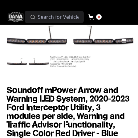
0
Soundoff mPower Arrow and
Warning LED System, 2020-2023
Ford Interceptor Utility, 3
modules per side, Warning and
Traffic Advisor Functionality,
Single Color Red Driver - Blue