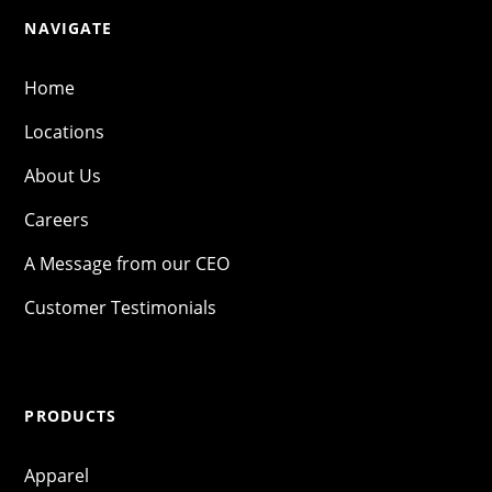
NAVIGATE
Home
Locations
About Us
Careers
A Message from our CEO
Customer Testimonials
PRODUCTS
Apparel