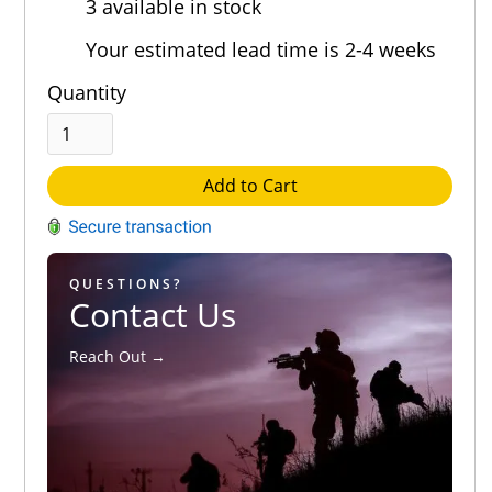
3 available in stock
Out of 5.0
Your estimated lead time is 2-4 weeks
Quantity
Add to Cart
QUESTIONS?
Contact Us
Reach Out →