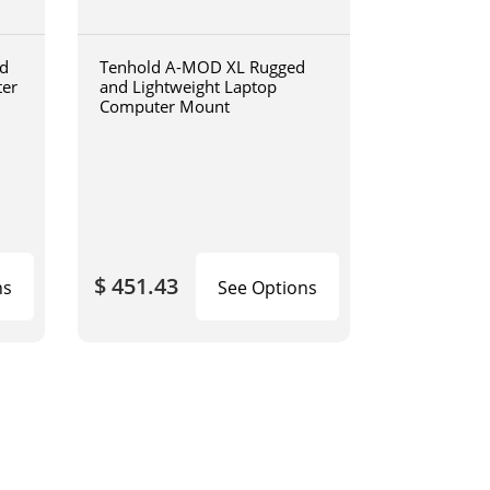
d
Tenhold A-MOD XL Rugged
ter
and Lightweight Laptop
Computer Mount
$ 451.43
ns
See Options