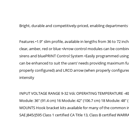
Bright, durable and competitively-priced, enabling departments t
Features •1.9” slim profile, available in lengths from 36 to 72 in
clear, amber, red or blue •Arrow control modules can be combine
sirens and bluePRINT Control System •Easily programmed using 
can be enhanced to suit the users’ needs providing maximum fun
properly configured) and LRCO arrow (when properly configured) 
intensity
INPUT VOLTAGE RANGE 9-32 Vdc OPERATING TEMPERATURE -40° C t
Module: 36" (91.4 cm) 16 Module: 42" (106.7 cm) 18 Module: 48" (
MOUNTS Hook bracket kits available for many of the common in
SAE J845/J595 Class 1 certified CA Title 13, Class B certified WAR