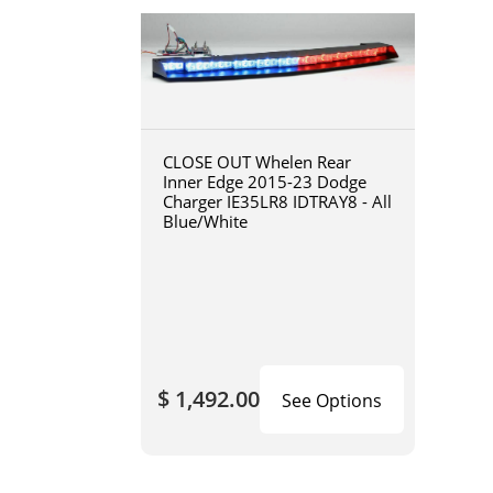
CLOSE OUT Whelen Rear
Inner Edge 2015-23 Dodge
Charger IE35LR8 IDTRAY8 - All
Blue/White
$ 1,492.00
See Options