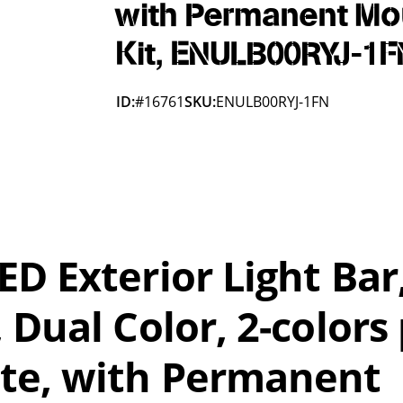
with Permanent Mo
Kit, ENULB00RYJ-1F
ID:
#16761
SKU:
ENULB00RYJ-1FN
D Exterior Light Bar
 Dual Color, 2-colors
te, with Permanent