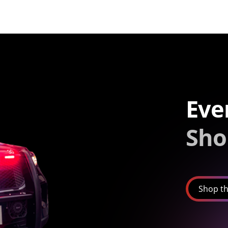
Eve
Sho
Shop th