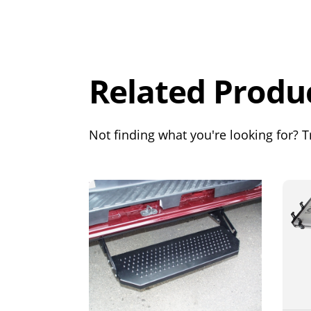
Overall
Rating
Out of 5.0
Related Produ
Not finding what you're looking for? Tr