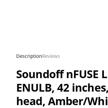
Description
Reviews
Soundoff nFUSE LE
ENULB, 42 inches,
head, Amber/Whi