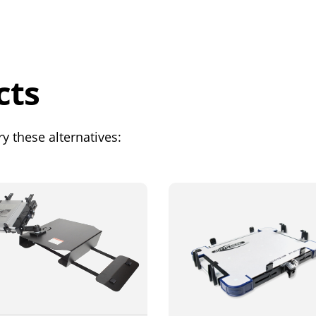
cts
y these alternatives: