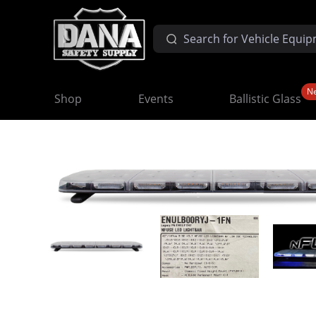
N
Shop
Events
Ballistic Glass