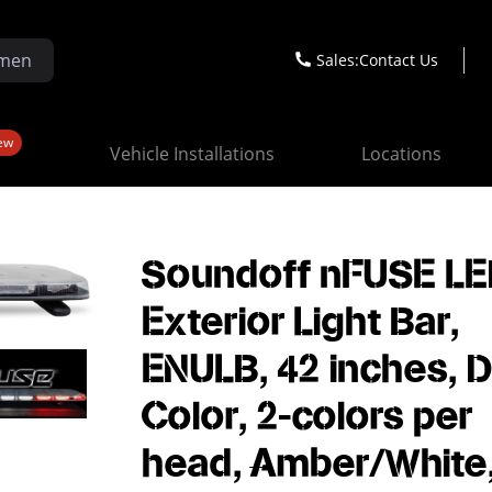
Sales:
Contact Us
ew
Vehicle Installations
Locations
Soundoff nFUSE L
Exterior Light Bar,
ENULB, 42 inches, D
Color, 2-colors per
head, Amber/White