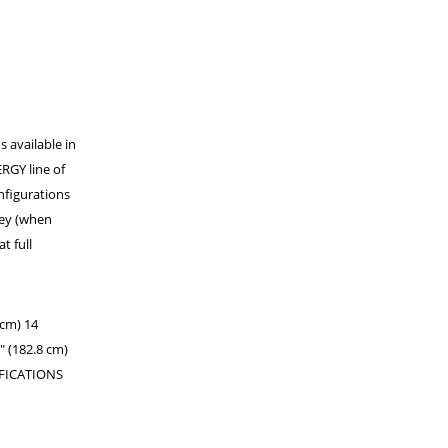
s available in
RGY line of
nfigurations
ley (when
t full
cm) 14
" (182.8 cm)
IFICATIONS