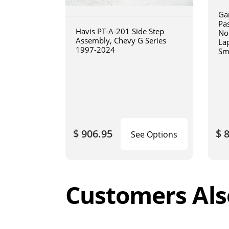
Ga
Pa
Havis PT-A-201 Side Step
No
Assembly, Chevy G Series
La
1997-2024
Sm
art
$ 906.95
$ 
See Options
Customers Als