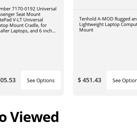
mber 7170-0192 Universal
ssenger Seat Mount
Tenhold A-MOD Rugged an
tePad V-LT Universal
Lightweight Laptop Compu
ptop Mount Cradle, for
Mount
aller Laptops, and 6 inch
iculating arm
805.53
$ 451.43
See Options
See Optio
o Viewed