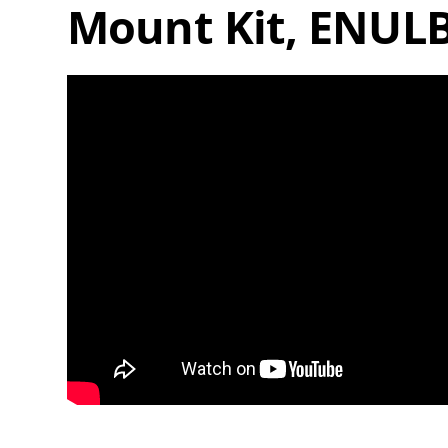
Mount Kit, ENUL