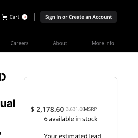
Cart
Sign In or Create an Account
0
Careers
About
More Info
ED
ual
$ 2,178.60
3,631.00
MSRP
6 available in stock
,
Your estimated lead