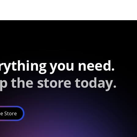
rything you need.
p the store today.
e Store