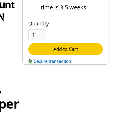
unt
time is 3-5 weeks
N
Quantity
Add to Cart
QUESTIONS?
,
Contact Us
 per
Reach Out →