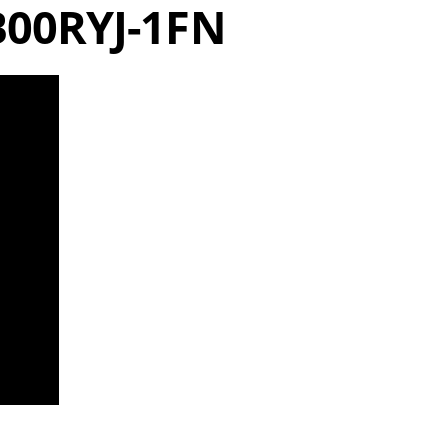
B00RYJ-1FN