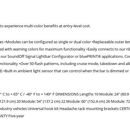
o experience multi-color benefits at entry-level cost.
ches •Modules can be configured as single or dual color •Replaceable outer len
d with warning colors for maximum functionality •Easily connects to our nE
our SoundOff Signal Lightbar Configurator or bluePRINT® applications. Co
ctionality •Over 50 flash patterns, including cruise mode, takedown and al
•Built-in ambient light sensor that can control when the bar is dimmed or a
o + 65° C / -40° F to + 149° F DIMENSIONS Lengths 10 Module: 24" (60.9 
121.9 cm) 20 Module: 54" (137.2 cm) 22 Module: 60" (152.4 cm) 26 Module: 72
dustry vehicles Universal hook kit Headache rack mounting brackets CERT
RANTY Five-year