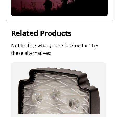
Related Products
Not finding what you're looking for? Try
these alternatives: