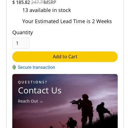
$ 185.82
247.75
MSRP
Rating
13 available in stock
Out of 5.0
Your Estimated Lead Time is 2 Weeks
Quantity
Add to Cart
QUESTIONS?
Contact Us
Reach Out →