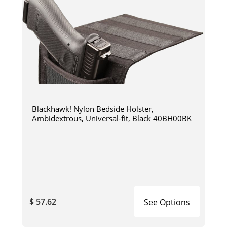
Blackhawk! Nylon Bedside Holster,
Ambidextrous, Universal-fit, Black 40BH00BK
$ 57.62
See Options