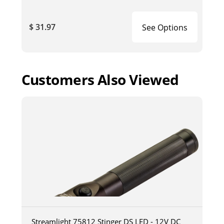
$ 31.97
See Options
Customers Also Viewed
Streamlight 75812 Stinger DS LED - 12V DC