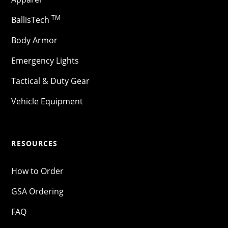
TM
BallisTech
Body Armor
Emergency Lights
Tactical & Duty Gear
Vehicle Equipment
RESOURCES
How to Order
GSA Ordering
FAQ