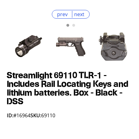
prev
next
Streamlight 69110 TLR-1 -
Includes Rail Locating Keys and
lithium batteries. Box - Black -
DSS
ID:
#16964
SKU:
69110