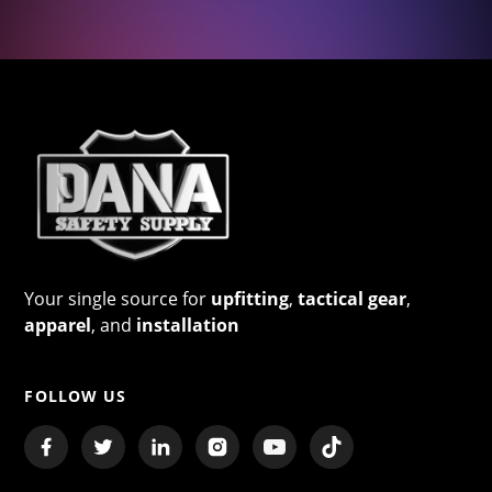
Your single source for
upfitting
,
tactical gear
,
apparel
, and
installation
FOLLOW US