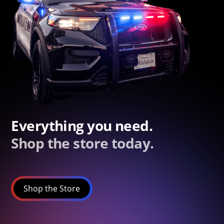
Everything you need.
Shop the store today.
Shop the Store