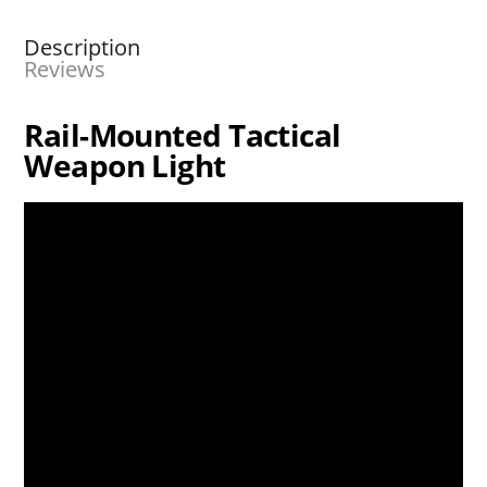
Description
Reviews
Rail-Mounted Tactical
Weapon Light