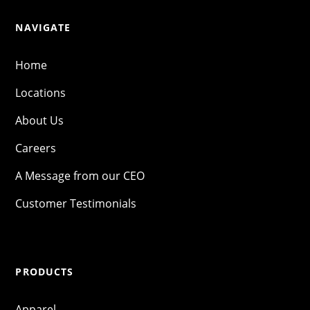
NAVIGATE
Home
Locations
About Us
Careers
A Message from our CEO
Customer Testimonials
PRODUCTS
Apparel