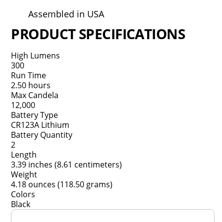
Assembled in USA
PRODUCT SPECIFICATIONS
High Lumens
300
Run Time
2.50 hours
Max Candela
12,000
Battery Type
CR123A Lithium
Battery Quantity
2
Length
3.39 inches (8.61 centimeters)
Weight
4.18 ounces (118.50 grams)
Colors
Black
Overall