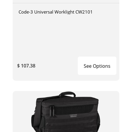
Code-3 Universal Worklight CW2101
$ 107.38
See Options