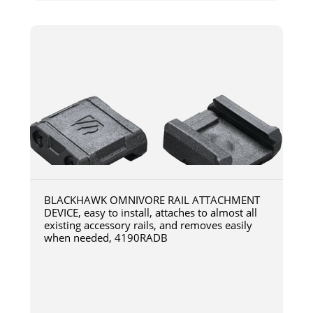
BLACKHAWK OMNIVORE RAIL ATTACHMENT
DEVICE, easy to install, attaches to almost all
existing accessory rails, and removes easily
when needed, 4190RADB