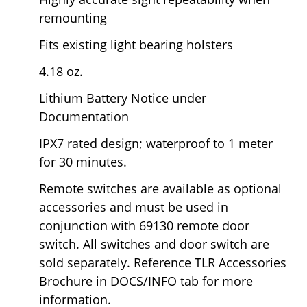
remounting
Fits existing light bearing holsters
4.18 oz.
Lithium Battery Notice under
Documentation
IPX7 rated design; waterproof to 1 meter
for 30 minutes.
Remote switches are available as optional
accessories and
must be used in
conjunction with 69130 remote door
switch.
All switches and door switch are
sold separately. Reference TLR Accessories
Brochure in DOCS/INFO tab for more
information.