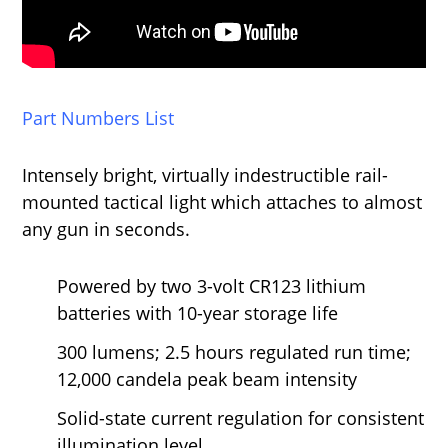
Part Numbers List
Intensely bright, virtually indestructible rail-
mounted tactical light which attaches to almost
any gun in seconds.
Powered by two 3-volt CR123 lithium
batteries with 10-year storage life
300 lumens; 2.5 hours regulated run time;
12,000 candela peak beam intensity
Solid-state current regulation for consistent
illumination level.