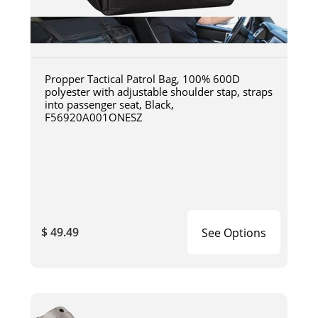
Propper Tactical Patrol Bag, 100% 600D
polyester with adjustable shoulder stap, straps
into passenger seat, Black,
F56920A001ONESZ
$ 49.49
See Options