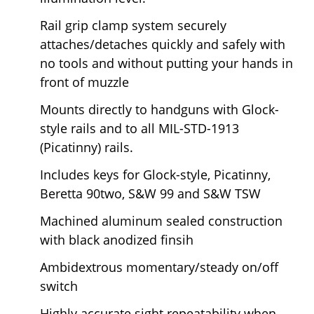
Rail grip clamp system securely
attaches/detaches quickly and safely with
no tools and without putting your hands in
front of muzzle
Mounts directly to handguns with Glock-
style rails and to all MIL-STD-1913
(Picatinny) rails.
Includes keys for Glock-style, Picatinny,
Beretta 90two, S&W 99 and S&W TSW
Machined aluminum sealed construction
with black anodized finsih
Ambidextrous momentary/steady on/off
switch
Highly accurate sight repeatability when