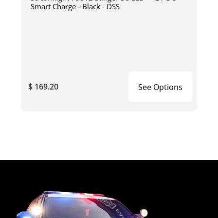
Smart Charge - Black - DSS
$ 169.20
See Options