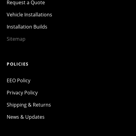
Request a Quote
Vehicle Installations
Installation Builds
Sitemap
POLICIES
EEO Policy
Privacy Policy
Shipping & Returns
News & Updates