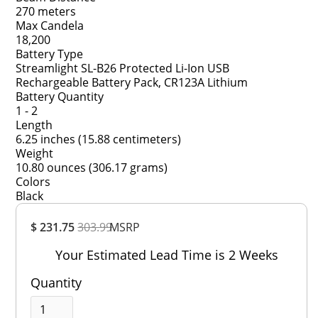
270 meters
Max Candela
18,200
Battery Type
Streamlight SL-B26 Protected Li-Ion USB
Rechargeable Battery Pack, CR123A Lithium
Battery Quantity
1 - 2
Length
6.25 inches (15.88 centimeters)
Weight
10.80 ounces (306.17 grams)
Colors
Black
Overall
$ 231.75
303.99
MSRP
Rating
Out of 5.0
Your Estimated Lead Time is 2 Weeks
Quantity