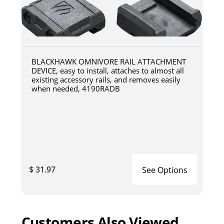
BLACKHAWK OMNIVORE RAIL ATTACHMENT
DEVICE, easy to install, attaches to almost all
existing accessory rails, and removes easily
when needed, 4190RADB
$ 31.97
See Options
Customers Also Viewed