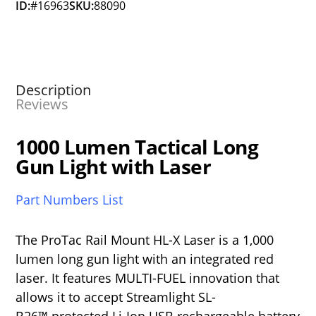
ID:
#16963
SKU:
88090
Description
Reviews
1000 Lumen Tactical Long
Gun Light with Laser
Part Numbers List
The ProTac Rail Mount HL-X Laser is a 1,000
lumen long gun light with an integrated red
laser. It features MULTI-FUEL innovation that
allows it to accept Streamlight SL-