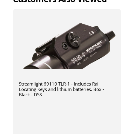
Streamlight 69110 TLR-1 - Includes Rail
Locating Keys and lithium batteries. Box -
Black - DSS