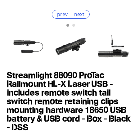
prev
next
Streamlight 88090 ProTac
Railmount HL-X Laser USB -
includes remote switch tail
switch remote retaining clips
mounting hardware 18650 USB
battery & USB cord - Box - Black
- DSS