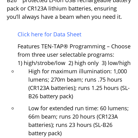
B26
™
protected Li-Ion USB rechargeable battery
pack or CR123A lithium batteries, ensuring
you’ll always have a beam when you need it.
Click here for Data Sheet
Features
TEN-TAP
®
Programming
–
Choose
from three user selectable programs:
1) high/strobe/low 2) high only 3) low/high
High for maximum illumination: 1,000
lumens; 270m beam; runs .75 hours
(CR123A batteries); runs 1.25 hours (SL-
B26 battery pack)
Low for extended run time: 60 lumens;
66m beam; runs 20 hours (CR123A
batteries); runs 23 hours (SL-B26
battery pack)