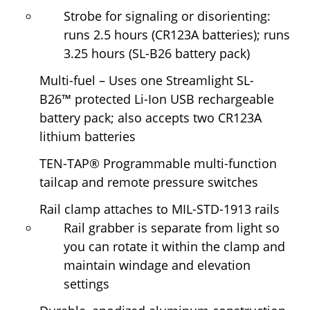
Strobe for signaling or disorienting:
runs 2.5 hours (CR123A batteries); runs
3.25 hours (SL-B26 battery pack)
Multi-fuel
– Uses one Streamlight SL-
B26
™
protected Li-Ion USB rechargeable
battery pack; also accepts two CR123A
lithium batteries
TEN-TAP
®
Programmable multi-function
tailcap and remote pressure switches
Rail clamp attaches to MIL-STD-1913 rails
Rail grabber is separate from light so
you can rotate it within the clamp and
maintain windage and elevation
settings