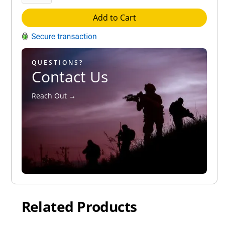
Add to Cart
QUESTIONS?
Contact Us
Reach Out →
Related Products