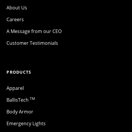
About Us
Careers
A Message from our CEO
Customer Testimonials
PRODUCTS
Apparel
TM
BallisTech
Body Armor
Emergency Lights