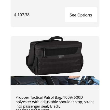
$ 107.38
See Options
Propper Tactical Patrol Bag, 100% 600D
polyester with adjustable shoulder stap, straps
into passenger seat, Black,