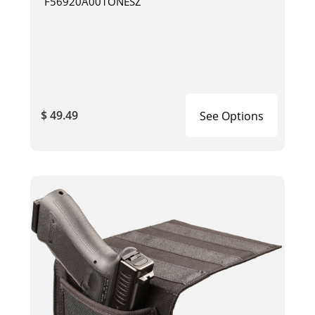
F56920A001ONESZ
$ 49.49
See Options