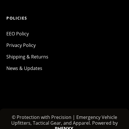
POLICIES
EEO Policy
Privacy Policy
Shipping & Returns
News & Updates
© Protection with Precision | Emergency Vehicle
Upfitters, Tactical Gear, and Apparel. Powered by
PHENYX
.