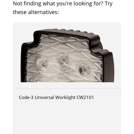
Not finding what you're looking for? Try
these alternatives:
Code-3 Universal Worklight CW2101