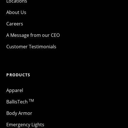
Locations
About Us
Careers
A Message from our CEO
Customer Testimonials
PRODUCTS
Apparel
TM
BallisTech
Body Armor
Emergency Lights