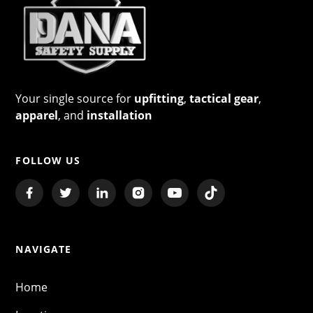
Your single source for
upfitting
,
tactical gear
,
apparel
, and
installation
FOLLOW US
NAVIGATE
Home