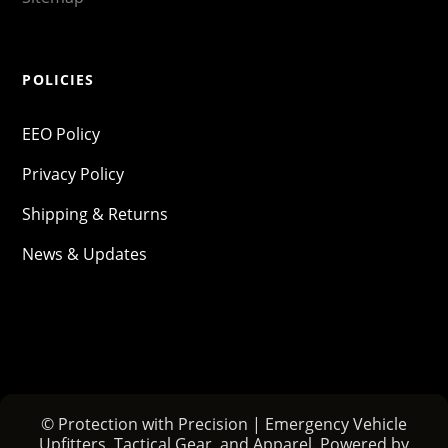
POLICIES
EEO Policy
Privacy Policy
Shipping & Returns
News & Updates
© Protection with Precision | Emergency Vehicle
Upfitters, Tactical Gear, and Apparel. Powered by