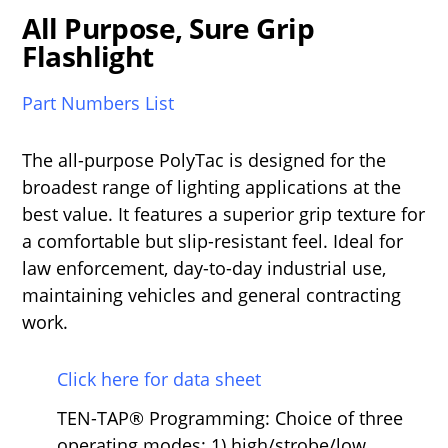
All Purpose, Sure Grip
Flashlight
Part Numbers List
The all-purpose PolyTac is designed for the
broadest range of lighting applications at the
best value. It features a superior grip texture for
a comfortable but slip-resistant feel. Ideal for
law enforcement, day-to-day industrial use,
maintaining vehicles and general contracting
work.
Click here for data sheet
TEN-TAP® Programming: Choice of three
operating modes: 1) high/strobe/low