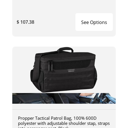
$ 107.38
See Options
Propper Tactical Patrol Bag, 100% 600D
polyester with adjustable shoulder stap, straps