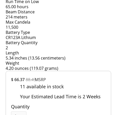
Run Time on Low
65.00 hours
Beam Distance
214 meters
Max Candela
11,500
Battery Type
CR123A Lithium
Battery Quantity
2
Length
5.34 inches (13.56 centimeters)
Weight
4.20 ounces (119.07 grams)
Overall
$ 66.37
88.49
MSRP
Rating
11 available in stock
Out of 5.0
Your Estimated Lead Time is 2 Weeks
Quantity