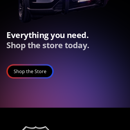
Everything you need.
Shop the store today.
Shop the Store