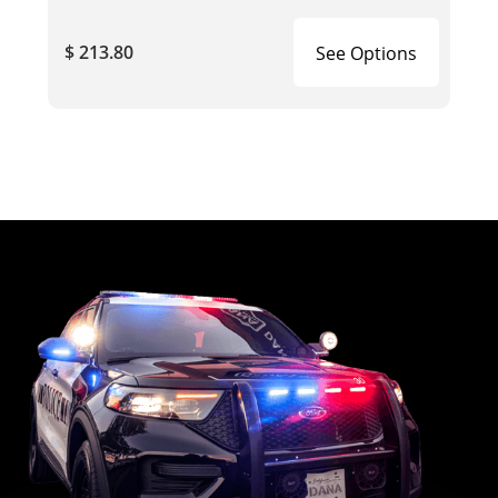
$ 213.80
See Options