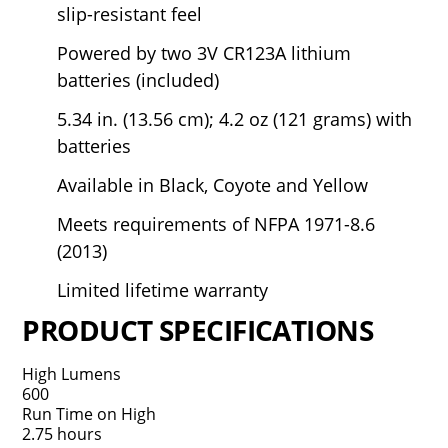
slip-resistant feel
Powered by two 3V CR123A lithium
batteries (included)
5.34 in. (13.56 cm); 4.2 oz (121 grams) with
batteries
Available in Black, Coyote and Yellow
Meets requirements of NFPA 1971-8.6
(2013)
Limited lifetime warranty
PRODUCT SPECIFICATIONS
High Lumens
600
Run Time on High
2.75 hours