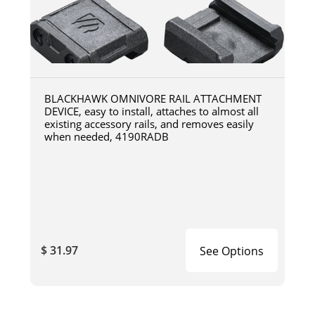
BLACKHAWK OMNIVORE RAIL ATTACHMENT
DEVICE, easy to install, attaches to almost all
existing accessory rails, and removes easily
when needed, 4190RADB
$ 31.97
See Options