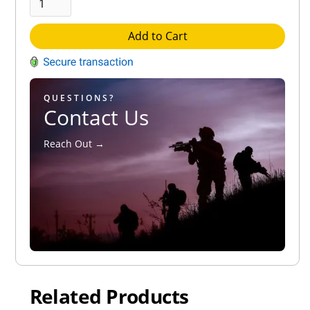
Add to Cart
QUESTIONS?
Contact Us
Reach Out →
Related Products