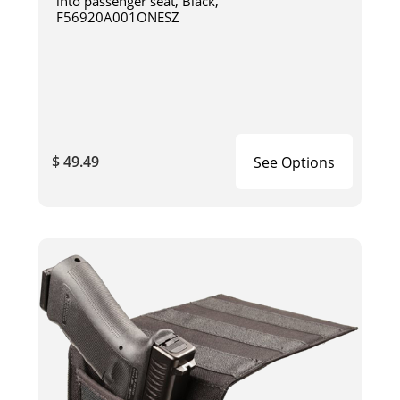
into passenger seat, Black,
F56920A001ONESZ
$ 49.49
See Options