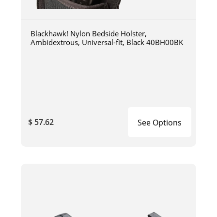
Blackhawk! Nylon Bedside Holster,
Ambidextrous, Universal-fit, Black 40BH00BK
$ 57.62
See Options