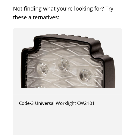
Not finding what you're looking for? Try
these alternatives:
Code-3 Universal Worklight CW2101