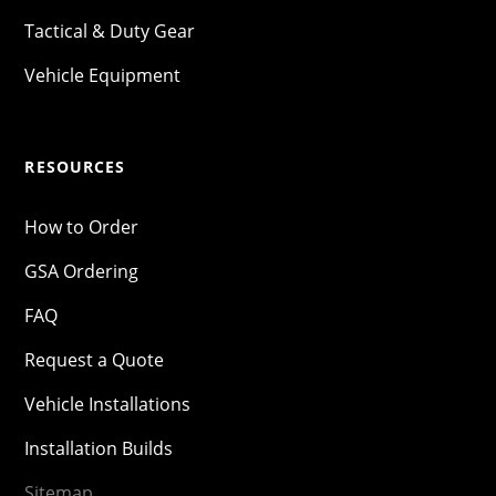
Tactical & Duty Gear
Vehicle Equipment
RESOURCES
How to Order
GSA Ordering
FAQ
Request a Quote
Vehicle Installations
Installation Builds
Sitemap