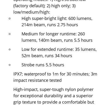
(factory default); 2) high only; 3)
low/medium/high:
High super-bright light: 600 lumens,
214m beam, runs 2.75 hours
Medium for longer runtime: 260
lumens, 140m beam, runs 5.5 hours
Low for extended runtime: 35 lumens,
52m beam, runs 34 hours
Strobe runs 5.5 hours
IPX7; waterproof to 1m for 30 minutes; 3m
impact resistance tested
High-impact, super-tough nylon polymer
for exceptional durability and a superior
grip texture to provide a comfortable but