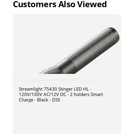
Customers Also Viewed
Streamlight 75430 Stinger LED HL -
120V/100V AC/12V DC - 2 holders Smart
Charge - Black - DSS