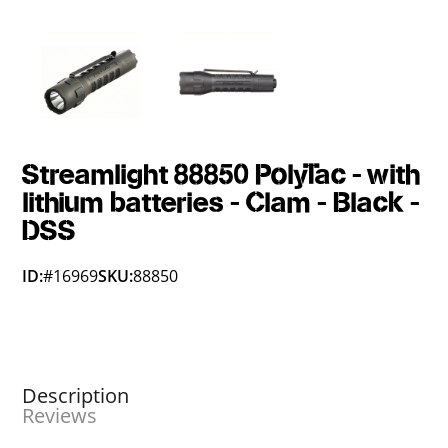
Streamlight 88850 PolyTac - with
lithium batteries - Clam - Black -
DSS
ID:
#16969
SKU:
88850
Description
Reviews