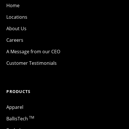
Home
Locations
About Us
Careers
A Message from our CEO
Customer Testimonials
PRODUCTS
Apparel
TM
BallisTech