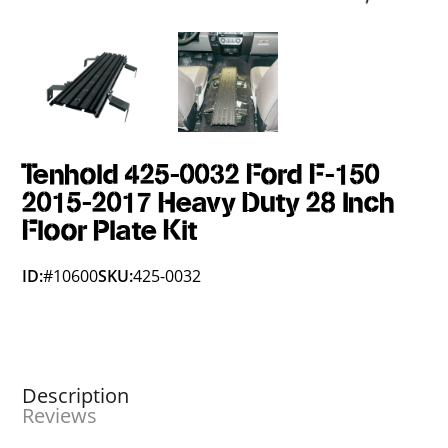
Tenhold 425-0032 Ford F-150
2015-2017 Heavy Duty 28 Inch
Floor Plate Kit
ID:
#10600
SKU:
425-0032
Description
Reviews