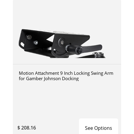
Motion Attachment 9 Inch Locking Swing Arm
for Gamber Johnson Docking
$ 208.16
See Options