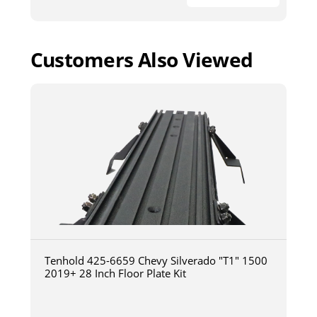
Customers Also Viewed
Tenhold 425-6659 Chevy Silverado "T1" 1500
2019+ 28 Inch Floor Plate Kit