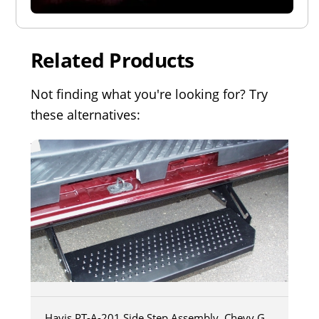
Related Products
Not finding what you're looking for? Try
these alternatives:
Havis PT-A-201 Side Step Assembly, Chevy G