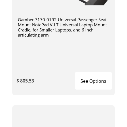
Gamber 7170-0192 Universal Passenger Seat
Mount NotePad V-LT Universal Laptop Mount
Cradle, for Smaller Laptops, and 6 inch
articulating arm
$ 805.53
See Options