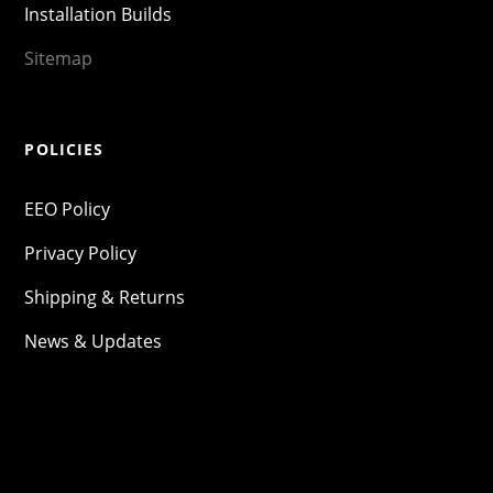
Installation Builds
Sitemap
POLICIES
EEO Policy
Privacy Policy
Shipping & Returns
News & Updates