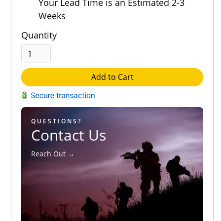
Your Lead Time is an Estimated 2-3
Weeks
Quantity
Add to Cart
QUESTIONS?
Contact Us
Reach Out →