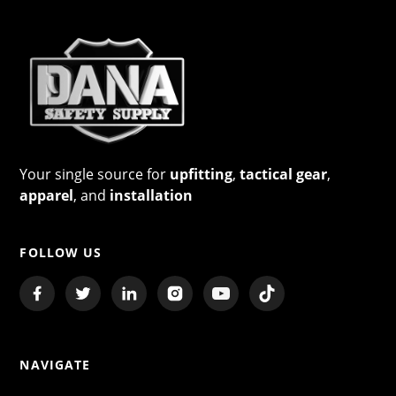
Your single source for
upfitting
,
tactical gear
,
apparel
, and
installation
FOLLOW US
NAVIGATE