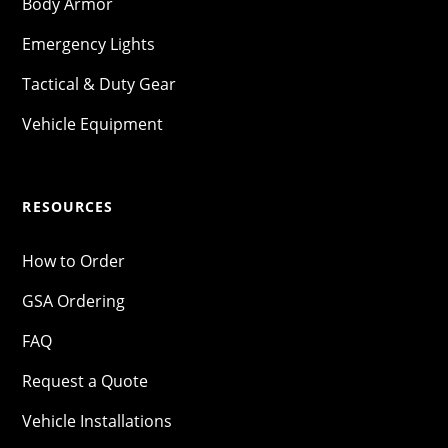
Body Armor
Emergency Lights
Tactical & Duty Gear
Vehicle Equipment
RESOURCES
How to Order
GSA Ordering
FAQ
Request a Quote
Vehicle Installations