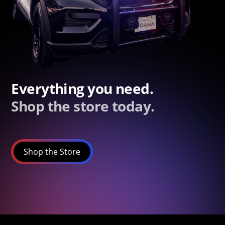
Everything you need.
Shop the store today.
Shop the Store