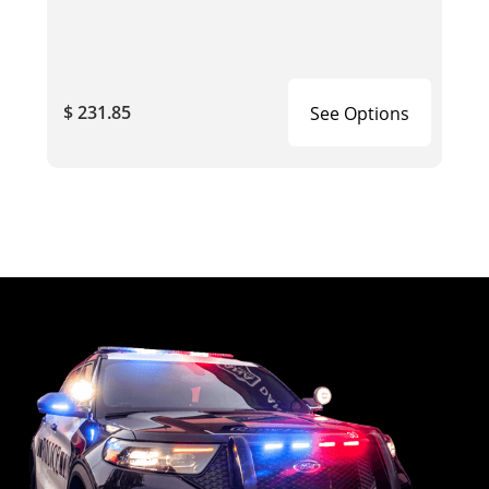
$ 231.85
See Options