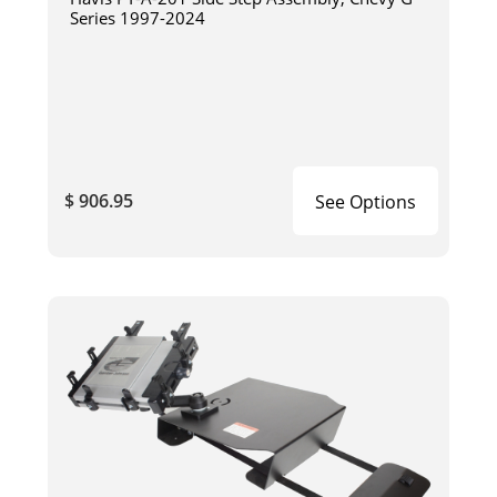
Series 1997-2024
$ 906.95
See Options