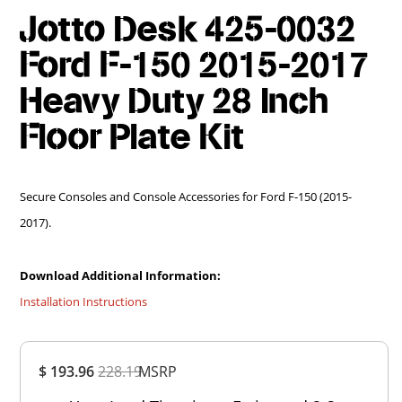
Jotto Desk 425-0032
Ford F-150 2015-2017
Heavy Duty 28 Inch
Floor Plate Kit
Secure Consoles and Console Accessories for Ford F-150 (2015-
2017).
Download Additional Information:
Installation Instructions
Overall
$ 193.96
228.19
MSRP
Rating
Out of 5.0