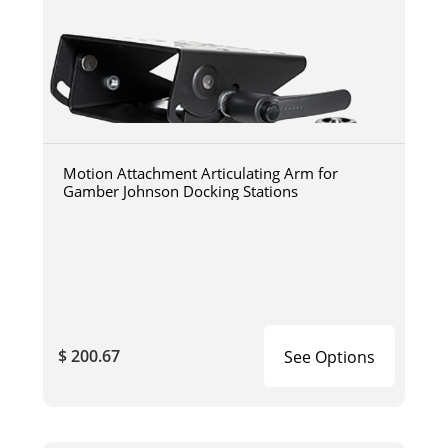
Motion Attachment Articulating Arm for
Gamber Johnson Docking Stations
$ 200.67
See Options