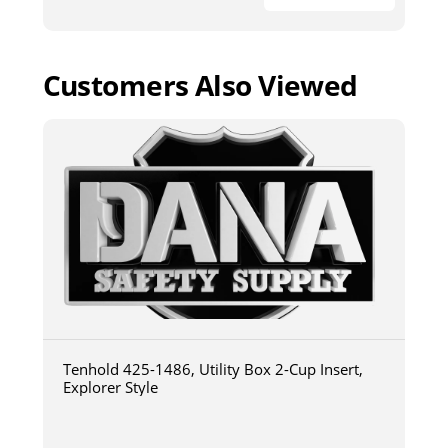
Customers Also Viewed
Tenhold 425-1486, Utility Box 2-Cup Insert,
Explorer Style