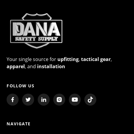
Your single source for
upfitting
,
tactical gear
,
apparel
, and
installation
FOLLOW US
NAVIGATE