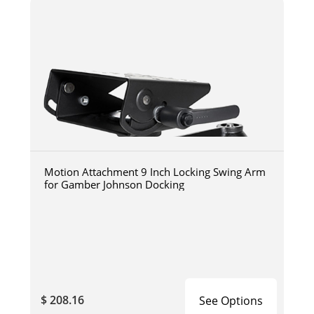
Motion Attachment 9 Inch Locking Swing Arm
for Gamber Johnson Docking
$ 208.16
See Options