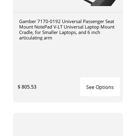
Gamber 7170-0192 Universal Passenger Seat
Mount NotePad V-LT Universal Laptop Mount
Cradle, for Smaller Laptops, and 6 inch
articulating arm
$ 805.53
See Options