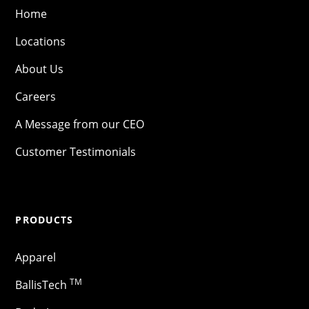
Home
Locations
About Us
Careers
A Message from our CEO
Customer Testimonials
PRODUCTS
Apparel
TM
BallisTech