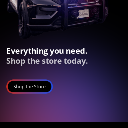
Everything you need.
Shop the store today.
Shop the Store