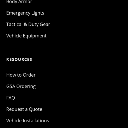
Body Armor
Emergency Lights
Tactical & Duty Gear
Vehicle Equipment
RESOURCES
How to Order
GSA Ordering
FAQ
Request a Quote
Vehicle Installations