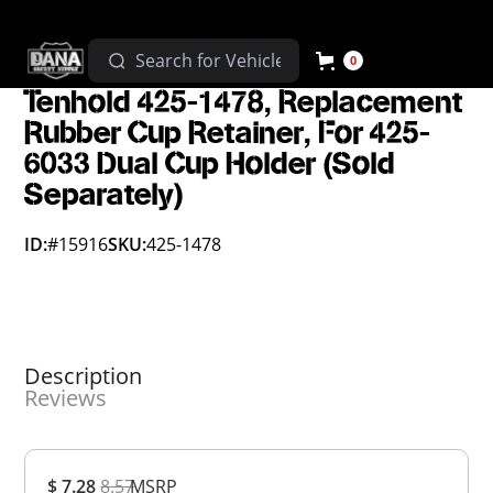
0
Tenhold 425-1478, Replacement
Rubber Cup Retainer, For 425-
6033 Dual Cup Holder (Sold
Separately)
ID:
#15916
SKU:
425-1478
Description
Reviews
Overall
$ 7.28
8.57
MSRP
Rating