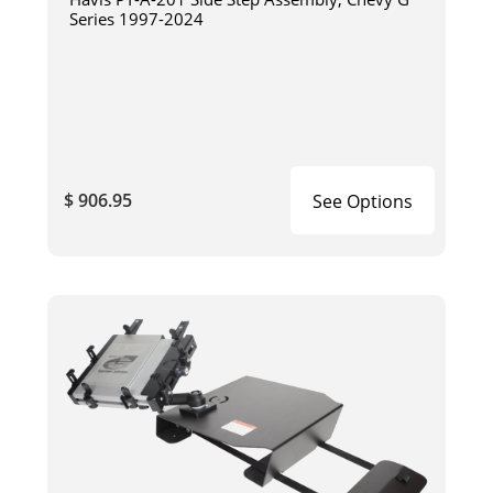
Series 1997-2024
$ 906.95
See Options