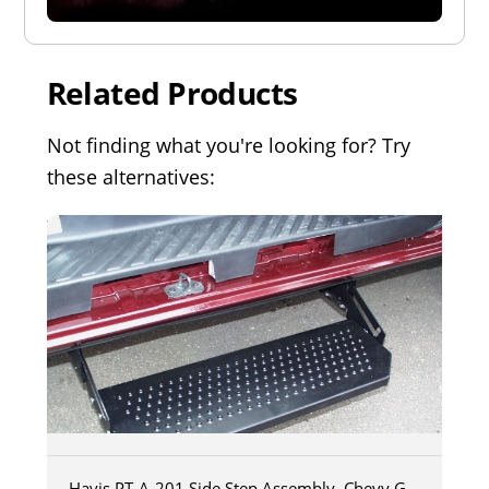
Related Products
Not finding what you're looking for? Try
these alternatives:
Havis PT-A-201 Side Step Assembly, Chevy G