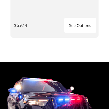
$ 29.14
See Options