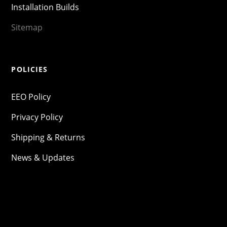
Installation Builds
Sitemap
POLICIES
EEO Policy
Privacy Policy
Shipping & Returns
News & Updates