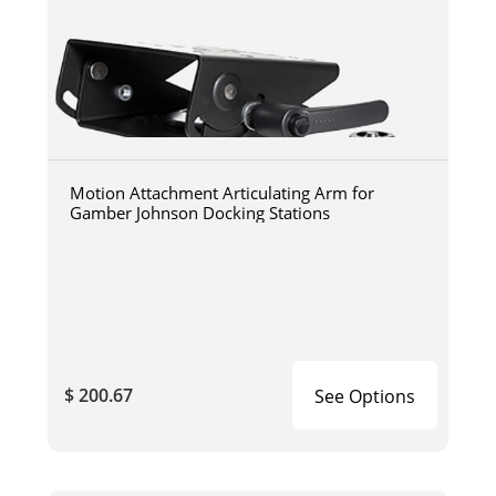
Motion Attachment Articulating Arm for
Gamber Johnson Docking Stations
$ 200.67
See Options