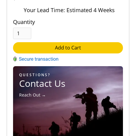
Out of 5.0
Your Lead Time: Estimated 4 Weeks
Quantity
Add to Cart
QUESTIONS?
Contact Us
Reach Out →