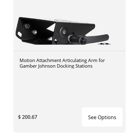
Motion Attachment Articulating Arm for
Gamber Johnson Docking Stations
$ 200.67
See Options