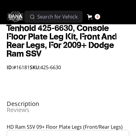
0
Tenhold 425-6630, Console
Floor Plate Leg Kit, Front And
Rear Legs, For 2009+ Dodge
Ram SSV
ID:
#16181
SKU:
425-6630
Description
Reviews
HD Ram SSV 09+ Floor Plate Legs (Front/Rear Legs)
Overall