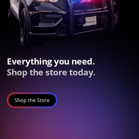
Everything you need.
Shop the store today.
Shop the Store