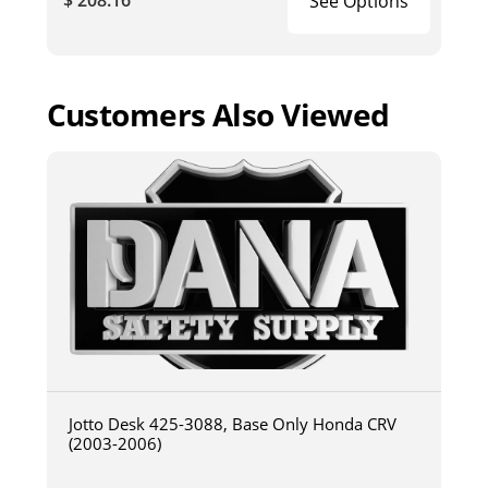
$ 208.16
See Options
Customers Also Viewed
Jotto Desk 425-3088, Base Only Honda CRV
(2003-2006)