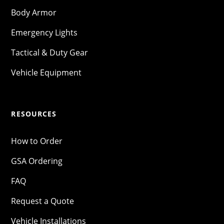
Body Armor
Emergency Lights
Tactical & Duty Gear
Vehicle Equipment
RESOURCES
How to Order
GSA Ordering
FAQ
Request a Quote
Vehicle Installations