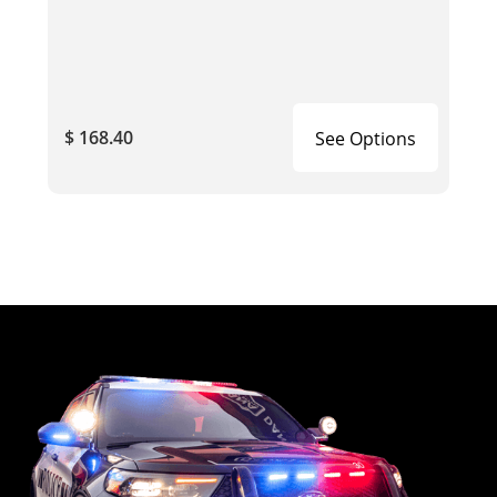
$ 168.40
See Options