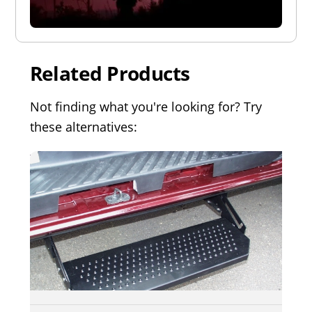
Related Products
Not finding what you're looking for? Try
these alternatives: