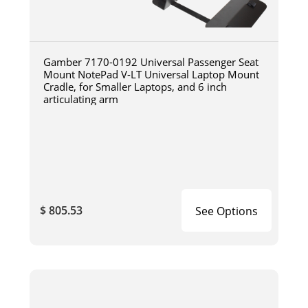
Gamber 7170-0192 Universal Passenger Seat
Mount NotePad V-LT Universal Laptop Mount
Cradle, for Smaller Laptops, and 6 inch
articulating arm
$ 805.53
See Options