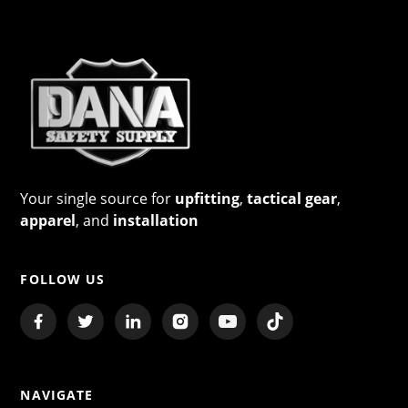
Your single source for
upfitting
,
tactical gear
,
apparel
, and
installation
FOLLOW US
NAVIGATE