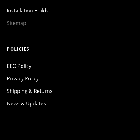
Installation Builds
Sitemap
POLICIES
EEO Policy
Privacy Policy
Shipping & Returns
News & Updates