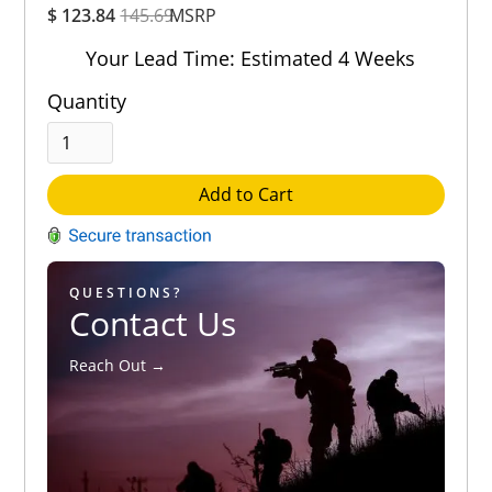
$ 123.84
145.69
MSRP
Rating
Out of 5.0
Your Lead Time: Estimated 4 Weeks
Quantity
Add to Cart
QUESTIONS?
Contact Us
Reach Out →