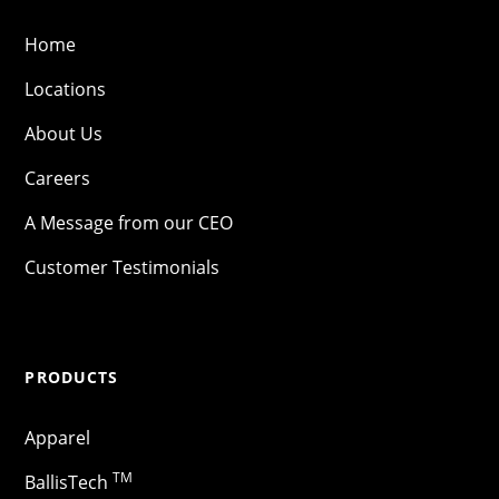
Home
Locations
About Us
Careers
A Message from our CEO
Customer Testimonials
PRODUCTS
Apparel
TM
BallisTech