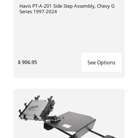
Havis PT-A-201 Side Step Assembly, Chevy G
Series 1997-2024
$ 906.95
See Options