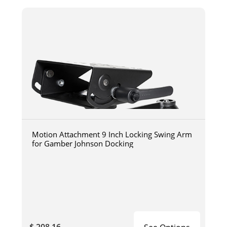
Motion Attachment 9 Inch Locking Swing Arm
for Gamber Johnson Docking