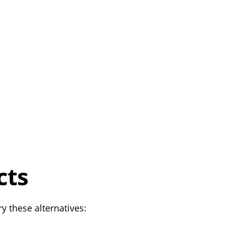
cts
y these alternatives: