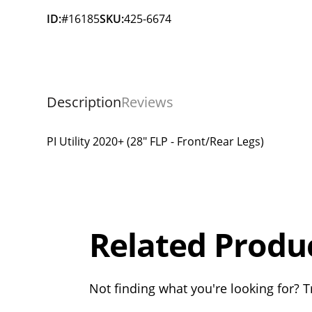
ID:
#16185
SKU:
425-6674
Description
Reviews
PI Utility 2020+ (28" FLP - Front/Rear Legs)
Overall
Rating
Out of 5.0
Related Produ
Not finding what you're looking for? Tr