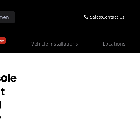
Sales:
Contact Us
ew
Vehicle Installations
Locations
sole
t
d
y