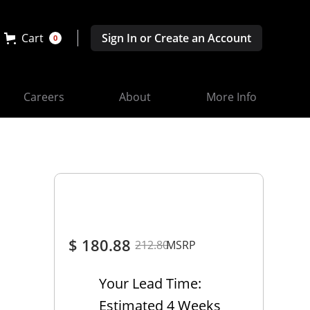
Cart
Sign In or Create an Account
0
Careers
About
More Info
$ 180.88
212.80
MSRP
Your Lead Time:
Estimated 4 Weeks