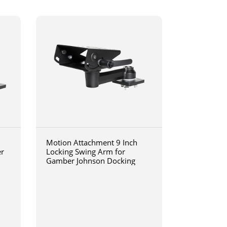
Motion Attachment 9 Inch
er
Locking Swing Arm for
Gamber Johnson Docking