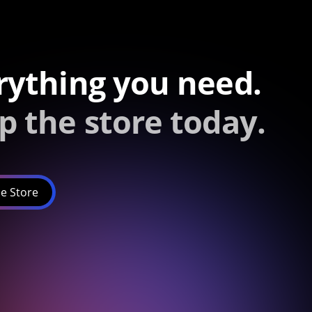
rything you need.
p the store today.
e Store