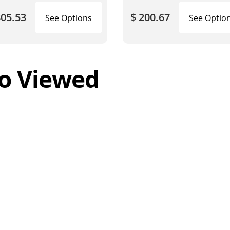
805.53
$ 200.67
See Options
See Optio
o Viewed