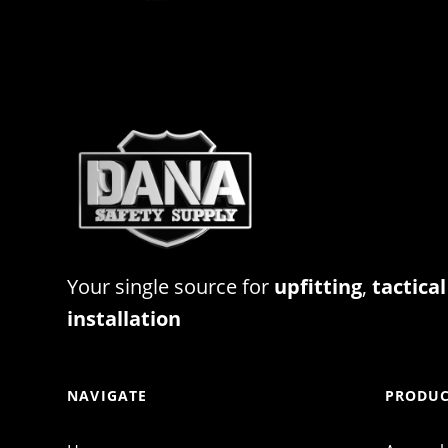
Your single source for
upfitting
,
tactical
installation
NAVIGATE
PRODUC