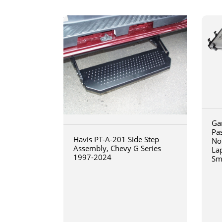
Ga
Pa
Havis PT-A-201 Side Step
No
Assembly, Chevy G Series
La
1997-2024
Sm
art