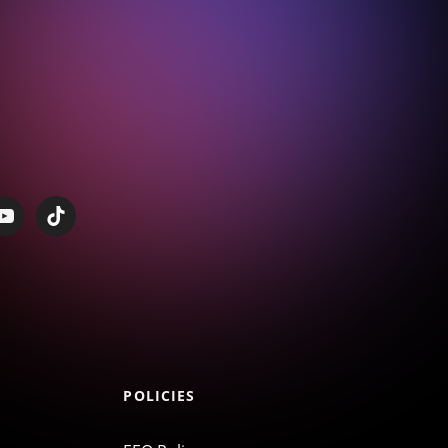
POLICIES