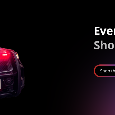
Eve
Sho
Shop th