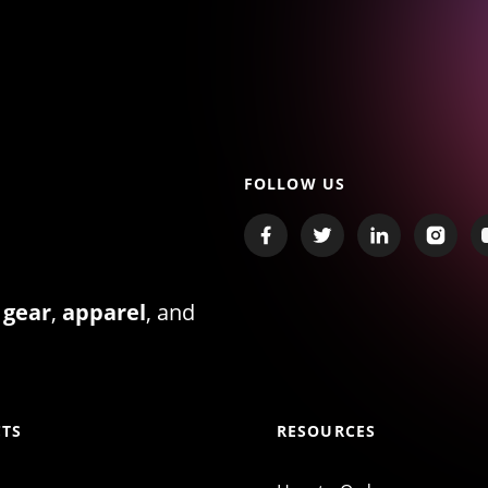
FOLLOW US
 gear
,
apparel
, and
TS
RESOURCES