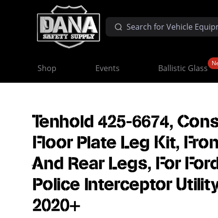
N
Shop
Events
Ballistic Glass
Tenhold 425-6674, Con
Floor Plate Leg Kit, Fron
And Rear Legs, For For
Police Interceptor Utilit
2020+