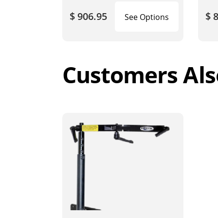
$ 906.95
$ 
See Options
Customers Als