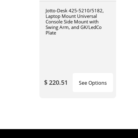
Jotto-Desk 425-5210/5182,
Laptop Mount Universal
Console Side Mount with
Swing Arm, and GK/LedCo
Plate
$ 220.51
See Options