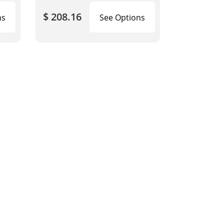
$ 208.16
ns
See Options