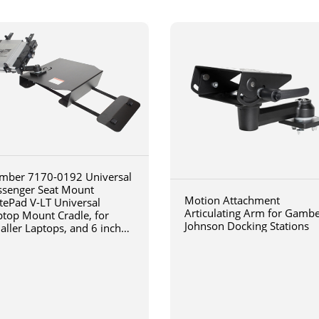
mber 7170-0192 Universal
ssenger Seat Mount
Motion Attachment
tePad V-LT Universal
Articulating Arm for Gamb
ptop Mount Cradle, for
Johnson Docking Stations
aller Laptops, and 6 inch
iculating arm