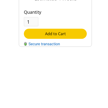
Quantity
Add to Cart
QUESTIONS?
Contact Us
Reach Out →