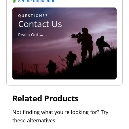
QUESTIONS?
Contact Us
Reach Out →
Related Products
Not finding what you're looking for? Try
these alternatives: