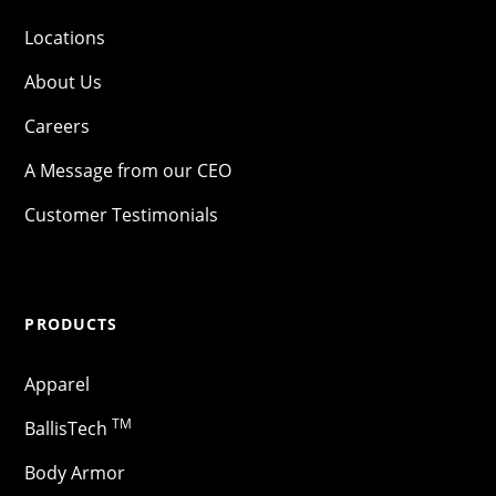
Locations
About Us
Careers
A Message from our CEO
Customer Testimonials
PRODUCTS
Apparel
TM
BallisTech
Body Armor