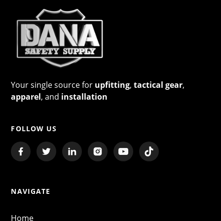
Your single source for
upfitting
,
tactical gear
,
apparel
, and
installation
FOLLOW US
NAVIGATE
Home