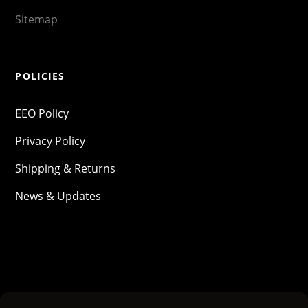
Sitemap
POLICIES
EEO Policy
Privacy Policy
Shipping & Returns
News & Updates