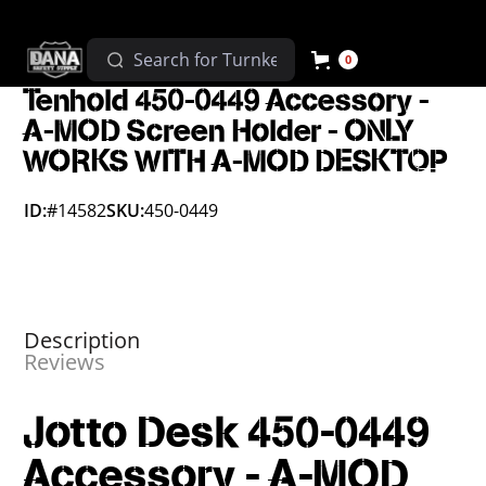
0
Tenhold 450-0449 Accessory -
A-MOD Screen Holder - ONLY
WORKS WITH A-MOD DESKTOP
ID:
#14582
SKU:
450-0449
Description
Reviews
Jotto Desk 450-0449
Accessory - A-MOD