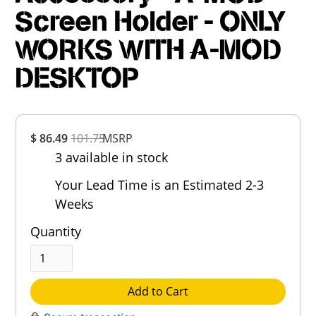
Screen Holder - ONLY
WORKS WITH A-MOD
DESKTOP
Overall
$ 86.49
101.75
MSRP
Rating
3 available in stock
Out of 5.0
Your Lead Time is an Estimated 2-3
Weeks
Quantity
Add to Cart