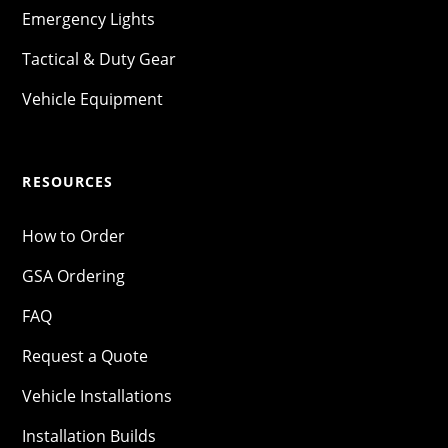
Emergency Lights
Tactical & Duty Gear
Vehicle Equipment
RESOURCES
How to Order
GSA Ordering
FAQ
Request a Quote
Vehicle Installations
Installation Builds