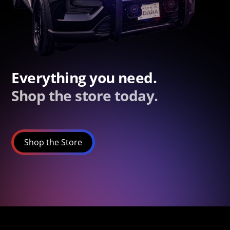
Everything you need.
Shop the store today.
Shop the Store