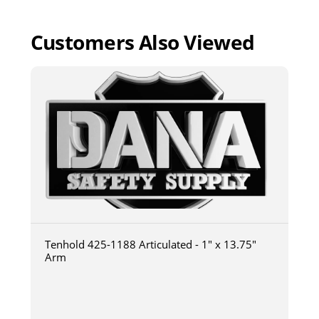
Customers Also Viewed
Tenhold 425-1188 Articulated - 1" x 13.75"
Arm