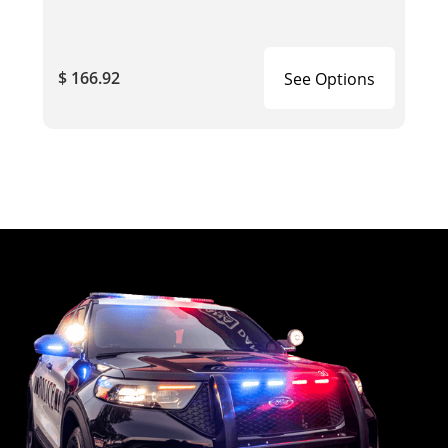
$ 166.92
See Options