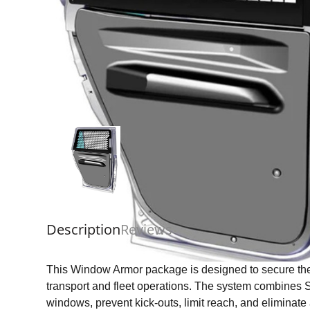
Description
Reviews
This Window Armor package is designed to secure the
transport and fleet operations. The system combines
windows, prevent kick-outs, limit reach, and eliminat