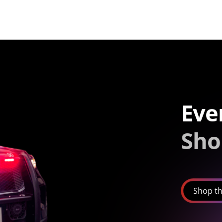
Eve
Sho
Shop th