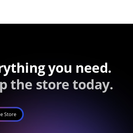
rything you need.
p the store today.
e Store