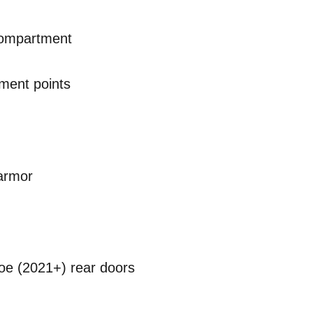
compartment
ment points
armor
hoe (2021+) rear doors