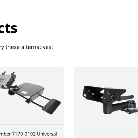
cts
y these alternatives:
mber 7170-0192 Universal