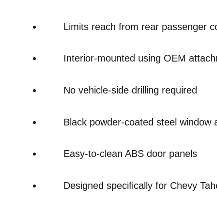
Limits reach from rear passenger 
Interior-mounted using OEM attach
No vehicle-side drilling required
Black powder-coated steel window 
Easy-to-clean ABS door panels
Designed specifically for Chevy Ta
Overall
Rating