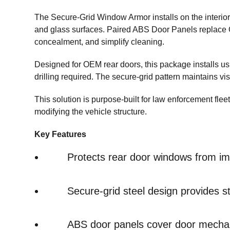
The Secure-Grid Window Armor installs on the interior 
and glass surfaces. Paired ABS Door Panels replace 
concealment, and simplify cleaning.
Designed for OEM rear doors, this package installs u
drilling required. The secure-grid pattern maintains vi
This solution is purpose-built for law enforcement flee
modifying the vehicle structure.
Key Features
Protects rear door windows from i
Secure-grid steel design provides str
ABS door panels cover door mecha