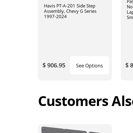
Pa
Havis PT-A-201 Side Step
No
Assembly, Chevy G Series
La
1997-2024
Sm
art
$ 906.95
$ 
See Options
Customers Als