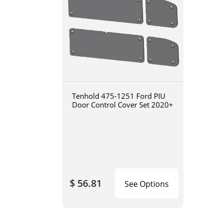
Tenhold 475-1251 Ford PIU
Door Control Cover Set 2020+
$ 56.81
See Options