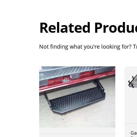
Out of 5.0
Related Produ
Not finding what you're looking for? Tr
Ga