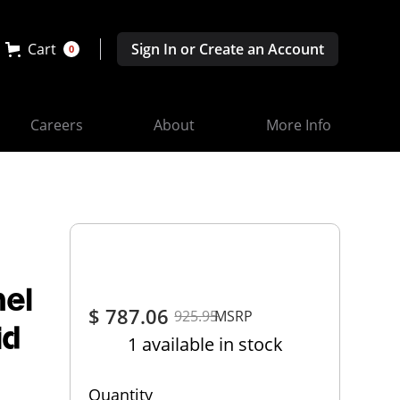
Cart
Sign In or Create an Account
0
Careers
About
More Info
nel
$ 787.06
925.95
MSRP
id
1 available in stock
Quantity