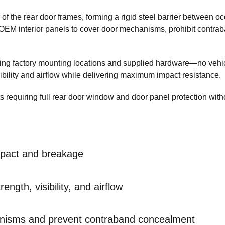
of the rear door frames, forming a rigid steel barrier between o
OEM interior panels to cover door mechanisms, prohibit contra
sing factory mounting locations and supplied hardware—no vehi
sibility and airflow while delivering maximum impact resistance.
ts requiring full rear door window and door panel protection with
mpact and breakage
ength, visibility, and airflow
nisms and prevent contraband concealment