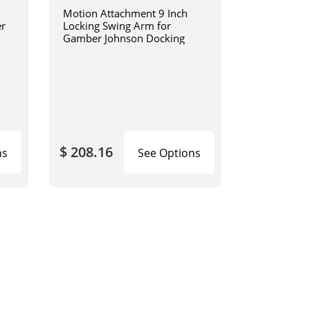
Motion Attachment 9 Inch
er
Locking Swing Arm for
Gamber Johnson Docking
$ 208.16
ns
See Options