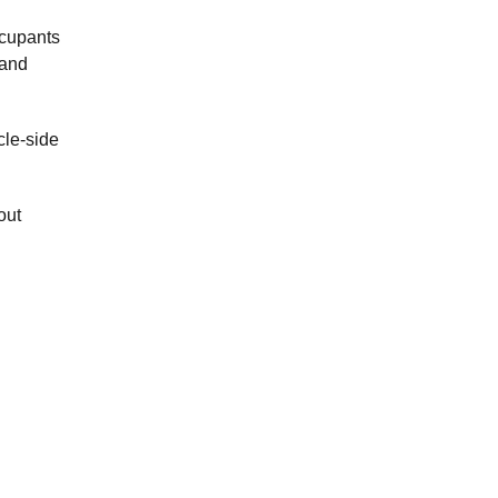
ccupants
band
cle-side
out