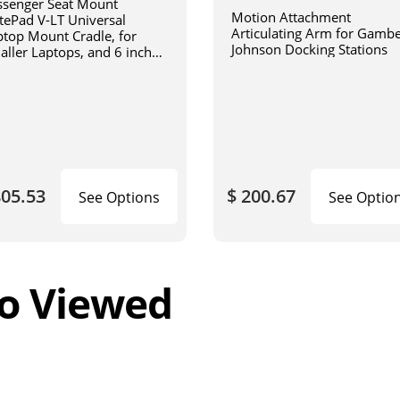
ssenger Seat Mount
Motion Attachment
tePad V-LT Universal
Articulating Arm for Gamb
ptop Mount Cradle, for
Johnson Docking Stations
aller Laptops, and 6 inch
iculating arm
805.53
$ 200.67
See Options
See Optio
o Viewed