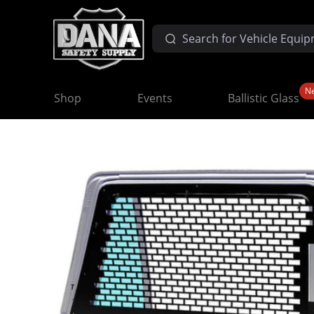
N
Shop
Events
Ballistic Glass