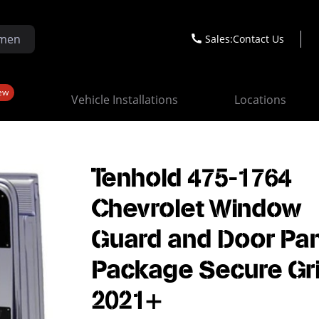
Sales:
Contact Us
ew
Vehicle Installations
Locations
Tenhold 475-1764
Chevrolet Window
Guard and Door Pa
Package Secure Gr
2021+