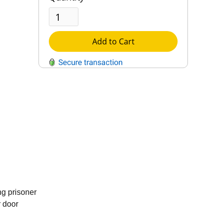
Add to Cart
QUESTIONS?
Contact Us
Reach Out →
g prisoner
r door