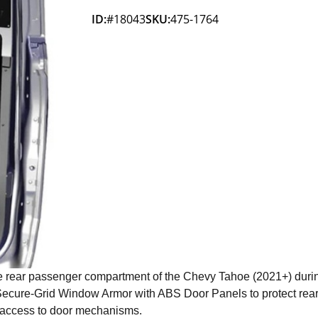
ID:
#18043
SKU:
475-1764
 rear passenger compartment of the Chevy Tahoe (2021+) durin
 Secure-Grid Window Armor with ABS Door Panels to protect rea
e access to door mechanisms.