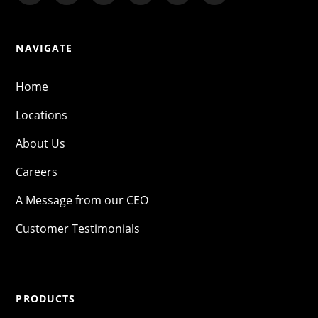
NAVIGATE
Home
Locations
About Us
Careers
A Message from our CEO
Customer Testimonials
PRODUCTS