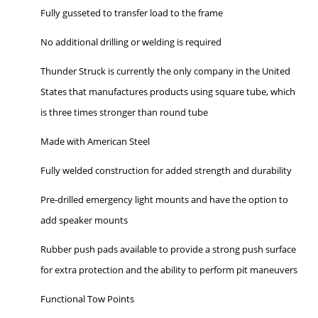
Fully gusseted to transfer load to the frame
No additional drilling or welding is required
Thunder Struck is currently the only company in the United
States that manufactures products using square tube, which
is three times stronger than round tube
Made with American Steel
Fully welded construction for added strength and durability
Pre-drilled emergency light mounts and have the option to
add speaker mounts
Rubber push pads available to provide a strong push surface
for extra protection and the ability to perform pit maneuvers
Functional Tow Points