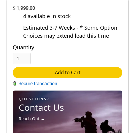
Overall
$ 1,999.00
Rating
4 available in stock
Out of 5.0
Estimated 3-7 Weeks - * Some Option
Choices may extend lead this time
Quantity
Add to Cart
QUESTIONS?
Contact Us
Reach Out →