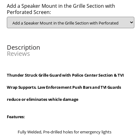
Add a Speaker Mount in the Grille Section with
Perforated Screen:
Description
Reviews
Thunder Struck Grille Guard with Police Center Section & TVI
Wrap Supports. Law Enforcement Push Bars and TVI Guards
reduce or eliminates vehicle damage
Features:
Fully Welded, Pre-drilled holes for emergency lights