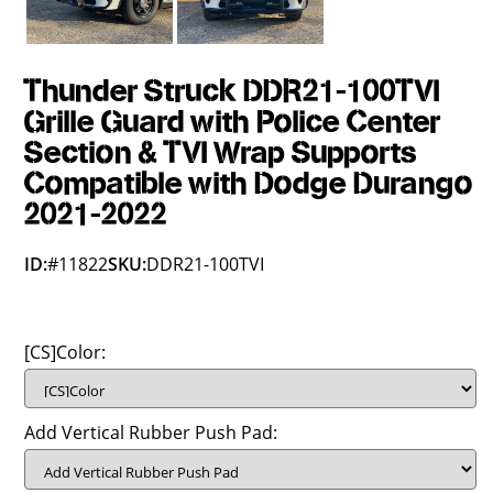
Thunder Struck DDR21-100TVI
Grille Guard with Police Center
Section & TVI Wrap Supports
Compatible with Dodge Durango
2021-2022
ID:
#11822
SKU:
DDR21-100TVI
[CS]Color:
Add Vertical Rubber Push Pad: