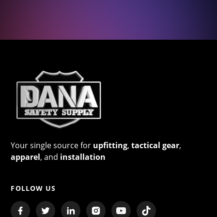
Your single source for
upfitting
,
tactical gear
,
apparel
, and
installation
FOLLOW US