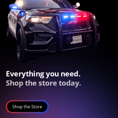
Everything you need.
Shop the store today.
Shop the Store