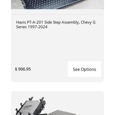
Havis PT-A-201 Side Step Assembly, Chevy G
Series 1997-2024
$ 906.95
See Options