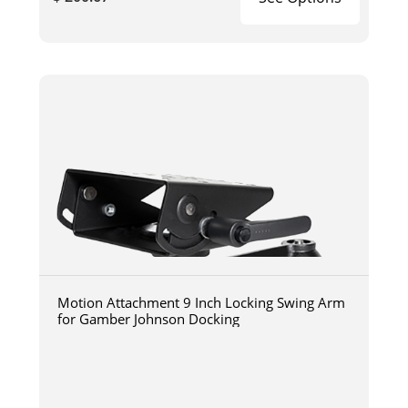
Motion Attachment 9 Inch Locking Swing Arm
for Gamber Johnson Docking