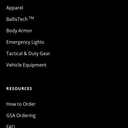
Apparel
TM
BallisTech
Body Armor
Emergency Lights
Tactical & Duty Gear
Vehicle Equipment
RESOURCES
How to Order
GSA Ordering
FAQ