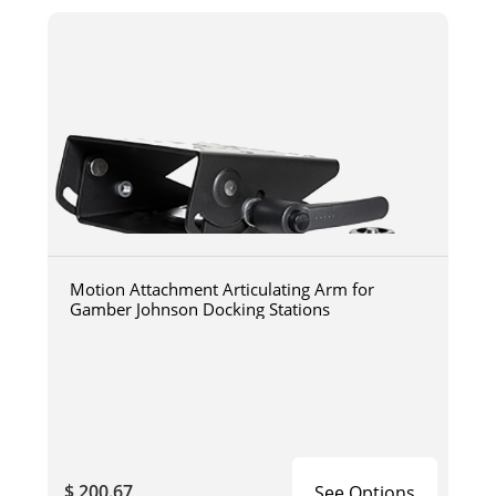
Motion Attachment Articulating Arm for
Gamber Johnson Docking Stations
$ 200.67
See Options