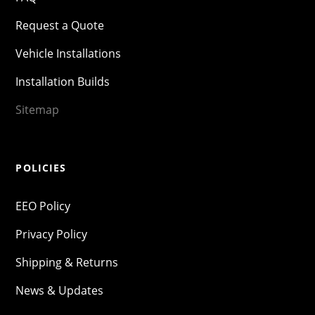
Request a Quote
Vehicle Installations
Installation Builds
Sitemap
POLICIES
EEO Policy
Privacy Policy
Shipping & Returns
News & Updates