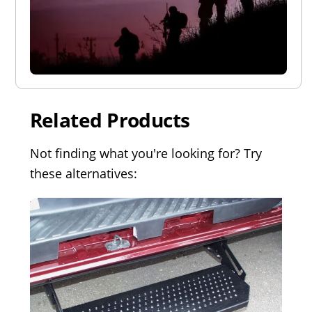
Related Products
Not finding what you're looking for? Try
these alternatives: