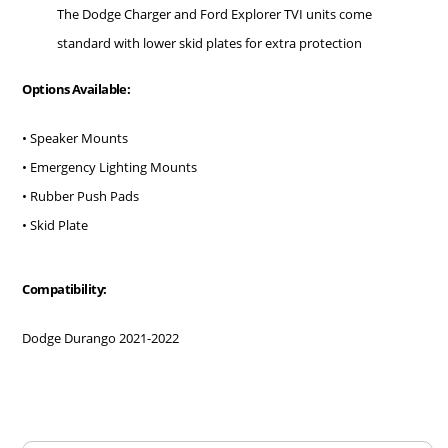
The Dodge Charger and Ford Explorer TVI units come
standard with lower skid plates for extra protection
Options Available:
• Speaker Mounts
• Emergency Lighting Mounts
• Rubber Push Pads
• Skid Plate
Compatibility:
Dodge Durango 2021-2022