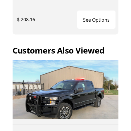
$ 208.16
See Options
Customers Also Viewed