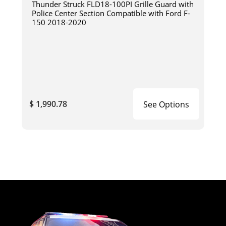
Thunder Struck FLD18-100PI Grille Guard with
Police Center Section Compatible with Ford F-
150 2018-2020
$ 1,990.78
See Options