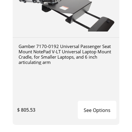
Gamber 7170-0192 Universal Passenger Seat
Mount NotePad V-LT Universal Laptop Mount
Cradle, for Smaller Laptops, and 6 inch
articulating arm
$ 805.53
See Options