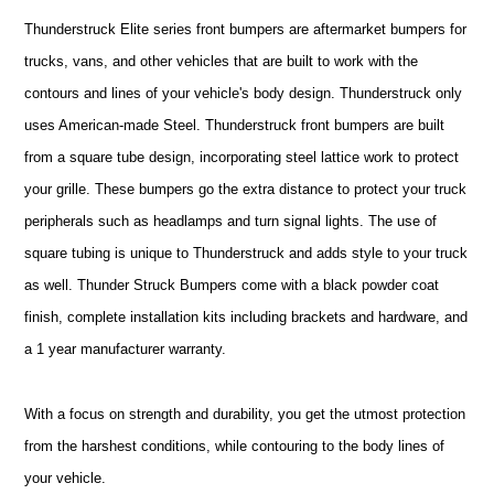
Thunderstruck Elite series front bumpers are aftermarket bumpers for
trucks, vans, and other vehicles that are built to work with the
contours and lines of your vehicle's body design. Thunderstruck only
uses American-made Steel. Thunderstruck front bumpers are built
from a square tube design, incorporating steel lattice work to protect
your grille. These bumpers go the extra distance to protect your truck
peripherals such as headlamps and turn signal lights. The use of
square tubing is unique to Thunderstruck and adds style to your truck
as well. Thunder Struck Bumpers come with a black powder coat
finish, complete installation kits including brackets and hardware, and
a 1 year manufacturer warranty.
With a focus on strength and durability, you get the utmost protection
from the harshest conditions, while contouring to the body lines of
your vehicle.