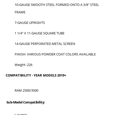
10-GAUGE SMOOTH STEEL FORMED ONTO A 3/8" STEEL
FRAME
7-GAUGE UPRIGHTS
1 1/4" X 11-GAUGE SQUARE TUBE
14-GAUGE PERFORATED METAL SCREEN
FINISH: VARIOUS POWDER COAT COLORS AVAILABLE
Weight: 226
COMPATIBILITY - YEAR MODELS 2019+
RAM 2500/3500
Sub-Model Compatibility:
Laramie