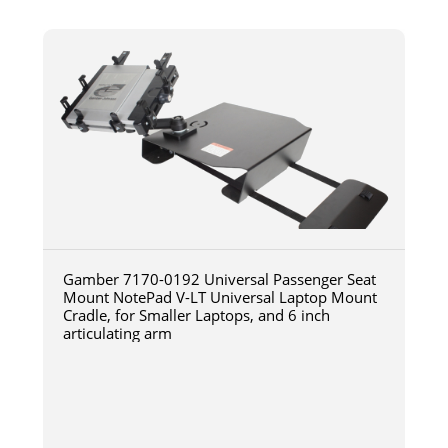
Gamber 7170-0192 Universal Passenger Seat
Mount NotePad V-LT Universal Laptop Mount
Cradle, for Smaller Laptops, and 6 inch
articulating arm