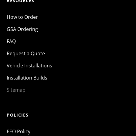
RESOURCES
How to Order
GSA Ordering
FAQ
Request a Quote
Vehicle Installations
Installation Builds
Sitemap
POLICIES
EEO Policy