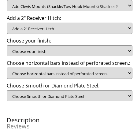
Add a 2" Receiver Hitch:
Choose your finish:
Choose horizontal bars instead of perforated screen.:
Choose Smooth or Diamond Plate Steel:
Description
Reviews