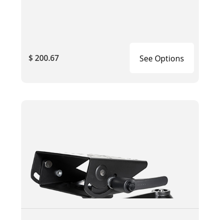
$ 200.67
See Options