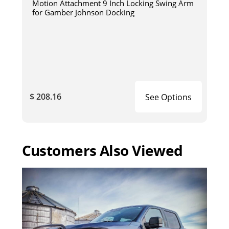
Motion Attachment 9 Inch Locking Swing Arm
for Gamber Johnson Docking
$ 208.16
See Options
Customers Also Viewed