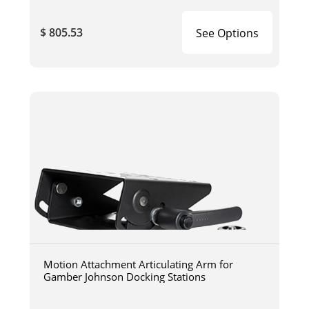
$ 805.53
See Options
Motion Attachment Articulating Arm for
Gamber Johnson Docking Stations