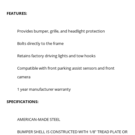
FEATURES:
Provides bumper, grille, and headlight protection
Bolts directly to the frame
Retains factory driving lights and tow hooks
Compatible with front parking assist sensors and front
camera
1 year manufacturer warranty
SPECIFICATIONS:
AMERICAN-MADE STEEL
BUMPER SHELL IS CONSTRUCTED WITH 1/8" TREAD PLATE OR