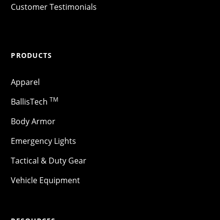
Customer Testimonials
PRODUCTS
Apparel
TM
BallisTech
Body Armor
Emergency Lights
Tactical & Duty Gear
Vehicle Equipment