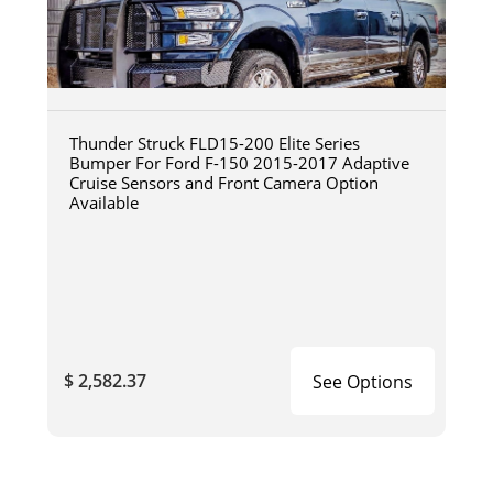
Thunder Struck FLD15-200 Elite Series
Bumper For Ford F-150 2015-2017 Adaptive
Cruise Sensors and Front Camera Option
Available
$ 2,582.37
See Options