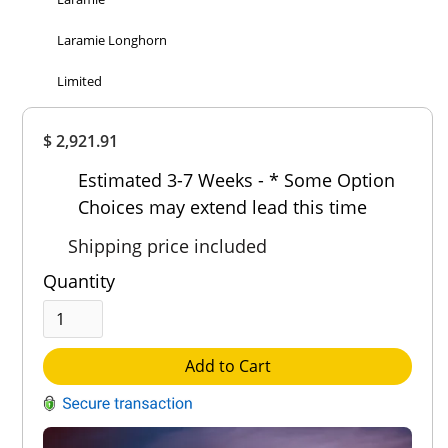
Laramie Longhorn
Limited
Overall
$ 2,921.91
Rating
Out of 5.0
Estimated 3-7 Weeks - * Some Option
Choices may extend lead this time
Shipping price included
Quantity
Add to Cart