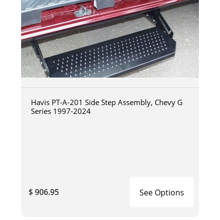
Havis PT-A-201 Side Step Assembly, Chevy G
Series 1997-2024
$ 906.95
See Options