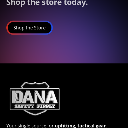
Shop the store today.
Shop the Store
Your single source for
upfitting
,
tactical gear
,