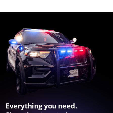
Everything you need.