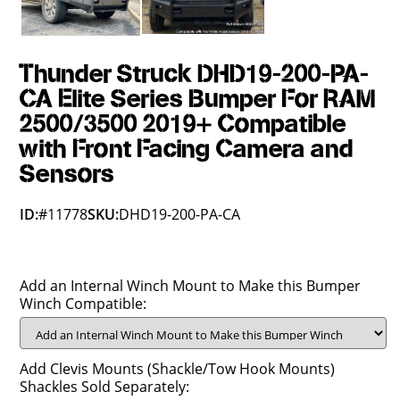
Thunder Struck DHD19-200-PA-
CA Elite Series Bumper For RAM
2500/3500 2019+ Compatible
with Front Facing Camera and
Sensors
ID:
#11778
SKU:
DHD19-200-PA-CA
Add an Internal Winch Mount to Make this Bumper
Winch Compatible:
Add Clevis Mounts (Shackle/Tow Hook Mounts)
Shackles Sold Separately: