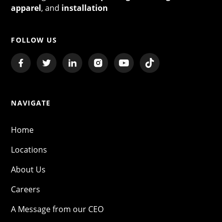
apparel
, and
installation
FOLLOW US
NAVIGATE
Home
Locations
About Us
Careers
A Message from our CEO