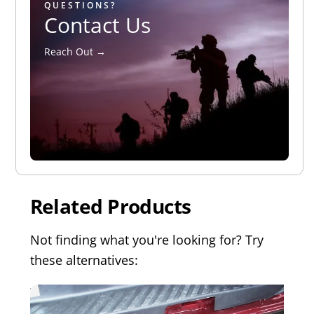
QUESTIONS?
Contact Us
Reach Out →
Related Products
Not finding what you're looking for? Try
these alternatives: