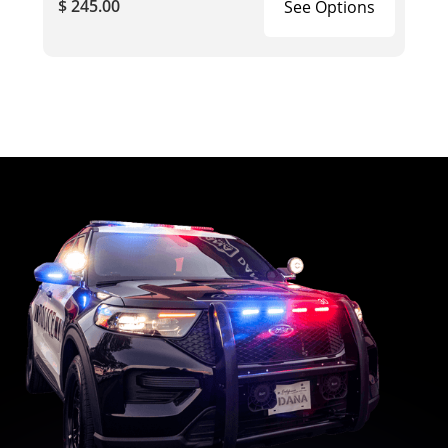
$ 245.00
See Options