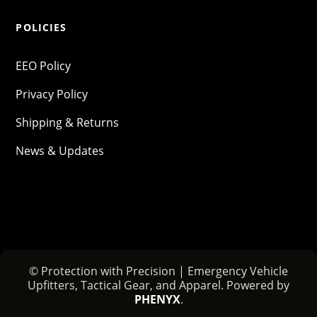
POLICIES
EEO Policy
Privacy Policy
Shipping & Returns
News & Updates
© Protection with Precision | Emergency Vehicle
Upfitters, Tactical Gear, and Apparel. Powered by
PHENYX
.