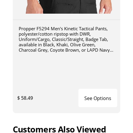
Propper F5294 Men's Kinetic Tactical Pants,
polyester/cotton ripstop with DWR,
Uniform/Cargo, Classic/Straight, Badge Tab,
available in Black, Khaki, Olive Green,
Charcoal Grey, Coyote Brown, or LAPD Navy
F5294
$ 58.49
See Options
Customers Also Viewed