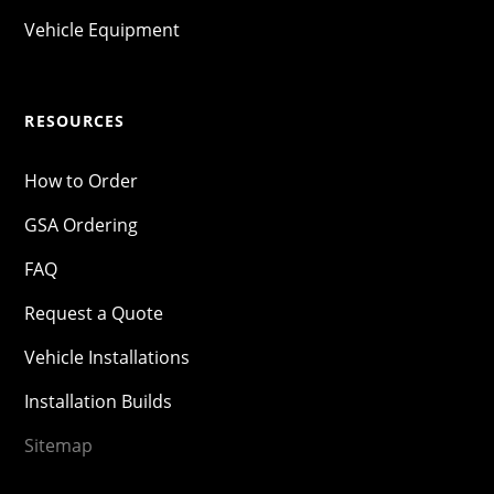
Vehicle Equipment
RESOURCES
How to Order
GSA Ordering
FAQ
Request a Quote
Vehicle Installations
Installation Builds
Sitemap