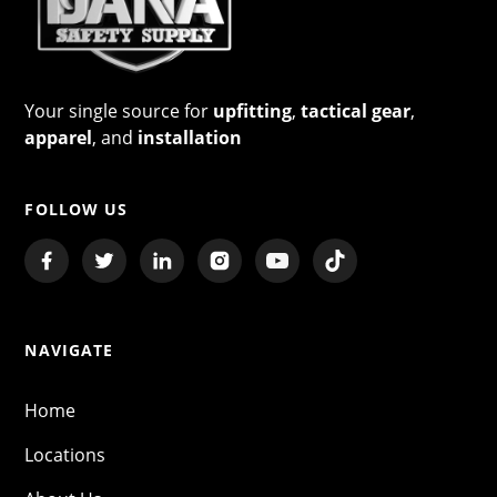
Your single source for
upfitting
,
tactical gear
,
apparel
, and
installation
FOLLOW US
NAVIGATE
Home
Locations