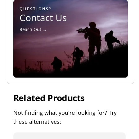
QUESTIONS?
Contact Us
Reach Out →
Related Products
Not finding what you're looking for? Try
these alternatives: