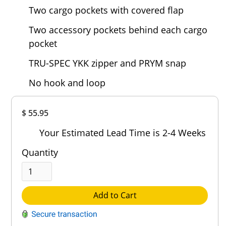
Two cargo pockets with covered flap
Two accessory pockets behind each cargo
pocket
TRU-SPEC YKK zipper and PRYM snap
No hook and loop
Overall
$ 55.95
Rating
Out of 5.0
Your Estimated Lead Time is 2-4 Weeks
Quantity
Add to Cart