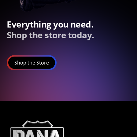
Everything you need.
Shop the store today.
Shop the Store