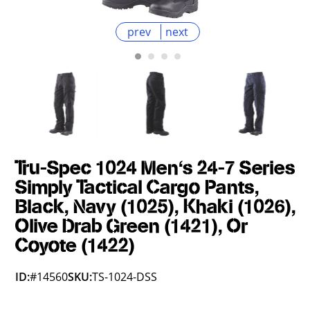
prev
next
Tru-Spec 1024 Men's 24-7 Series
Simply Tactical Cargo Pants,
Black, Navy (1025), Khaki (1026),
Olive Drab Green (1421), Or
Coyote (1422)
ID:
#14560
SKU:
TS-1024-DSS