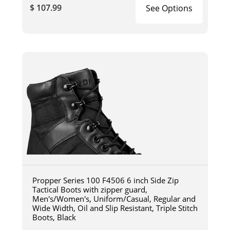
$ 107.99
See Options
Propper Series 100 F4506 6 inch Side Zip
Tactical Boots with zipper guard,
Men's/Women's, Uniform/Casual, Regular and
Wide Width, Oil and Slip Resistant, Triple Stitch
Boots, Black