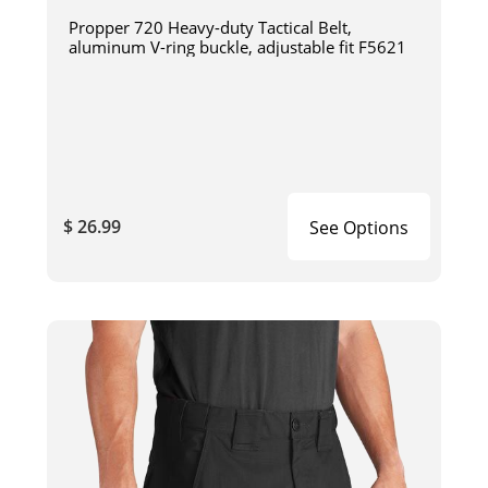
Propper 720 Heavy-duty Tactical Belt,
aluminum V-ring buckle, adjustable fit F5621
$ 26.99
See Options