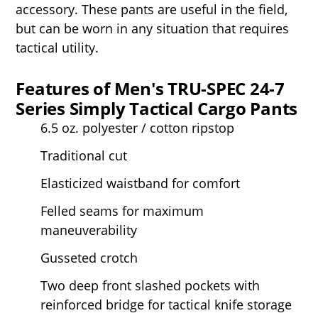
accessory. These pants are useful in the field,
but can be worn in any situation that requires
tactical utility.
Features of Men's TRU-SPEC 24-7
Series Simply Tactical Cargo Pants
6.5 oz. polyester / cotton ripstop
Traditional cut
Elasticized waistband for comfort
Felled seams for maximum
maneuverability
Gusseted crotch
Two deep front slashed pockets with
reinforced bridge for tactical knife storage