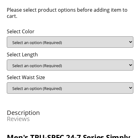
Please select product options before adding item to
cart.
Select Color
Select Length
Select Waist Size
Description
Reviews
Men's TRU-SPEC 24-7 Series Simply