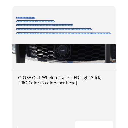
CLOSE OUT Whelen Tracer LED Light Stick,
TRIO Color (3 colors per head)