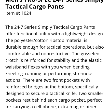
Tactical Cargo Pants
Item #: 1024
The 24-7 Series Simply Tactical Cargo Pants
offer functional utility with a lightweight design.
The polyester/cotton ripstop material is
durable enough for tactical operations, but also
comfortable and nonrestrictive. The gusseted
crotch is reinforced for stability and the elastic
waistband flexes with you when bending,
kneeling, running or performing strenuous
actions. There are two front pockets with
reinforced bridges at the bottom, specifically
designed to secure a tactical knife. Two smaller
pockets rest behind each cargo pocket, perfect
for carrying a cell phone, extra mag or other