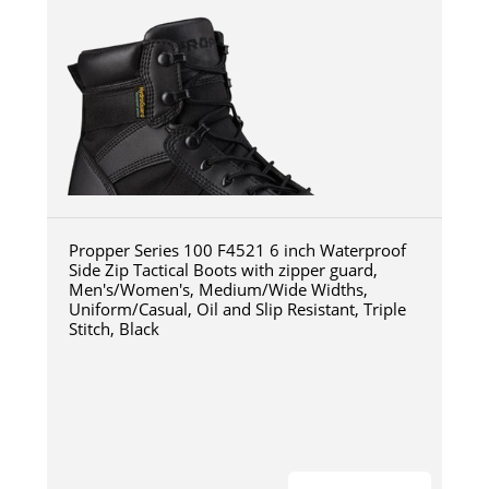
Propper Series 100 F4521 6 inch Waterproof
Side Zip Tactical Boots with zipper guard,
Men's/Women's, Medium/Wide Widths,
Uniform/Casual, Oil and Slip Resistant, Triple
Stitch, Black