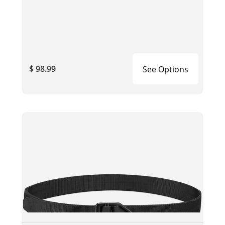
$ 98.99
See Options