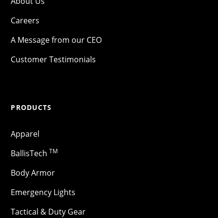
About Us
Careers
A Message from our CEO
Customer Testimonials
PRODUCTS
Apparel
TM
BallisTech
Body Armor
Emergency Lights
Tactical & Duty Gear