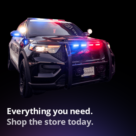
Everything you need.
Shop the store today.