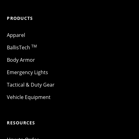
PRODUCTS
Apparel
TM
BallisTech
Body Armor
Emergency Lights
Tactical & Duty Gear
Vehicle Equipment
RESOURCES