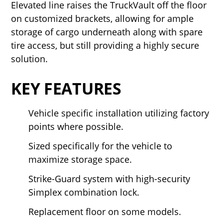
Elevated line raises the TruckVault off the floor
on customized brackets, allowing for ample
storage of cargo underneath along with spare
tire access, but still providing a highly secure
solution.
KEY FEATURES
Vehicle specific installation utilizing factory
points where possible.
Sized specifically for the vehicle to
maximize storage space.
Strike-Guard system with high-security
Simplex combination lock.
Replacement floor on some models.