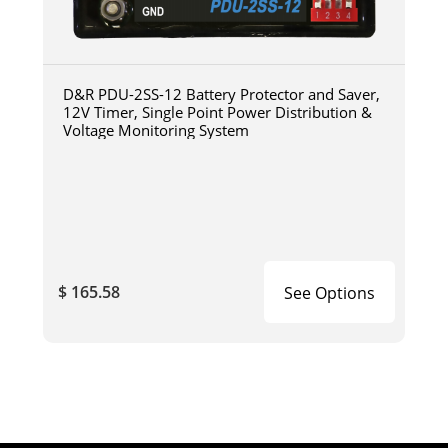
D&R PDU-2SS-12 Battery Protector and Saver,
12V Timer, Single Point Power Distribution &
Voltage Monitoring System
$ 165.58
See Options