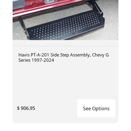
Havis PT-A-201 Side Step Assembly, Chevy G
Series 1997-2024
$ 906.95
See Options