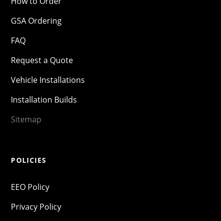
How to Order
GSA Ordering
FAQ
Request a Quote
Vehicle Installations
Installation Builds
Sitemap
POLICIES
EEO Policy
Privacy Policy