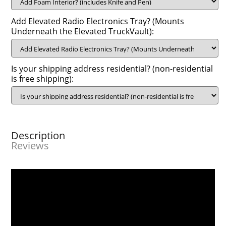
Add Elevated Radio Electronics Tray? (Mounts
Underneath the Elevated TruckVault):
Is your shipping address residential? (non-residential
is free shipping):
Description
Reviews