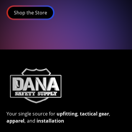
Shop the Store
Your single source for
upfitting
,
tactical gear
,
apparel
, and
installation