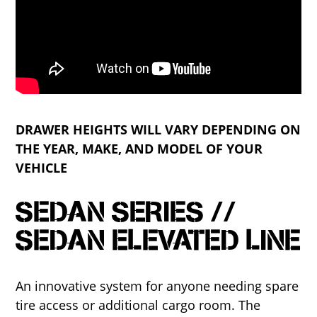
DRAWER HEIGHTS WILL VARY DEPENDING ON
THE YEAR, MAKE, AND MODEL OF YOUR
VEHICLE
SEDAN SERIES //
SEDAN ELEVATED LINE
An innovative system for anyone needing spare
tire access or additional cargo room. The