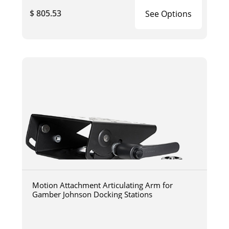
$ 805.53
See Options
Motion Attachment Articulating Arm for
Gamber Johnson Docking Stations