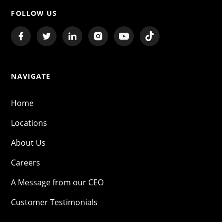
FOLLOW US
NAVIGATE
Home
Locations
About Us
Careers
A Message from our CEO
Customer Testimonials