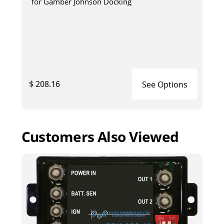
for Gamber Johnson Docking
$ 208.16
See Options
Customers Also Viewed