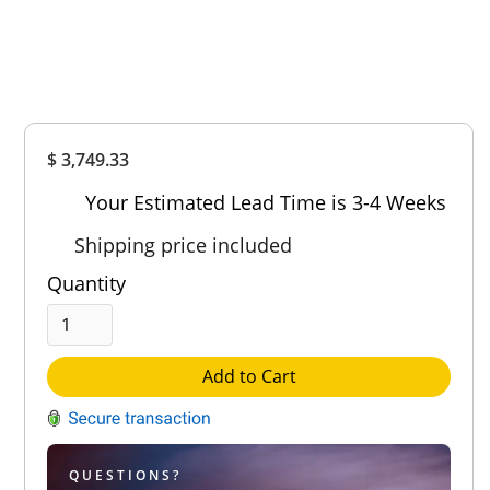
Overall
$ 3,749.33
Rating
Out of 5.0
Your Estimated Lead Time is 3-4 Weeks
Shipping price included
Quantity
Add to Cart
QUESTIONS?