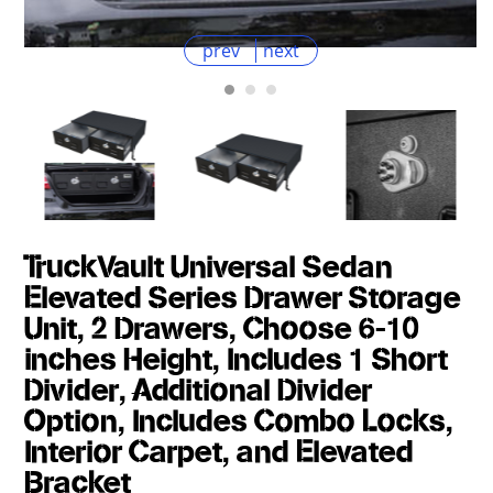
prev
next
TruckVault Universal Sedan
Elevated Series Drawer Storage
Unit, 2 Drawers, Choose 6-10
inches Height, Includes 1 Short
Divider, Additional Divider
Option, Includes Combo Locks,
Interior Carpet, and Elevated
Bracket