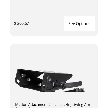
$ 200.67
See Options
Motion Attachment 9 Inch Locking Swing Arm