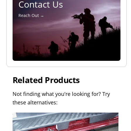
Contact Us
Reach Out →
Related Products
Not finding what you're looking for? Try
these alternatives: