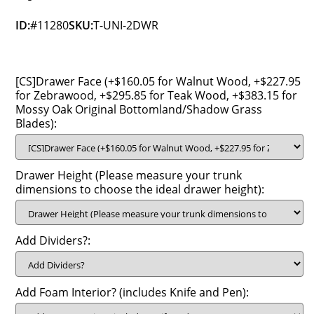
ID:
#11280
SKU:
T-UNI-2DWR
[CS]Drawer Face (+$160.05 for Walnut Wood, +$227.95
for Zebrawood, +$295.85 for Teak Wood, +$383.15 for
Mossy Oak Original Bottomland/Shadow Grass
Blades):
Drawer Height (Please measure your trunk
dimensions to choose the ideal drawer height):
Add Dividers?:
Add Foam Interior? (includes Knife and Pen):