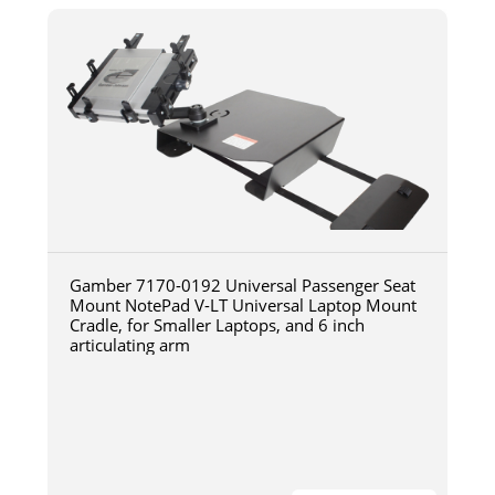
Gamber 7170-0192 Universal Passenger Seat
Mount NotePad V-LT Universal Laptop Mount
Cradle, for Smaller Laptops, and 6 inch
articulating arm