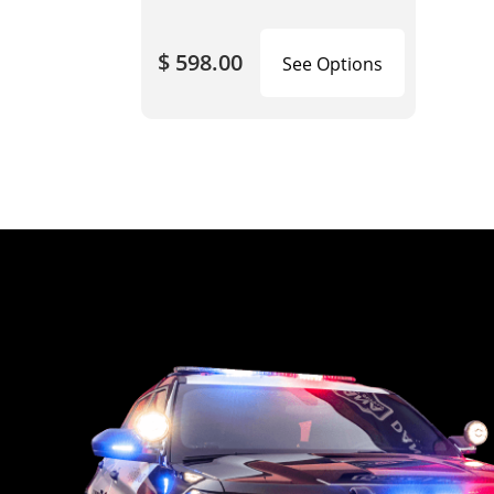
$ 598.00
See Options