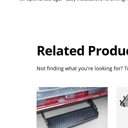
Overall
Rating
Out of 5.0
Related Produ
Not finding what you're looking for? Tr