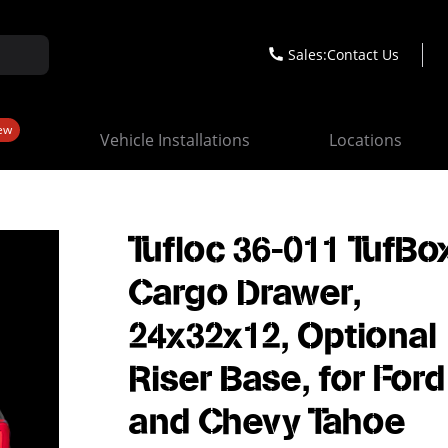
Sales:
Contact Us
ew
Vehicle Installations
Locations
Tufloc 36-011 TufBo
Cargo Drawer,
24x32x12, Optional
Riser Base, for Ford
and Chevy Tahoe