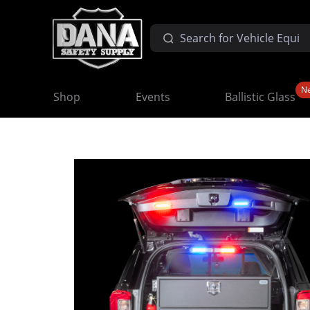
N
Shop
Events
Ballistic Glass