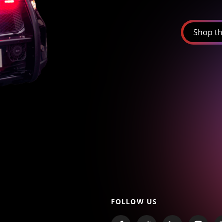
Shop th
FOLLOW US