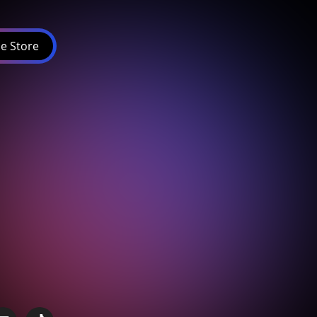
e Store