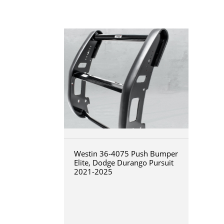
Westin 36-4075 Push Bumper
Elite, Dodge Durango Pursuit
2021-2025