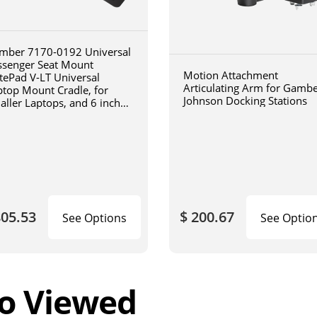
mber 7170-0192 Universal
ssenger Seat Mount
Motion Attachment
tePad V-LT Universal
Articulating Arm for Gamb
ptop Mount Cradle, for
Johnson Docking Stations
aller Laptops, and 6 inch
iculating arm
805.53
$ 200.67
See Options
See Optio
o Viewed