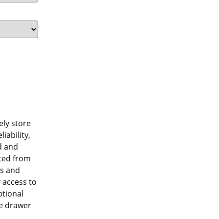
ely store
iability,
d and
cted from
ss and
y access to
ptional
he drawer