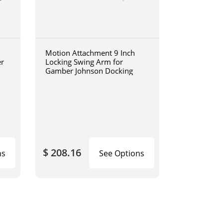
Motion Attachment 9 Inch
er
Locking Swing Arm for
Gamber Johnson Docking
$ 208.16
ns
See Options