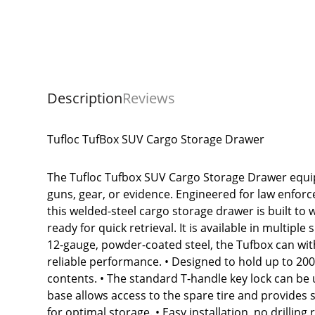
Description
Reviews
Tufloc TufBox SUV Cargo Storage Drawer
The Tufloc Tufbox SUV Cargo Storage Drawer equip
guns, gear, or evidence. Engineered for law enforc
this welded-steel cargo storage drawer is built t
ready for quick retrieval. It is available in multip
12-gauge, powder-coated steel, the Tufbox can with
reliable performance. • Designed to hold up to 200 
contents. • The standard T-handle key lock can be 
base allows access to the spare tire and provides 
for optimal storage. • Easy installation, no drilling 