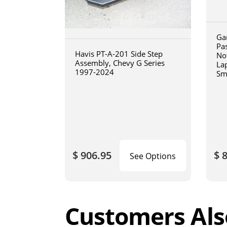
Ga
Pa
Havis PT-A-201 Side Step
No
Assembly, Chevy G Series
La
1997-2024
Sm
art
$ 906.95
$ 
See Options
Customers Als