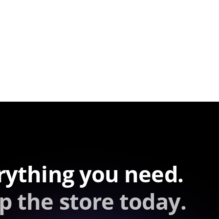
rything you need.
p the store today.