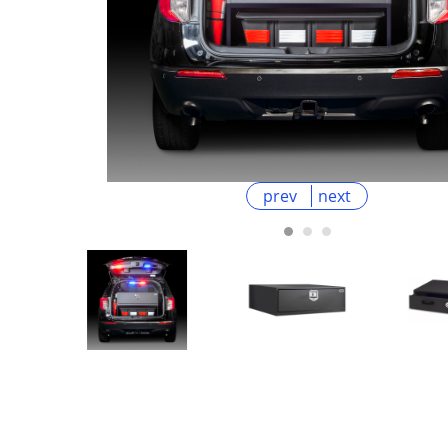
prev
next