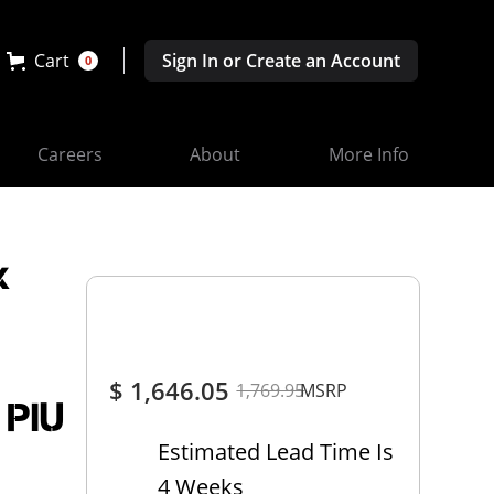
Cart
Sign In or Create an Account
0
Careers
About
More Info
x
$ 1,646.05
1,769.95
MSRP
 PIU
Estimated Lead Time Is
4 Weeks