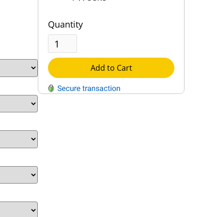
Quantity
Add to Cart
QUESTIONS?
Contact Us
Reach Out →