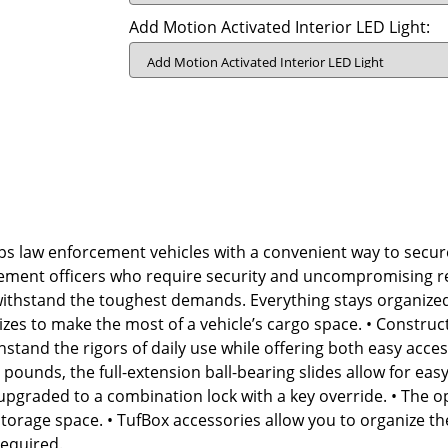
Add Motion Activated Interior LED Light:
s law enforcement vehicles with a convenient way to secur
ement officers who require security and uncompromising rel
o withstand the toughest demands. Everything stays organize
le sizes to make the most of a vehicle’s cargo space. • Constru
stand the rigors of daily use while offering both easy acce
pounds, the full-extension ball-bearing slides allow for eas
upgraded to a combination lock with a key override. • The o
storage space. • TufBox accessories allow you to organize t
required.