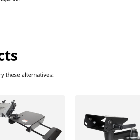
cts
y these alternatives: