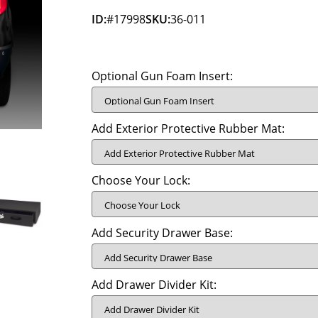
ID:
#17998
SKU:
36-011
Optional Gun Foam Insert:
Add Exterior Protective Rubber Mat:
Choose Your Lock:
Add Security Drawer Base:
Add Drawer Divider Kit: