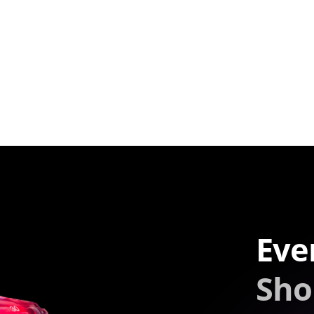
Eve
Sho